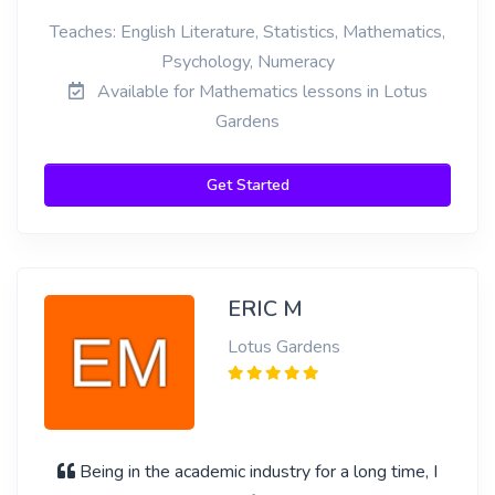
Teaches: English Literature, Statistics, Mathematics,
Psychology, Numeracy
Available for Mathematics lessons in Lotus
Gardens
Get Started
ERIC M
Lotus Gardens
Being in the academic industry for a long time, I