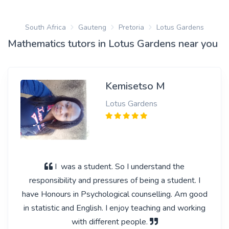
South Africa
Gauteng
Pretoria
Lotus Gardens
Mathematics tutors in Lotus Gardens near you
Kemisetso M
Lotus Gardens
I was a student. So I understand the
responsibility and pressures of being a student. I
have Honours in Psychological counselling. Am good
in statistic and English. I enjoy teaching and working
with different people.