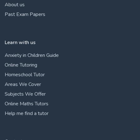
About us
Past Exam Papers
Learn with us
Anxiety in Children Guide
Online Tutoring
Homeschool Tutor
Areas We Cover
Subjects We Offer
Online Maths Tutors
Help me find a tutor