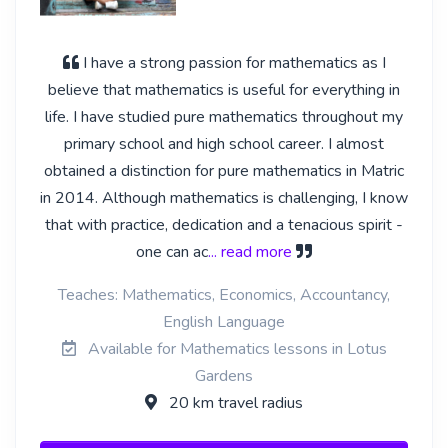
I have a strong passion for mathematics as I
believe that mathematics is useful for everything in
life. I have studied pure mathematics throughout my
primary school and high school career. I almost
obtained a distinction for pure mathematics in Matric
in 2014. Although mathematics is challenging, I know
that with practice, dedication and a tenacious spirit -
one can ac
... read more
Teaches: Mathematics, Economics, Accountancy,
English Language
Available for Mathematics lessons in Lotus
Gardens
20 km travel radius