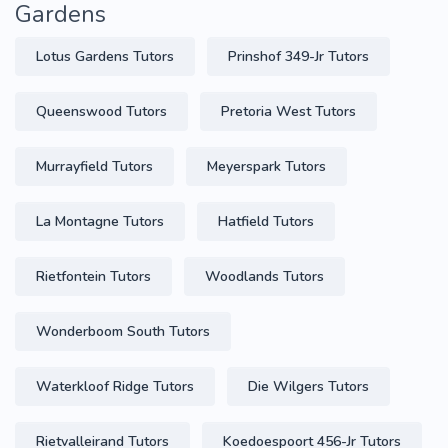
Gardens
Lotus Gardens Tutors
Prinshof 349-Jr Tutors
Queenswood Tutors
Pretoria West Tutors
Murrayfield Tutors
Meyerspark Tutors
La Montagne Tutors
Hatfield Tutors
Rietfontein Tutors
Woodlands Tutors
Wonderboom South Tutors
Waterkloof Ridge Tutors
Die Wilgers Tutors
Rietvalleirand Tutors
Koedoespoort 456-Jr Tutors