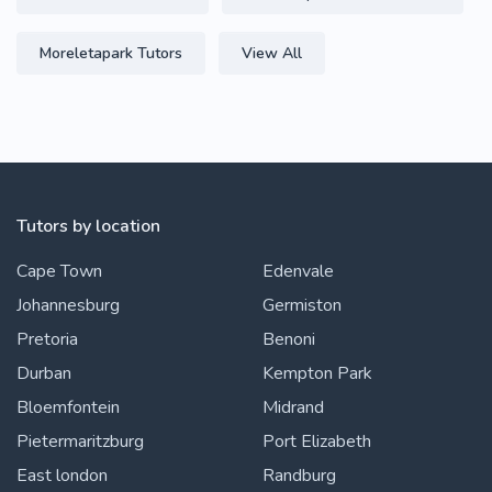
Moreletapark Tutors
View All
Tutors by location
Cape Town
Edenvale
Johannesburg
Germiston
Pretoria
Benoni
Durban
Kempton Park
Bloemfontein
Midrand
Pietermaritzburg
Port Elizabeth
East london
Randburg