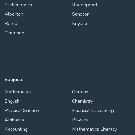
Stellenbosch
Roodepoort
Alberton
Sandton
Berea
Knysna
Centurion
Subjects
Mathematics
German
English
Chemistry
Physical Science
Financial Accounting
Afrikaans
Physics
Accounting
Mathematics Literacy