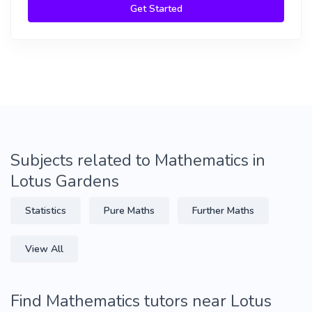
Get Started
Subjects related to Mathematics in
Lotus Gardens
Statistics
Pure Maths
Further Maths
View All
Find Mathematics tutors near Lotus