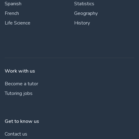
Spanish
Statistics
French
Geography
Life Science
History
Work with us
Become a tutor
Tutoring jobs
Get to know us
Contact us