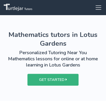
Mathematics tutors in Lotus
Gardens
Personalized Tutoring Near You
Mathematics lessons for online or at home
learning in Lotus Gardens
GET STARTED