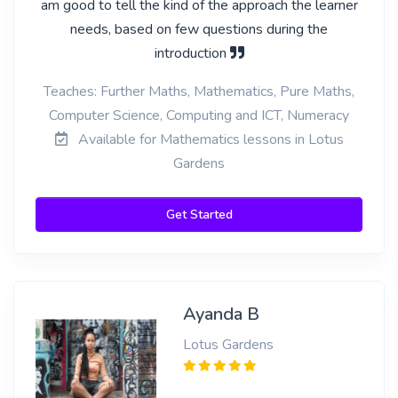
am good to tell the kind of the approach the learner
needs, based on few questions during the
introduction
Teaches: Further Maths, Mathematics, Pure Maths,
Computer Science, Computing and ICT, Numeracy
Available for Mathematics lessons in Lotus
Gardens
Get Started
Ayanda B
Lotus Gardens