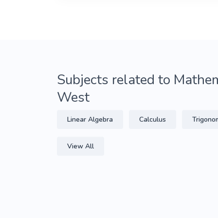
Subjects related to Mathem
West
Linear Algebra
Calculus
Trigono
View All