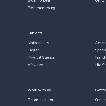
Bloemfontein
Centur
Pietermaritzburg
Subjects
Mathematics
Accou
English
Spani
Physical Science
French
Afrikaans
Life S
Work with us
Get t
Become a tutor
Contac