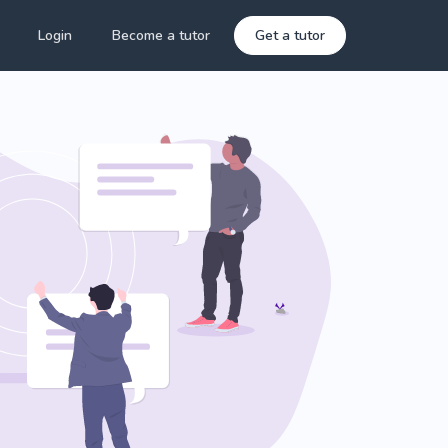
Login
Become a tutor
Get a tutor