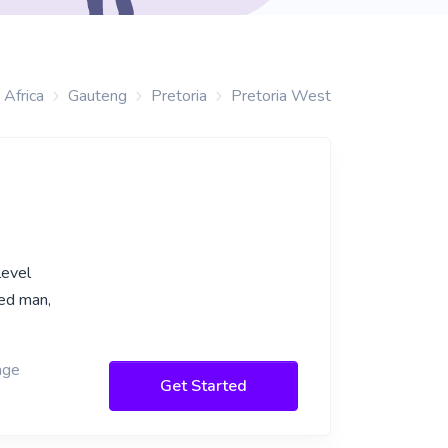
 Africa
Gauteng
Pretoria
Pretoria West
level
ned man,
age
Get Started