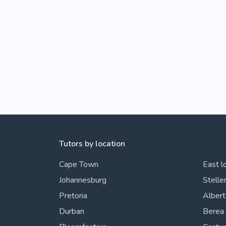
Tutors by location
Cape Town
East l
Johannesburg
Stelle
Pretoria
Alber
Durban
Berea