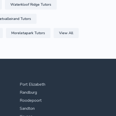
Waterkloof Ridge Tutors
etvalleirand Tutors
Moreletapark Tutors
View All
Port Elizabeth
Randburg
Roodepoort
Sandton