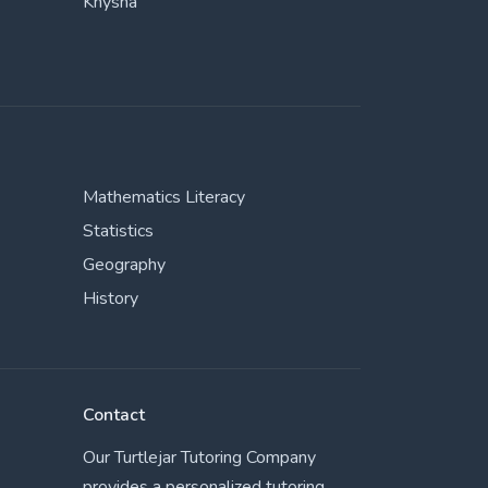
Knysna
Mathematics Literacy
Statistics
Geography
History
Contact
Our Turtlejar Tutoring Company
provides a personalized tutoring