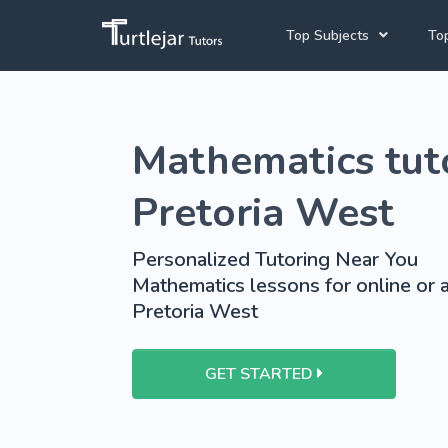
Top Subjects
Top
Joh
Mathematics Tutors
Mathematics tuto
Cap
English Tutors
Pre
Science Tutors
Pretoria West
Afrikaans Tutors
Personalized Tutoring Near You
School Tutoring
Mathematics lessons for online or a
Pretoria West
University Tutoring
GET STARTED