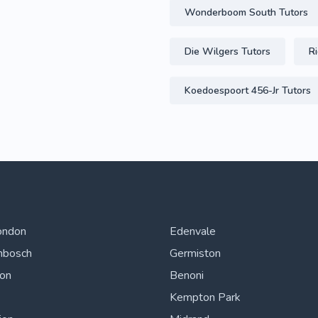
Wonderboom South Tutors
Die Wilgers Tutors
Ri
Koedoespoort 456-Jr Tutors
ondon
Edenvale
nbosch
Germiston
ton
Benoni
Kempton Park