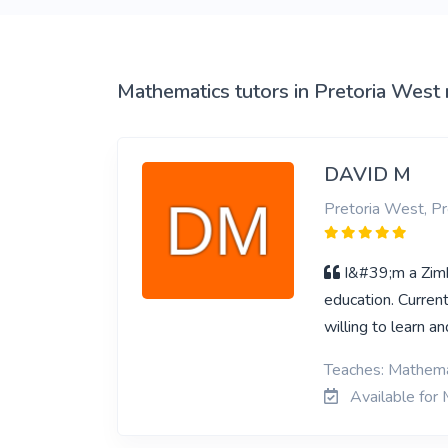
View More
Mathematics tutors in Pretoria West
DAVID M
Pretoria West, Pr
I&#39;m a Zimb
education. Curren
willing to learn a
Teaches: Mathemat
Available for 