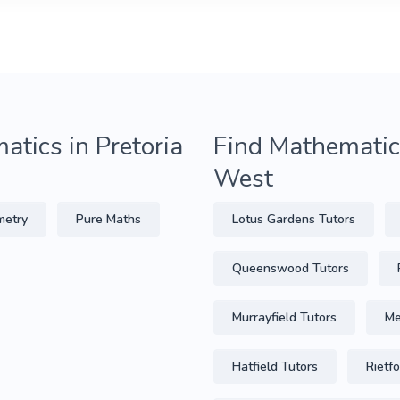
atics in Pretoria
Find Mathematics
West
metry
Pure Maths
Lotus Gardens Tutors
Queenswood Tutors
Murrayfield Tutors
Me
Hatfield Tutors
Rietf