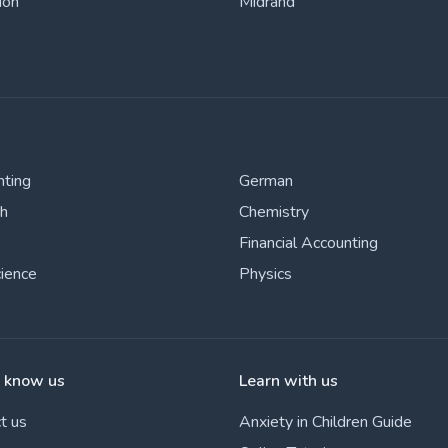
ion
Midrand
nting
German
sh
Chemistry
Financial Accounting
cience
Physics
o know us
Learn with us
t us
Anxiety in Children Guide