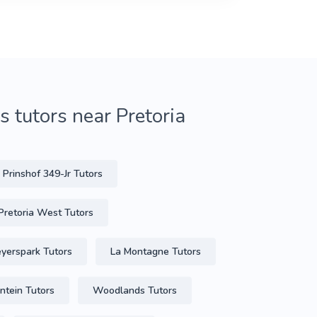
 tutors near Pretoria
Prinshof 349-Jr Tutors
Pretoria West Tutors
yerspark Tutors
La Montagne Tutors
ontein Tutors
Woodlands Tutors