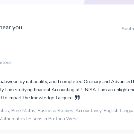
 near you
South
etoria
abwean by nationality, and I completed Ordinary and Advanced 
tly I am studying financial Accounting at UNISA. I am an enlighte
nd to impart the knowledge I acquire.
ics, Pure Maths, Business Studies, Accountancy, English Langu
Mathematics lessons in Pretoria West