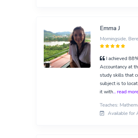
Emma J
Morningside, Ber
I achieved 88% 
Accountancy at th
study skills that 
subject is to loca
it with
... read mor
Teaches: Mathema
Available for