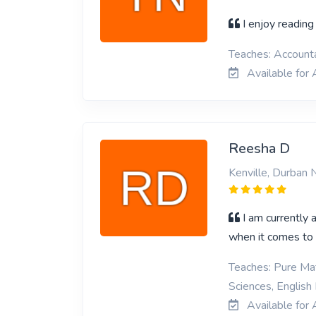
I enjoy reading
Teaches: Account
Available for
Reesha D
Kenville, Durban 
I am currently 
when it comes to 
Teaches: Pure Mat
Sciences, English
Available for