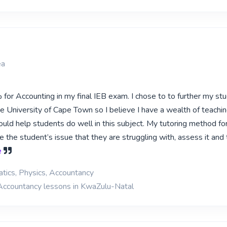
ea
for Accounting in my final IEB exam. I chose to to further my stu
e University of Cape Town so I believe I have a wealth of teachi
could help students do well in this subject. My tutoring method fo
te the student’s issue that they are struggling with, assess it and
e
tics, Physics, Accountancy
 Accountancy lessons in KwaZulu-Natal