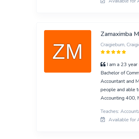
Available for
Zamaximba 
Craigieburn, Craig
I am a 23 year 
Bachelor of Comme
Accountant and Ma
people and able t
Accounting 400,
Teaches: Account
Available for