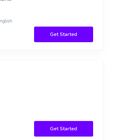
nglish
Get Started
Get Started