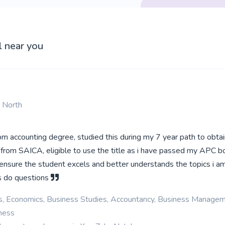
l near you
n North
m accounting degree, studied this during my 7 year path to obta
 from SAICA, eligible to use the title as i have passed my APC bo
ensure the student excels and better understands the topics i a
as do questions
cs, Economics, Business Studies, Accountancy, Business Managem
iness