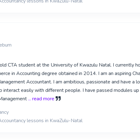
 Accountancy lessons in KwaZulu-Natal
M
ieburn
old CTA student at the University of Kwazulu Natal. I currently ho
rce in Accounting degree obtained in 2014. I am an aspiring Ch
nagement Accountant. I am ambitious, passionate and have a lo
o interact easily with different people. I have passed modules up
 Management
... read more
ancy
 Accountancy lessons in KwaZulu-Natal