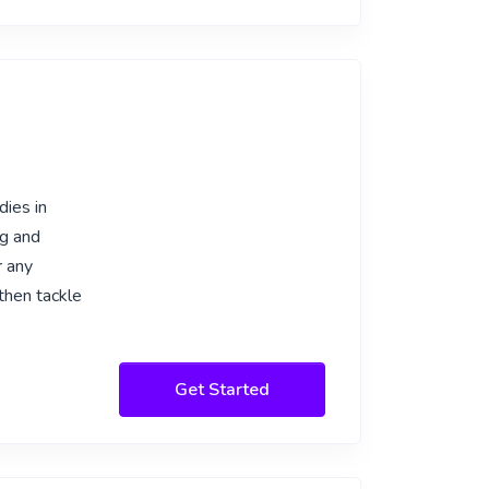
dies in
ng and
r any
 then tackle
Get Started