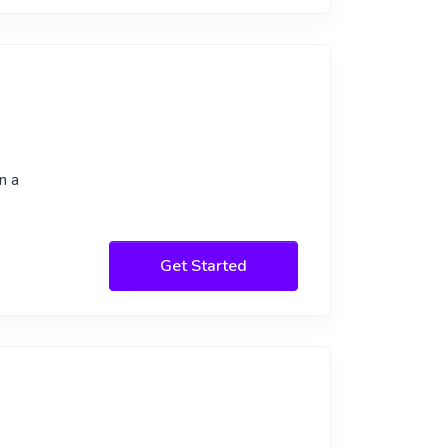
n a
Get Started