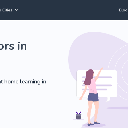
 Cities
Blog
annesburg Tutors
Durban Tutors
Accounting Tutors
rs in
e Town Tutors
Port Elizabeth Tutors
Spanish Tutors
toria Tutors
Bloemfontein Tutors
French Tutors
t home learning in
View All