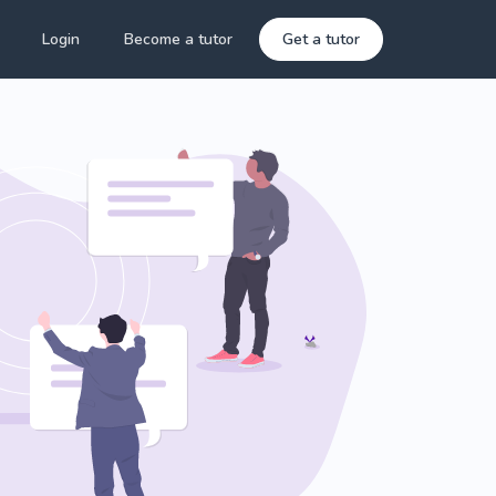
Login
Become a tutor
Get a tutor