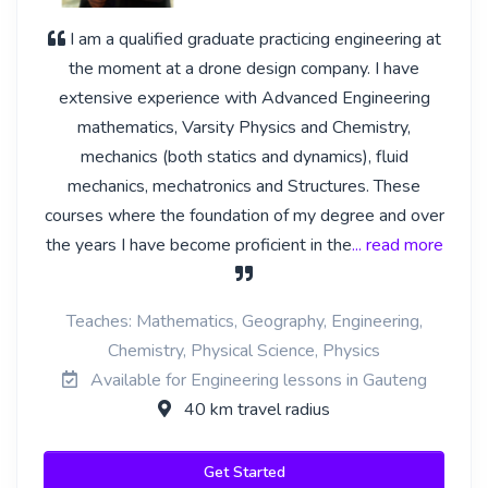
I am a qualified graduate practicing engineering at
the moment at a drone design company. I have
extensive experience with Advanced Engineering
mathematics, Varsity Physics and Chemistry,
mechanics (both statics and dynamics), fluid
mechanics, mechatronics and Structures. These
courses where the foundation of my degree and over
the years I have become proficient in the
... read more
Teaches: Mathematics, Geography, Engineering,
Chemistry, Physical Science, Physics
Available for Engineering lessons in Gauteng
40 km travel radius
Get Started