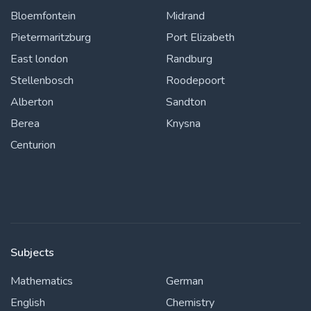
Bloemfontein
Midrand
Pietermaritzburg
Port Elizabeth
East london
Randburg
Stellenbosch
Roodepoort
Alberton
Sandton
Berea
Knysna
Centurion
Subjects
Mathematics
German
English
Chemistry