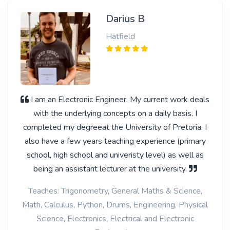
Darius B
Hatfield
I am an Electronic Engineer. My current work deals
with the underlying concepts on a daily basis. I
completed my degreeat the University of Pretoria. I
also have a few years teaching experience (primary
school, high school and univeristy level) as well as
being an assistant lecturer at the university.
Teaches: Trigonometry, General Maths & Science,
Math, Calculus, Python, Drums, Engineering, Physical
Science, Electronics, Electrical and Electronic