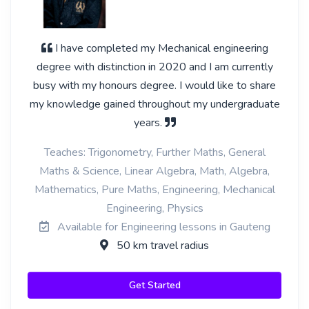
I have completed my Mechanical engineering
degree with distinction in 2020 and I am currently
busy with my honours degree. I would like to share
my knowledge gained throughout my undergraduate
years.
Teaches: Trigonometry, Further Maths, General
Maths & Science, Linear Algebra, Math, Algebra,
Mathematics, Pure Maths, Engineering, Mechanical
Engineering, Physics
Available for Engineering lessons in Gauteng
50 km travel radius
Get Started