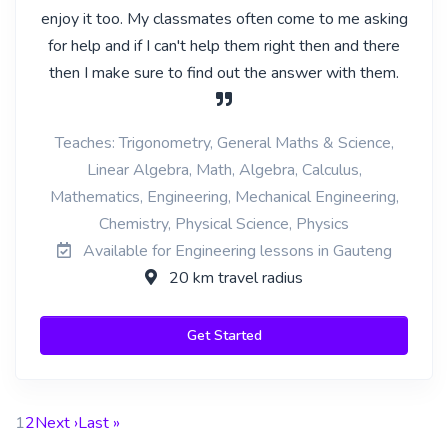
enjoy it too. My classmates often come to me asking
for help and if I can't help them right then and there
then I make sure to find out the answer with them.
Teaches: Trigonometry, General Maths & Science,
Linear Algebra, Math, Algebra, Calculus,
Mathematics, Engineering, Mechanical Engineering,
Chemistry, Physical Science, Physics
Available for Engineering lessons in Gauteng
20 km travel radius
Get Started
1
2
Next ›
Last »