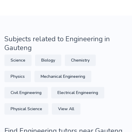
Subjects related to Engineering in
Gauteng
Science
Biology
Chemistry
Physics
Mechanical Engineering
Civil Engineering
Electrical Engineering
Physical Science
View All
Find Engineering tutors near Gauteng