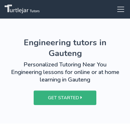
Engineering tutors in
Gauteng
Personalized Tutoring Near You
Engineering lessons for online or at home
learning in Gauteng
GET STARTED