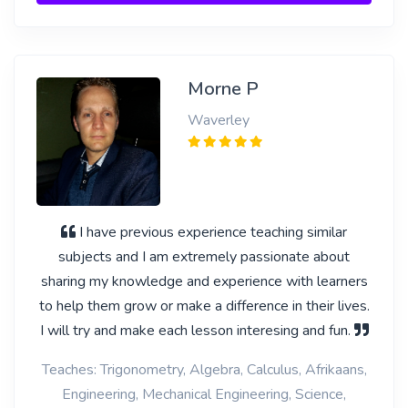
Morne P
Waverley
I have previous experience teaching similar
subjects and I am extremely passionate about
sharing my knowledge and experience with learners
to help them grow or make a difference in their lives.
I will try and make each lesson interesing and fun.
Teaches: Trigonometry, Algebra, Calculus, Afrikaans,
Engineering, Mechanical Engineering, Science,