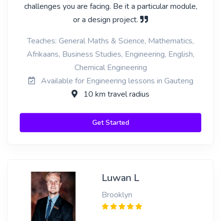
challenges you are facing. Be it a particular module,
or a design project.
Teaches: General Maths & Science, Mathematics,
Afrikaans, Business Studies, Engineering, English,
Chemical Engineering
Available for Engineering lessons in Gauteng
10 km travel radius
Get Started
Luwan L
Brooklyn