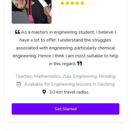
As a masters in engineering student, I believe I
have a lot to offer. I understand the struggles
associated with engineering, particularly chemical
engineering. Hence I think I am most suitable to help
in this regard.
Teaches: Mathematics, Zulu, Engineering, Reading
Available for Engineering lessons in Gauteng
10 km travel radius
Get Started