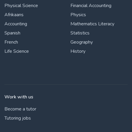
Physical Science
Financial Accounting
Afrikaans
Physics
Accounting
Mathematics Literacy
Spanish
Statistics
French
Geography
Life Science
History
Work with us
Become a tutor
Tutoring jobs