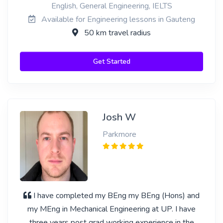
English, General Engineering, IELTS
Available for Engineering lessons in Gauteng
50 km travel radius
Get Started
Josh W
Parkmore
I have completed my BEng my BEng (Hons) and
my MEng in Mechanical Engineering at UP. I have
three years post grad working experience in the