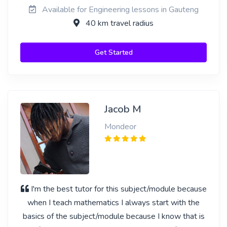
Available for Engineering lessons in Gauteng
40 km travel radius
Get Started
Jacob M
Mondeor
I'm the best tutor for this subject/module because
when I teach mathematics I always start with the
basics of the subject/module because I know that is