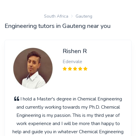
South Africa
Gauteng
Engineering tutors in Gauteng near you
Rishen R
Edenvale
I hold a Master's degree in Chemical Engineering
and currently working towards my Ph.D. Chemical
Engineering is my passion. This is my third year of
work experience and I will be more than happy to
help and guide you in whatever Chemical Engineering