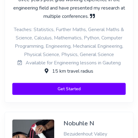
engineering field and have presented my research at
multiple conferences.
Teaches: Statistics, Further Maths, General Maths &
Science, Calculus, Mathematics, Python, Computer
Programming, Engineering, Mechanical Engineering,
Physical Science, Physics, General Science
Available for Engineering lessons in Gauteng
15 km travel radius
Get Started
Nobuhle N
Bezuidenhout Valley