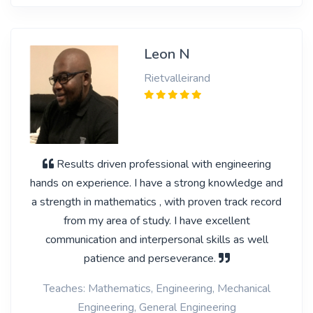
Leon N
Rietvalleirand
Results driven professional with engineering
hands on experience. I have a strong knowledge and
a strength in mathematics , with proven track record
from my area of study. I have excellent
communication and interpersonal skills as well
patience and perseverance.
Teaches: Mathematics, Engineering, Mechanical
Engineering, General Engineering