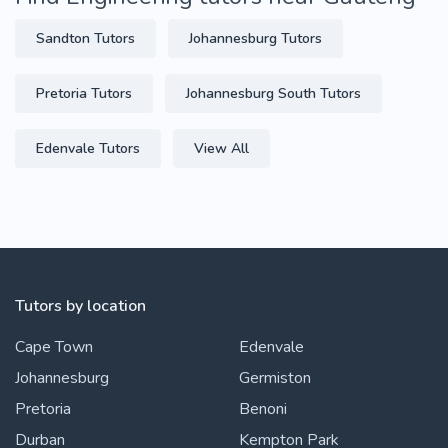
Sandton Tutors
Johannesburg Tutors
Pretoria Tutors
Johannesburg South Tutors
Edenvale Tutors
View All
Tutors by location
Cape Town
Edenvale
Johannesburg
Germiston
Pretoria
Benoni
Durban
Kempton Park