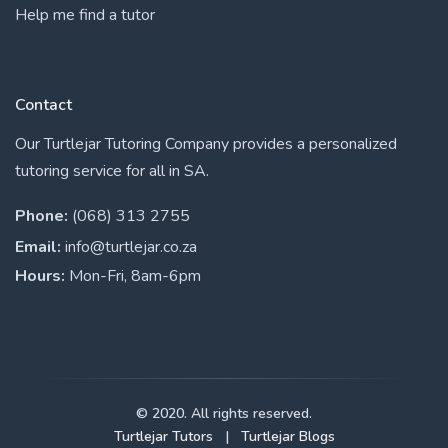
Help me find a tutor
Contact
Our Turtlejar Tutoring Company provides a personalized
tutoring service for all in SA.
Phone:
(068) 313 2755
Email:
info@turtlejar.co.za
Hours:
Mon-Fri, 8am-6pm
© 2020. All rights reserved.
Turtlejar Tutors
|
Turtlejar Blogs