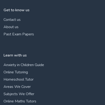
Get to know us
Contact us
About us
Past Exam Papers
Learn with us
Anxiety in Children Guide
Online Tutoring
Homeschool Tutor
Areas We Cover
Subjects We Offer
Online Maths Tutors