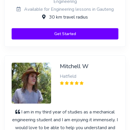
Engineering
Available for Engineering lessons in Gauteng
30 km travel radius
Get Started
Mitchell W
Hatfield
I am in my third year of studies as a mechanical
engineering student and I am enjoying it immensely. I
would love to be able to help you understand and