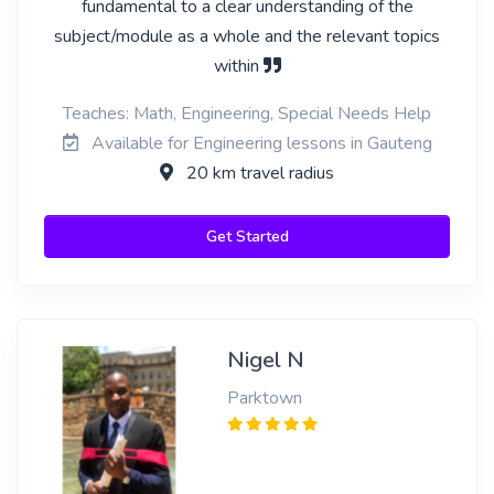
fundamental to a clear understanding of the
subject/module as a whole and the relevant topics
within
Teaches: Math, Engineering, Special Needs Help
Available for Engineering lessons in Gauteng
20 km travel radius
Get Started
Nigel N
Parktown