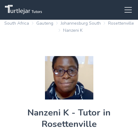
South Africa
Gauteng
Johannesburg South
Rosettenville
Nanzeni K
Nanzeni K - Tutor in
Rosettenville