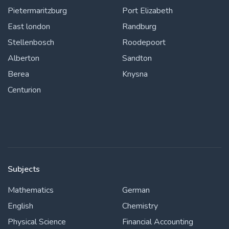
Pietermaritzburg
Port Elizabeth
East london
Randburg
Stellenbosch
Roodepoort
Alberton
Sandton
Berea
Knysna
Centurion
Subjects
Mathematics
German
English
Chemistry
Physical Science
Financial Accounting