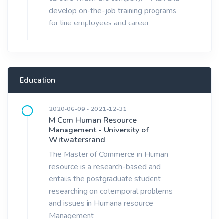
develop on-the-job training programs
for line employees and career
Education
2020-06-09 - 2021-12-31
M Com Human Resource
Management - University of
Witwatersrand
The Master of Commerce in Human
resource is a research-based and
entails the postgraduate student
researching on cotemporal problems
and issues in Humana resource
Management