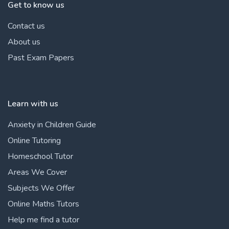
Get to know us
Contact us
About us
Past Exam Papers
Learn with us
Anxiety in Children Guide
Online Tutoring
Homeschool Tutor
Areas We Cover
Subjects We Offer
Online Maths Tutors
Help me find a tutor