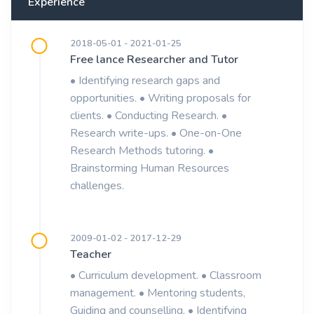
Experience
2018-05-01 - 2021-01-25
Free lance Researcher and Tutor
• Identifying research gaps and
opportunities. • Writing proposals for
clients. • Conducting Research. •
Research write-ups. • One-on-One
Research Methods tutoring. •
Brainstorming Human Resources
challenges.
2009-01-02 - 2017-12-29
Teacher
• Curriculum development. • Classroom
management. • Mentoring students,
Guiding and counselling. • Identifying