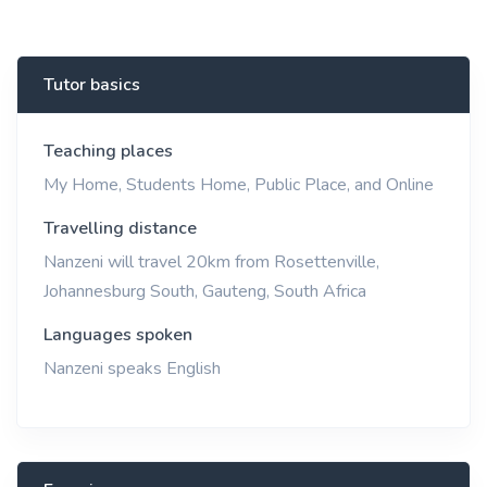
Tutor basics
Teaching places
My Home, Students Home, Public Place, and Online
Travelling distance
Nanzeni will travel 20km from Rosettenville,
Johannesburg South, Gauteng, South Africa
Languages spoken
Nanzeni speaks English