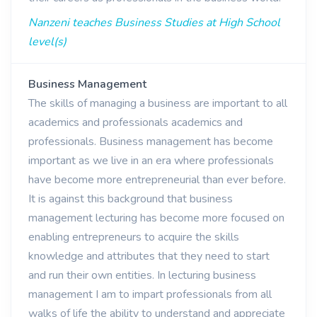
Nanzeni teaches Business Studies at High School
level(s)
Business Management
The skills of managing a business are important to all
academics and professionals academics and
professionals. Business management has become
important as we live in an era where professionals
have become more entrepreneurial than ever before.
It is against this background that business
management lecturing has become more focused on
enabling entrepreneurs to acquire the skills
knowledge and attributes that they need to start
and run their own entities. In lecturing business
management I am to impart professionals from all
walks of life the ability to understand and appreciate