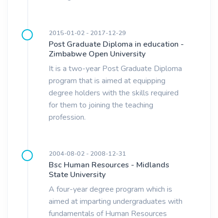
2015-01-02 - 2017-12-29
Post Graduate Diploma in education -
Zimbabwe Open University
It is a two-year Post Graduate Diploma
program that is aimed at equipping
degree holders with the skills required
for them to joining the teaching
profession.
2004-08-02 - 2008-12-31
Bsc Human Resources - Midlands
State University
A four-year degree program which is
aimed at imparting undergraduates with
fundamentals of Human Resources