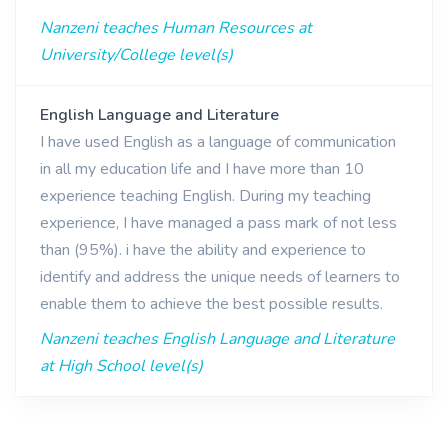
Nanzeni teaches Human Resources at
University/College level(s)
English Language and Literature
I have used English as a language of communication
in all my education life and I have more than 10
experience teaching English. During my teaching
experience, I have managed a pass mark of not less
than (95%). i have the ability and experience to
identify and address the unique needs of learners to
enable them to achieve the best possible results.
Nanzeni teaches English Language and Literature
at High School level(s)