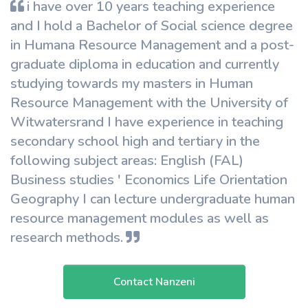
i have over 10 years teaching experience
and I hold a Bachelor of Social science degree
in Humana Resource Management and a post-
graduate diploma in education and currently
studying towards my masters in Human
Resource Management with the University of
Witwatersrand I have experience in teaching
secondary school high and tertiary in the
following subject areas: English (FAL)
Business studies ' Economics Life Orientation
Geography I can lecture undergraduate human
resource management modules as well as
research methods.
Contact Nanzeni