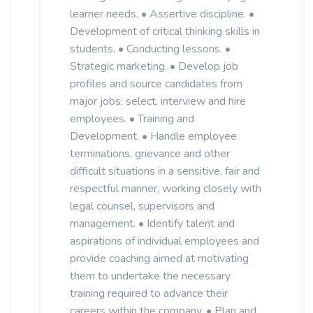
learner needs. • Assertive discipline. •
Development of critical thinking skills in
students. • Conducting lessons. •
Strategic marketing. • Develop job
profiles and source candidates from
major jobs; select, interview and hire
employees. • Training and
Development. • Handle employee
terminations, grievance and other
difficult situations in a sensitive, fair and
respectful manner, working closely with
legal counsel, supervisors and
management. • Identify talent and
aspirations of individual employees and
provide coaching aimed at motivating
them to undertake the necessary
training required to advance their
careers within the company. • Plan and