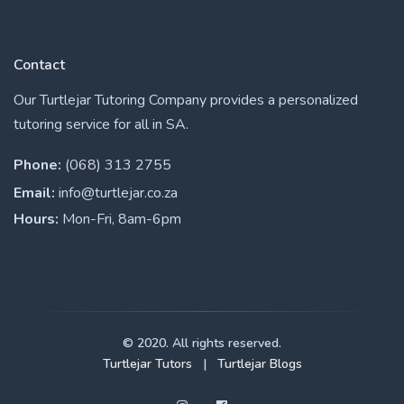
Contact
Our Turtlejar Tutoring Company provides a personalized
tutoring service for all in SA.
Phone:
(068) 313 2755
Email:
info@turtlejar.co.za
Hours:
Mon-Fri, 8am-6pm
© 2020. All rights reserved.
Turtlejar Tutors
|
Turtlejar Blogs