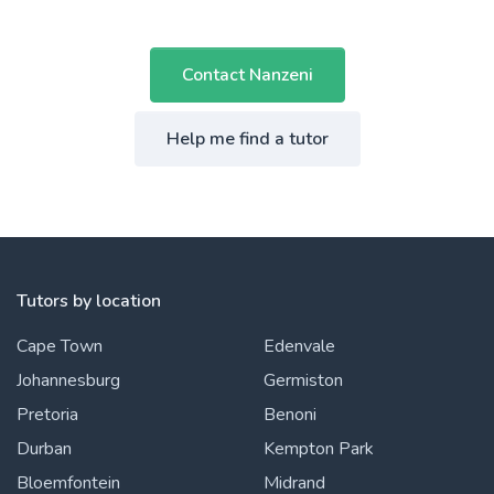
Contact Nanzeni
Help me find a tutor
Tutors by location
Cape Town
Edenvale
Johannesburg
Germiston
Pretoria
Benoni
Durban
Kempton Park
Bloemfontein
Midrand