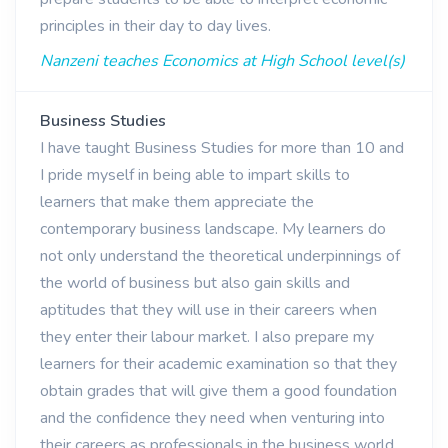
principles in their day to day lives.
Nanzeni teaches Economics at High School level(s)
Business Studies
I have taught Business Studies for more than 10 and
I pride myself in being able to impart skills to
learners that make them appreciate the
contemporary business landscape. My learners do
not only understand the theoretical underpinnings of
the world of business but also gain skills and
aptitudes that they will use in their careers when
they enter their labour market. I also prepare my
learners for their academic examination so that they
obtain grades that will give them a good foundation
and the confidence they need when venturing into
their careers as professionals in the business world.