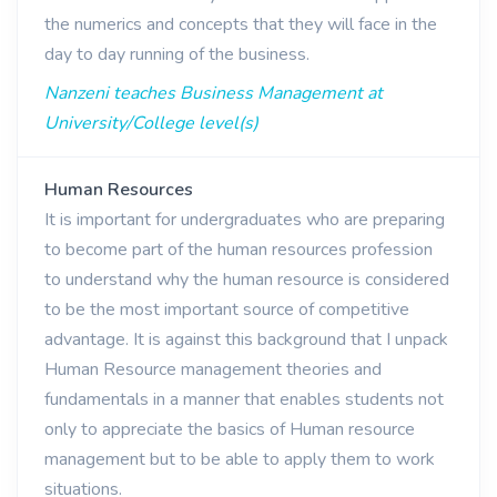
the numerics and concepts that they will face in the
day to day running of the business.
Nanzeni teaches Business Management at
University/College level(s)
Human Resources
It is important for undergraduates who are preparing
to become part of the human resources profession
to understand why the human resource is considered
to be the most important source of competitive
advantage. It is against this background that I unpack
Human Resource management theories and
fundamentals in a manner that enables students not
only to appreciate the basics of Human resource
management but to be able to apply them to work
situations.