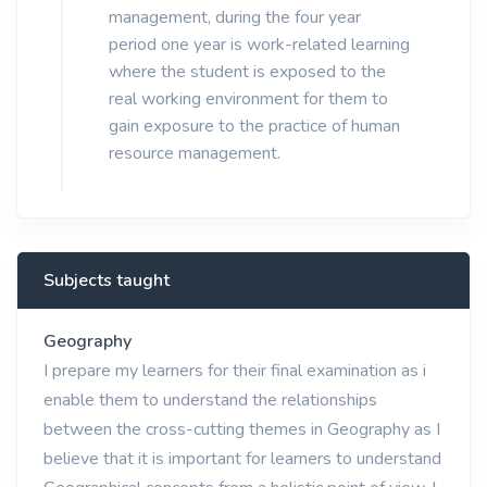
management, during the four year
period one year is work-related learning
where the student is exposed to the
real working environment for them to
gain exposure to the practice of human
resource management.
Subjects taught
Geography
I prepare my learners for their final examination as i
enable them to understand the relationships
between the cross-cutting themes in Geography as I
believe that it is important for learners to understand