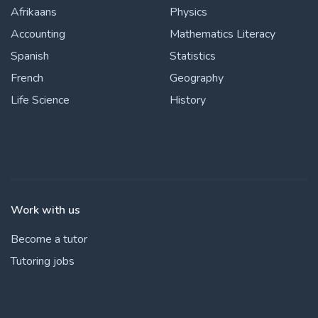
Afrikaans
Physics
Accounting
Mathematics Literacy
Spanish
Statistics
French
Geography
Life Science
History
Work with us
Become a tutor
Tutoring jobs