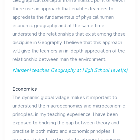
Geographical concepts from a holistic point of view. I
there use an approach that enables learners to
appreciate the fundamentals of physical human
economic geography and at the same time
understand the relationships that exist among these
discipline in Geography. I believe that this approach
will give the learners an in-depth appreciation of the
relationship between man the environment.
Nanzeni teaches Geography at High School level(s)
Economics
The dynamic global village makes it important to
understand the macroeconomics and microeconomic
principles. in my teaching experience, I have been
exposed to bridging the gap between theory and
practise in both micro and economic principles. I
prepare students to be able to interpret economic