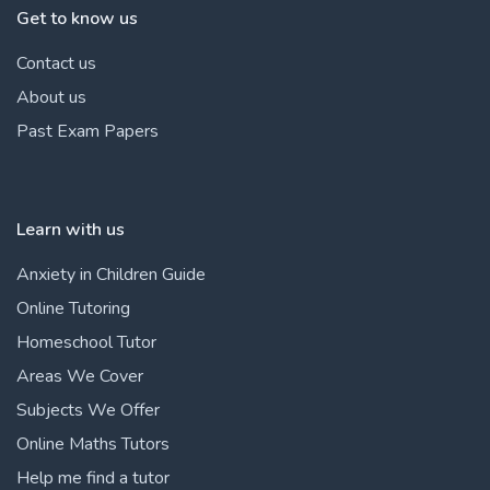
Get to know us
Contact us
About us
Past Exam Papers
Learn with us
Anxiety in Children Guide
Online Tutoring
Homeschool Tutor
Areas We Cover
Subjects We Offer
Online Maths Tutors
Help me find a tutor