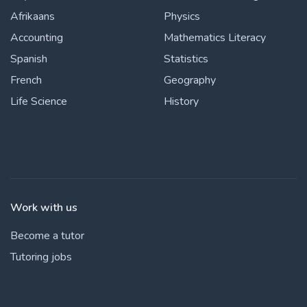
Afrikaans
Physics
Accounting
Mathematics Literacy
Spanish
Statistics
French
Geography
Life Science
History
Work with us
Become a tutor
Tutoring jobs