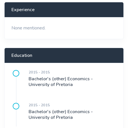
Experience
None mentioned.
Education
2015 - 2015
Bachelor's (other) Economics -
University of Pretoria
2015 - 2015
Bachelor's (other) Economics -
University of Pretoria