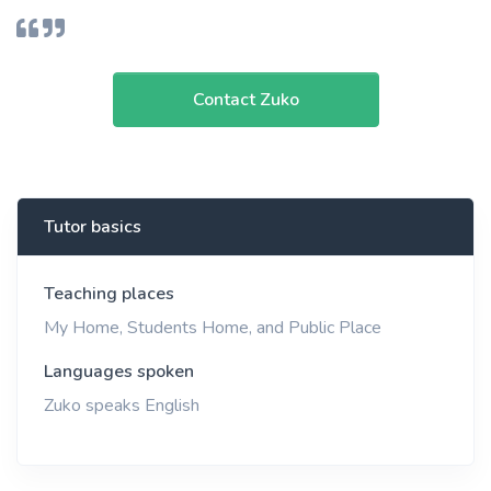
Contact Zuko
Tutor basics
Teaching places
My Home, Students Home, and Public Place
Languages spoken
Zuko speaks English