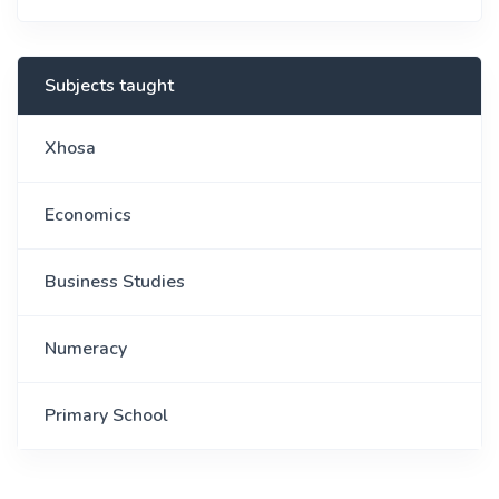
Subjects taught
Xhosa
Economics
Business Studies
Numeracy
Primary School