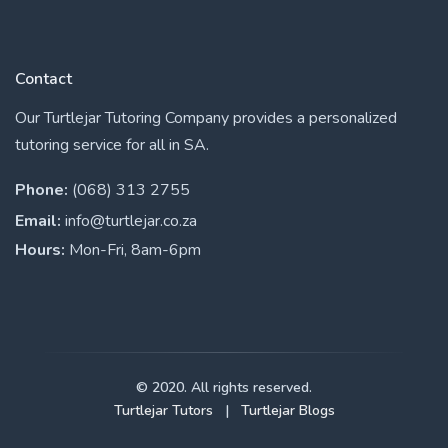
Contact
Our Turtlejar Tutoring Company provides a personalized
tutoring service for all in SA.
Phone:
(068) 313 2755
Email:
info@turtlejar.co.za
Hours:
Mon-Fri, 8am-6pm
© 2020. All rights reserved.
Turtlejar Tutors
|
Turtlejar Blogs