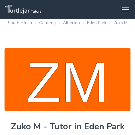
South Africa
Gauteng
Alberton
Eden Park
Zuko M
Zuko M - Tutor in Eden Park