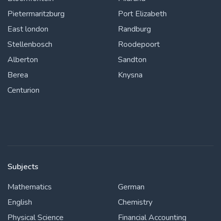
Pietermaritzburg
Port Elizabeth
East london
Randburg
Stellenbosch
Roodepoort
Alberton
Sandton
Berea
Knysna
Centurion
Subjects
Mathematics
German
English
Chemistry
Physical Science
Financial Accounting