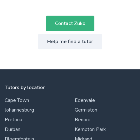
Contact Zuko
Help me find a tutor
Tutors by location
Cape Town
Edenvale
Johannesburg
Germiston
Pretoria
Benoni
Durban
Kempton Park
Bloemfontein
Midrand