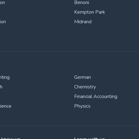
ton
Benoni
Kempton Park
ion
Midrand
nting
German
sh
Chemistry
Financial Accounting
cience
Physics