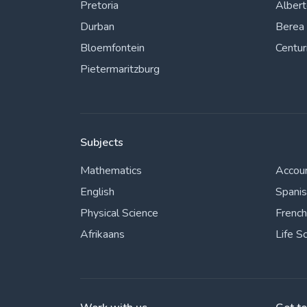
Pretoria
Alber
Durban
Berea
Bloemfontein
Centur
Pietermaritzburg
Subjects
Mathematics
Accou
English
Spani
Physical Science
French
Afrikaans
Life S