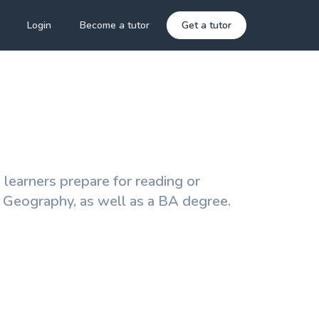
Login
Become a tutor
Get a tutor
 learners prepare for reading or
l Geography, as well as a BA degree.