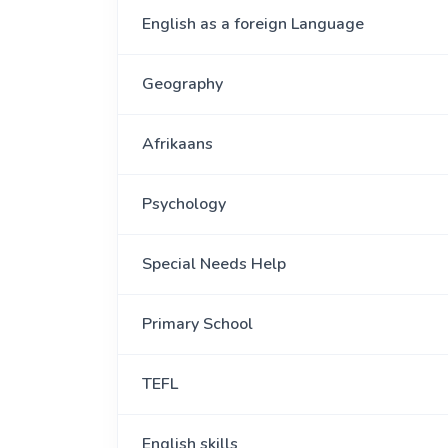
English as a foreign Language
Geography
Afrikaans
Psychology
Special Needs Help
Primary School
TEFL
English skills