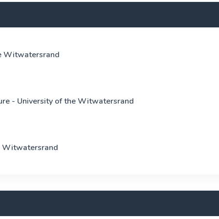
he Witwatersrand
re - University of the Witwatersrand
he Witwatersrand