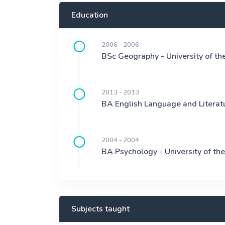
Education
2006 - 2006
BSc Geography - University of t
2013 - 2013
BA English Language and Literatu
2004 - 2004
BA Psychology - University of t
Subjects taught