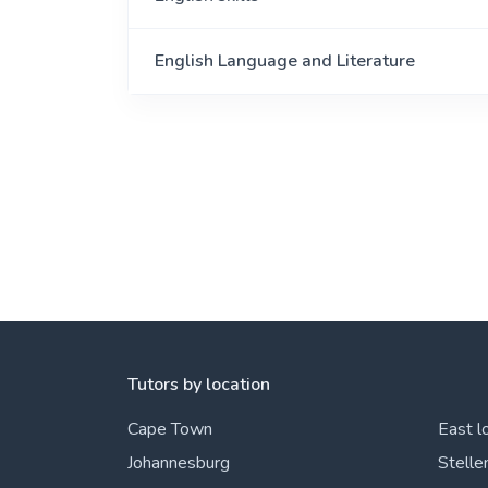
English Language and Literature
Tutors by location
Cape Town
East l
Johannesburg
Stelle