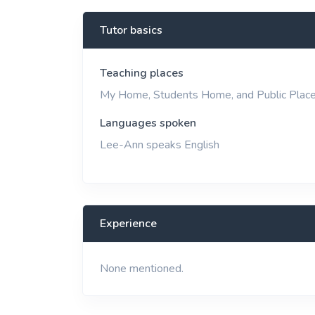
View More
Tutor basics
Teaching places
My Home, Students Home, and Public Plac
Languages spoken
Lee-Ann speaks English
Experience
None mentioned.