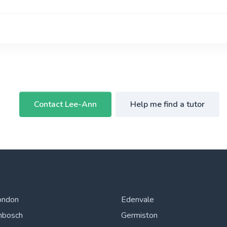
Contact Lee-Ann
Help me find a tutor
ondon
Edenvale
nbosch
Germiston