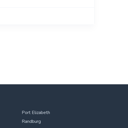
Port Elizabeth
Randburg