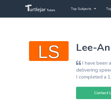
Top Subjects
Top
Joh
Mathematics Tutors
Cap
English Tutors
Lee-Ann
Pre
Science Tutors
Afrikaans Tutors
I have been a
School Tutoring
delivering spee
I completed a 
University Tutoring
Contact 