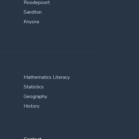
Roodepoort
Sandton
Knysna
Mathematics Literacy
Statistics
Geography
History