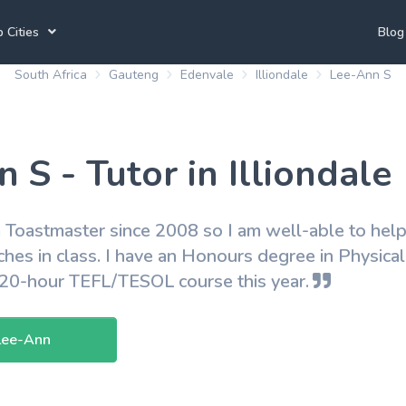
 Cities
Blog
South Africa
Gauteng
Edenvale
Illiondale
Lee-Ann S
annesburg Tutors
Durban Tutors
Accounting Tutors
e Town Tutors
Port Elizabeth Tutors
Spanish Tutors
 S - Tutor in Illiondale
toria Tutors
Bloemfontein Tutors
French Tutors
 Toastmaster since 2008 so I am well-able to help
ches in class. I have an Honours degree in Physica
View All
120-hour TEFL/TESOL course this year.
Lee-Ann