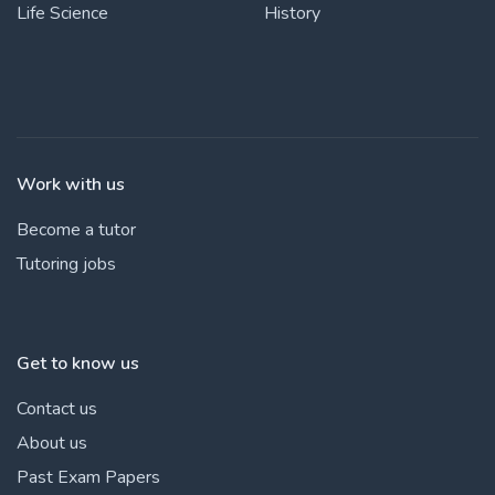
Life Science
History
Work with us
Become a tutor
Tutoring jobs
Get to know us
Contact us
About us
Past Exam Papers