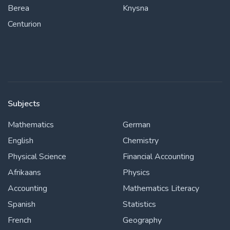
Berea
Knysna
Centurion
Subjects
Mathematics
German
English
Chemistry
Physical Science
Financial Accounting
Afrikaans
Physics
Accounting
Mathematics Literacy
Spanish
Statistics
French
Geography