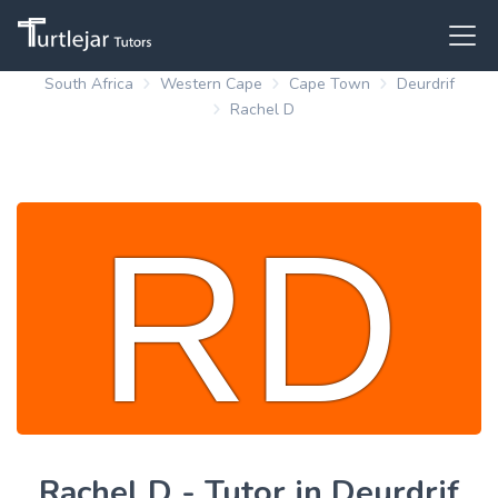
South Africa
Western Cape
Cape Town
Deurdrif
Rachel D
Rachel D - Tutor in Deurdrif