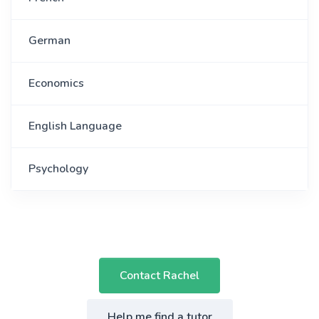
German
Economics
English Language
Psychology
Contact Rachel
Help me find a tutor