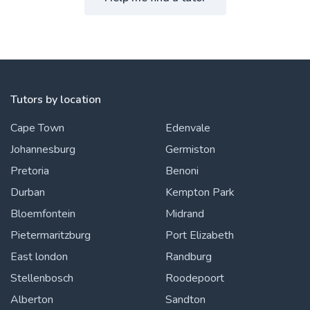
Tutors by location
Cape Town
Edenvale
Johannesburg
Germiston
Pretoria
Benoni
Durban
Kempton Park
Bloemfontein
Midrand
Pietermaritzburg
Port Elizabeth
East london
Randburg
Stellenbosch
Roodepoort
Alberton
Sandton