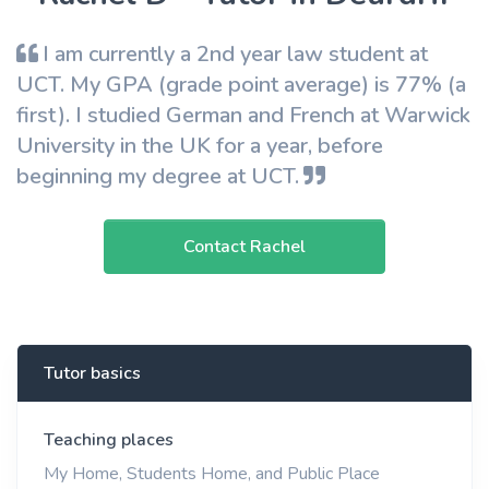
I am currently a 2nd year law student at
UCT. My GPA (grade point average) is 77% (a
first). I studied German and French at Warwick
University in the UK for a year, before
beginning my degree at UCT.
Contact Rachel
Tutor basics
Teaching places
My Home, Students Home, and Public Place