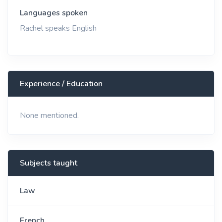
Languages spoken
Rachel speaks English
Experience / Education
None mentioned.
Subjects taught
Law
French