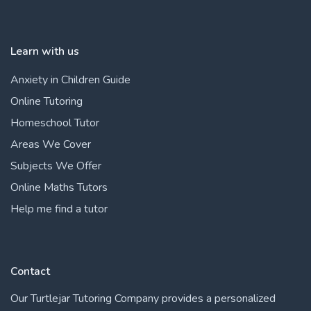
Learn with us
Anxiety in Children Guide
Online Tutoring
Homeschool Tutor
Areas We Cover
Subjects We Offer
Online Maths Tutors
Help me find a tutor
Contact
Our Turtlejar Tutoring Company provides a personalized