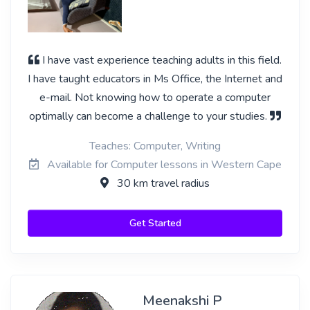
I have vast experience teaching adults in this field.
I have taught educators in Ms Office, the Internet and
e-mail. Not knowing how to operate a computer
optimally can become a challenge to your studies.
Teaches: Computer, Writing
Available for Computer lessons in Western Cape
30 km travel radius
Get Started
Meenakshi P