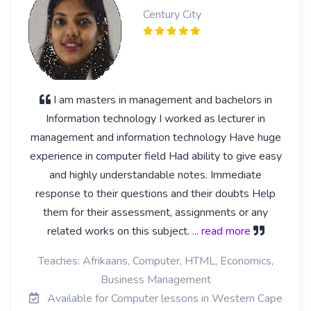
Century City
I am masters in management and bachelors in
Information technology I worked as lecturer in
management and information technology Have huge
experience in computer field Had ability to give easy
and highly understandable notes. Immediate
response to their questions and their doubts Help
them for their assessment, assignments or any
related works on this subject.
... read more
Teaches: Afrikaans, Computer, HTML, Economics,
Business Management
Available for Computer lessons in Western Cape