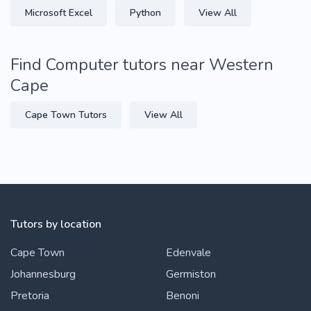
Microsoft Excel
Python
View All
Find Computer tutors near Western
Cape
Cape Town Tutors
View All
Tutors by location
Cape Town
Edenvale
Johannesburg
Germiston
Pretoria
Benoni