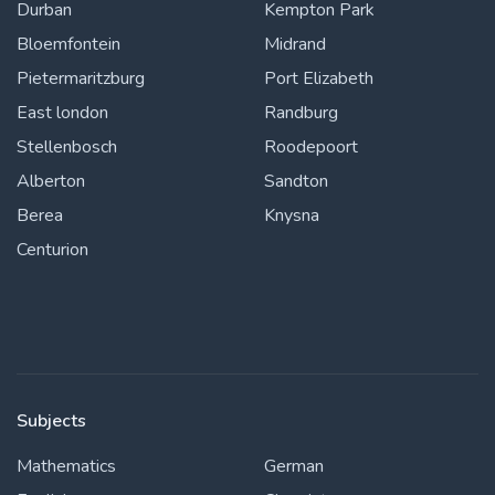
Durban
Kempton Park
Bloemfontein
Midrand
Pietermaritzburg
Port Elizabeth
East london
Randburg
Stellenbosch
Roodepoort
Alberton
Sandton
Berea
Knysna
Centurion
Subjects
Mathematics
German