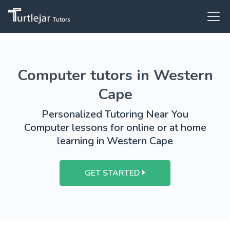
Computer tutors in Western
Cape
Personalized Tutoring Near You
Computer lessons for online or at home
learning in Western Cape
GET STARTED