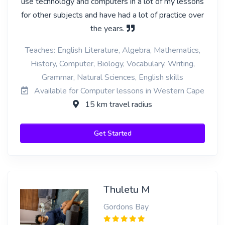
use technology and computers in a lot of my lessons
for other subjects and have had a lot of practice over
the years.
Teaches: English Literature, Algebra, Mathematics,
History, Computer, Biology, Vocabulary, Writing,
Grammar, Natural Sciences, English skills
Available for Computer lessons in Western Cape
15 km travel radius
Get Started
Thuletu M
Gordons Bay