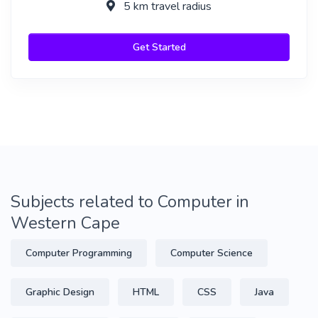
5 km travel radius
Get Started
Subjects related to Computer in
Western Cape
Computer Programming
Computer Science
Graphic Design
HTML
CSS
Java