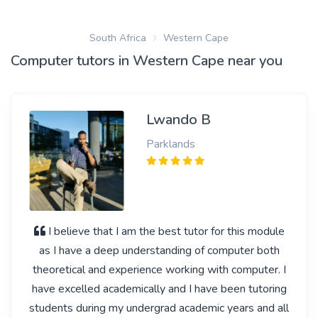
South Africa
Western Cape
Computer tutors in Western Cape near you
Lwando B
Parklands
I believe that I am the best tutor for this module
as I have a deep understanding of computer both
theoretical and experience working with computer. I
have excelled academically and I have been tutoring
students during my undergrad academic years and all