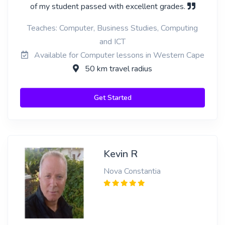
of my student passed with excellent grades.
Teaches: Computer, Business Studies, Computing
and ICT
Available for Computer lessons in Western Cape
50 km travel radius
Get Started
Kevin R
Nova Constantia