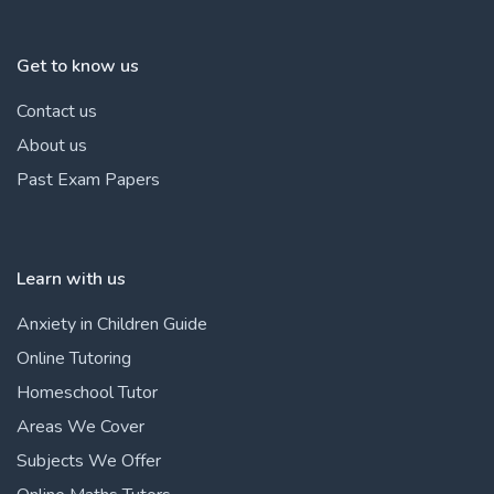
Get to know us
Contact us
About us
Past Exam Papers
Learn with us
Anxiety in Children Guide
Online Tutoring
Homeschool Tutor
Areas We Cover
Subjects We Offer