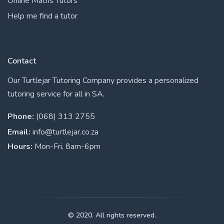
Online Maths Tutors
Help me find a tutor
Contact
Our Turtlejar Tutoring Company provides a personalized
tutoring service for all in SA.
Phone:
(068) 313 2755
Email:
info@turtlejar.co.za
Hours:
Mon-Fri, 8am-6pm
© 2020. All rights reserved.