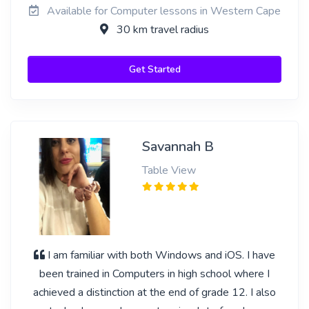
Available for Computer lessons in Western Cape
30 km travel radius
Get Started
Savannah B
Table View
I am familiar with both Windows and iOS. I have
been trained in Computers in high school where I
achieved a distinction at the end of grade 12. I also