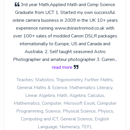
3rd year Math,Applied Math and Comp Science
Graduate from UCT 1. Started my own successful
online camera business in 2009 in the UK 10+ years
experience running www.dslrastromod.co.uk with
over 100+ sales of modded Canon DSLR packages
internationally to Europe, US and Canada and
Australia. 2. Self taught seasoned Astro
Photographer and amateur photographer 3. Curren
...
read more
Teaches: Statistics, Trigonometry, Further Maths,
General Maths & Science, Mathematics Literacy,
Linear Algebra, Math, Algebra, Calculus,
Mathematics, Computer, Microsoft Excel, Computer
Programming, Science, Physical Science, Physics,
Computing and ICT, General Science, English
Language, Numeracy, TEFL