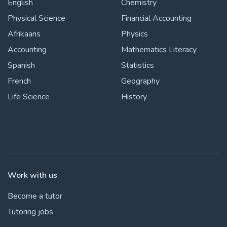
English
Chemistry
Physical Science
Financial Accounting
Afrikaans
Physics
Accounting
Mathematics Literacy
Spanish
Statistics
French
Geography
Life Science
History
Work with us
Become a tutor
Tutoring jobs