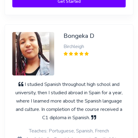
Get Started
Bongeka D
Birchleigh
I studied Spanish throughout high school and
university, then I studied abroad in Spain for a year,
where I learned more about the Spanish language
and culture. In completion of the course received a
C1 diploma in Spanish.
Teaches: Portuguese, Spanish, French