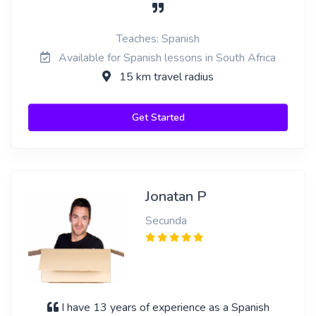
Teaches: Spanish
Available for Spanish lessons in South Africa
15 km travel radius
Get Started
Jonatan P
Secunda
I have 13 years of experience as a Spanish