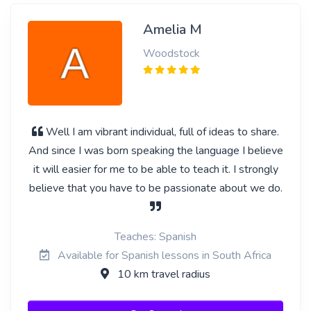
Amelia M
Woodstock
Well I am vibrant individual, full of ideas to share.
And since I was born speaking the language I believe
it will easier for me to be able to teach it. I strongly
believe that you have to be passionate about we do.
Teaches: Spanish
Available for Spanish lessons in South Africa
10 km travel radius