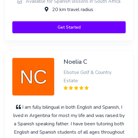
Available for Spanish lessons in South Africa
20 km travel radius
Get Started
Noelia C
Ebotse Golf & Country
Estate
I am fully bilingual in both English and Spanish, I
lived in Argentina for most my life and was raised by
a Spanish speaking father. I have been tutoring both
English and Spanish students of all ages throughout