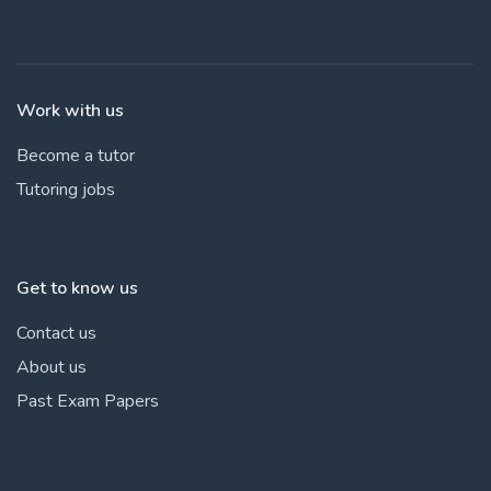
Work with us
Become a tutor
Tutoring jobs
Get to know us
Contact us
About us
Past Exam Papers