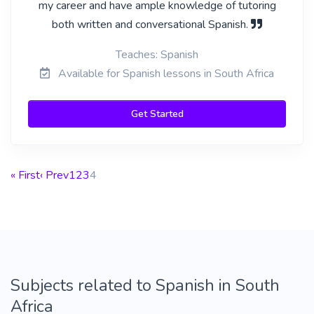
my career and have ample knowledge of tutoring
both written and conversational Spanish.
Teaches: Spanish
Available for Spanish lessons in South Africa
Get Started
« First
‹ Prev
1
2
3
4
Subjects related to Spanish in South
Africa