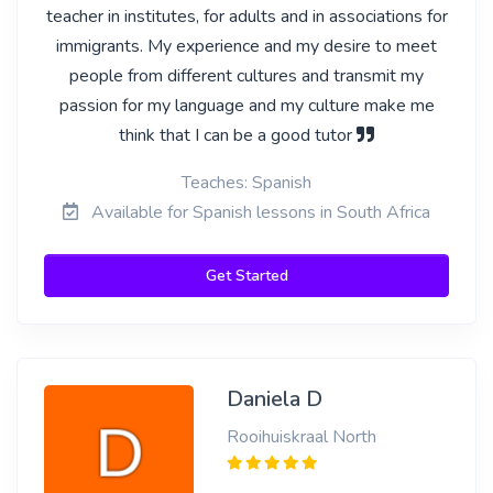
teacher in institutes, for adults and in associations for
immigrants. My experience and my desire to meet
people from different cultures and transmit my
passion for my language and my culture make me
think that I can be a good tutor
Teaches: Spanish
Available for Spanish lessons in South Africa
Get Started
Daniela D
Rooihuiskraal North