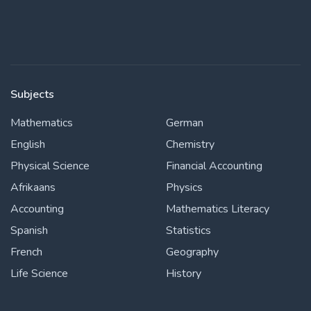
Subjects
Mathematics
German
English
Chemistry
Physical Science
Financial Accounting
Afrikaans
Physics
Accounting
Mathematics Literacy
Spanish
Statistics
French
Geography
Life Science
History