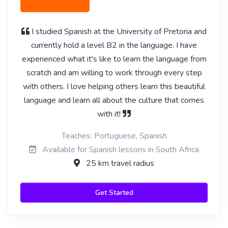
I studied Spanish at the University of Pretoria and
currently hold a level B2 in the language. I have
experienced what it's like to learn the language from
scratch and am willing to work through every step
with others. I love helping others learn this beautiful
language and learn all about the culture that comes
with it!
Teaches: Portuguese, Spanish
Available for Spanish lessons in South Africa
25 km travel radius
Get Started