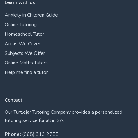
Learn with us
Anxiety in Children Guide
Online Tutoring
Homeschool Tutor
Areas We Cover
Subjects We Offer
Online Maths Tutors
Help me find a tutor
Contact
Our Turtlejar Tutoring Company provides a personalized
tutoring service for all in SA.
Phone:
(068) 313 2755