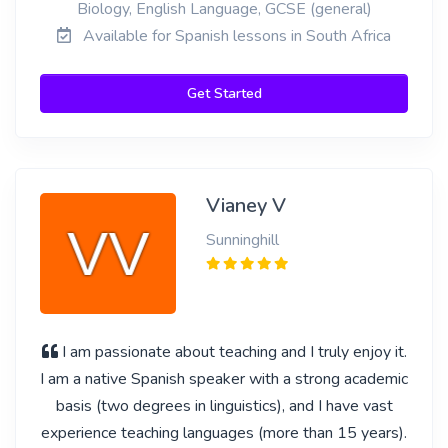
Biology, English Language, GCSE (general)
Available for Spanish lessons in South Africa
Get Started
Vianey V
Sunninghill
I am passionate about teaching and I truly enjoy it.
I am a native Spanish speaker with a strong academic
basis (two degrees in linguistics), and I have vast
experience teaching languages (more than 15 years).