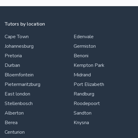
Tutors by location
Cape Town
Edenvale
Johannesburg
Germiston
Pretoria
Benoni
Durban
Kempton Park
Bloemfontein
Midrand
Pietermaritzburg
Port Elizabeth
East london
Randburg
Stellenbosch
Roodepoort
Alberton
Sandton
Berea
Knysna
Centurion