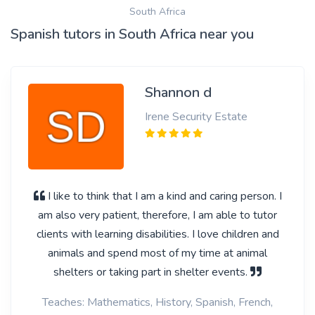
South Africa
Spanish tutors in South Africa near you
Shannon d
Irene Security Estate
I like to think that I am a kind and caring person. I
am also very patient, therefore, I am able to tutor
clients with learning disabilities. I love children and
animals and spend most of my time at animal
shelters or taking part in shelter events.
Teaches: Mathematics, History, Spanish, French,