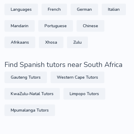
Languages
French
German
Italian
Mandarin
Portuguese
Chinese
Afrikaans
Xhosa
Zulu
Find Spanish tutors near South Africa
Gauteng Tutors
Western Cape Tutors
KwaZulu-Natal Tutors
Limpopo Tutors
Mpumalanga Tutors