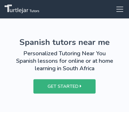
Spanish tutors near me
Personalized Tutoring Near You
Spanish lessons for online or at home
learning in South Africa
GET STARTED