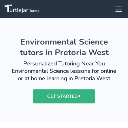
Environmental Science
tutors in Pretoria West
Personalized Tutoring Near You
Environmental Science lessons for online
or at home learning in Pretoria West
GET STARTED