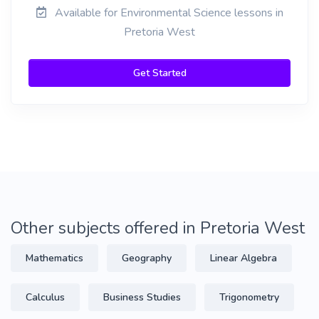
Available for Environmental Science lessons in
Pretoria West
Get Started
Other subjects offered in Pretoria West
Mathematics
Geography
Linear Algebra
Calculus
Business Studies
Trigonometry