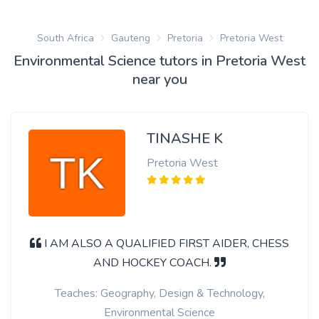
South Africa
Gauteng
Pretoria
Pretoria West
Environmental Science tutors in Pretoria West
near you
TINASHE K
Pretoria West
I AM ALSO A QUALIFIED FIRST AIDER, CHESS
AND HOCKEY COACH.
Teaches: Geography, Design & Technology,
Environmental Science