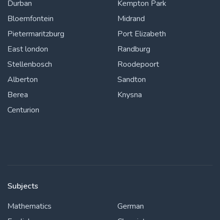
Durban
Kempton Park
Bloemfontein
Midrand
Pietermaritzburg
Port Elizabeth
East london
Randburg
Stellenbosch
Roodepoort
Alberton
Sandton
Berea
Knysna
Centurion
Subjects
Mathematics
German