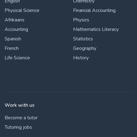
English
Chemistry
Physical Science
Financial Accounting
Afrikaans
Physics
Accounting
Mathematics Literacy
Spanish
Statistics
French
Geography
Life Science
History
Work with us
Become a tutor
Tutoring jobs