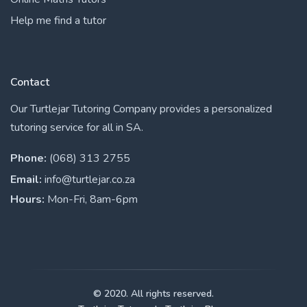
Help me find a tutor
Contact
Our Turtlejar Tutoring Company provides a personalized
tutoring service for all in SA.
Phone:
(068) 313 2755
Email:
info@turtlejar.co.za
Hours:
Mon-Fri, 8am-6pm
© 2020. All rights reserved.