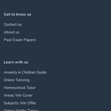
Get to know us
Contact us
About us
Past Exam Papers
Learn with us
Anxiety in Children Guide
Online Tutoring
Homeschool Tutor
Areas We Cover
Subjects We Offer
Online Maths Tutors