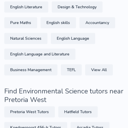
English Literature
Design & Technology
Pure Maths
English skills
Accountancy
Natural Sciences
English Language
English Language and Literature
Business Management
TEFL
View All
Find Environmental Science tutors near
Pretoria West
Pretoria West Tutors
Hatfield Tutors
Koedoespoort 456-Jr Tutors
Arcadia Tutors