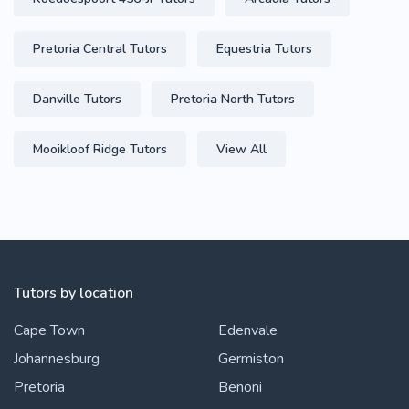
Pretoria Central Tutors
Equestria Tutors
Danville Tutors
Pretoria North Tutors
Mooikloof Ridge Tutors
View All
Tutors by location
Cape Town
Edenvale
Johannesburg
Germiston
Pretoria
Benoni