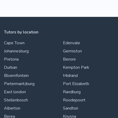
Tutors by location
Cape Town
Edenvale
Johannesburg
Germiston
Pretoria
Benoni
Durban
Kempton Park
Bloemfontein
Midrand
Pietermaritzburg
Port Elizabeth
East london
Randburg
Stellenbosch
Roodepoort
Alberton
Sandton
Berea
Knysna