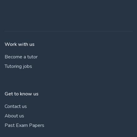
Work with us
Become a tutor
Tutoring jobs
Get to know us
Contact us
About us
Past Exam Papers