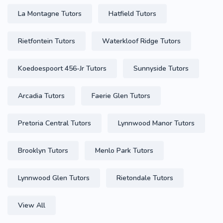
La Montagne Tutors
Hatfield Tutors
Rietfontein Tutors
Waterkloof Ridge Tutors
Koedoespoort 456-Jr Tutors
Sunnyside Tutors
Arcadia Tutors
Faerie Glen Tutors
Pretoria Central Tutors
Lynnwood Manor Tutors
Brooklyn Tutors
Menlo Park Tutors
Lynnwood Glen Tutors
Rietondale Tutors
View All