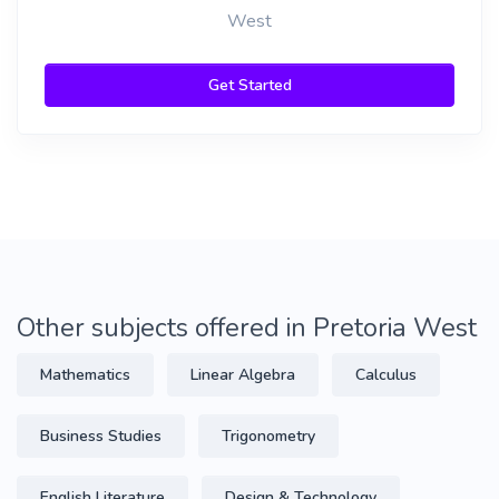
West
Get Started
Other subjects offered in Pretoria West
Mathematics
Linear Algebra
Calculus
Business Studies
Trigonometry
English Literature
Design & Technology