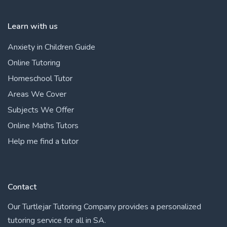
Learn with us
Anxiety in Children Guide
Online Tutoring
Homeschool Tutor
Areas We Cover
Subjects We Offer
Online Maths Tutors
Help me find a tutor
Contact
Our Turtlejar Tutoring Company provides a personalized
tutoring service for all in SA.