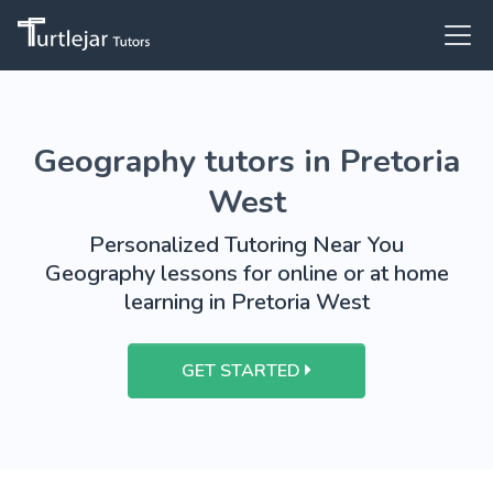
Geography tutors in Pretoria
West
Personalized Tutoring Near You
Geography lessons for online or at home
learning in Pretoria West
GET STARTED