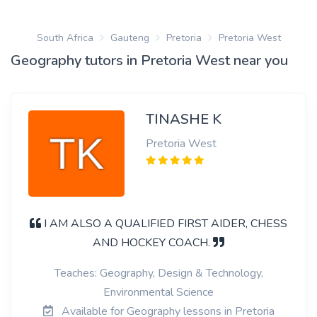
South Africa
Gauteng
Pretoria
Pretoria West
Geography tutors in Pretoria West near you
TINASHE K
Pretoria West
I AM ALSO A QUALIFIED FIRST AIDER, CHESS
AND HOCKEY COACH.
Teaches: Geography, Design & Technology,
Environmental Science
Available for Geography lessons in Pretoria