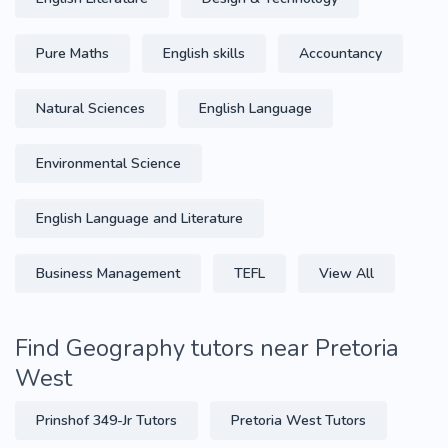
Pure Maths
English skills
Accountancy
Natural Sciences
English Language
Environmental Science
English Language and Literature
Business Management
TEFL
View All
Find Geography tutors near Pretoria
West
Prinshof 349-Jr Tutors
Pretoria West Tutors