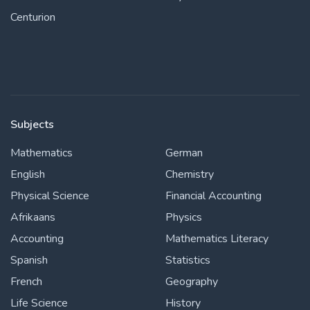
Centurion
Subjects
Mathematics
German
English
Chemistry
Physical Science
Financial Accounting
Afrikaans
Physics
Accounting
Mathematics Literacy
Spanish
Statistics
French
Geography
Life Science
History