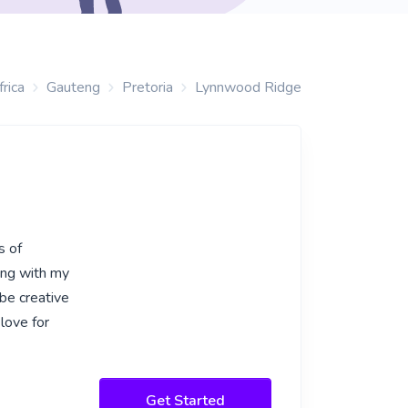
rica
Gauteng
Pretoria
Lynnwood Ridge
s of
ing with my
 be creative
love for
Get Started