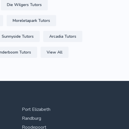
Die Wilgers Tutors
Moreletapark Tutors
Sunnyside Tutors
Arcadia Tutors
derboom Tutors
View All
Port Elizabeth
Randburg
Roodepoort