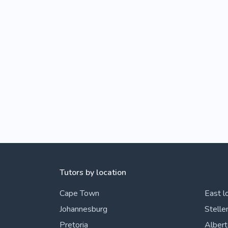
Tutors by location
Cape Town
East l
Johannesburg
Stelle
Pretoria
Alber