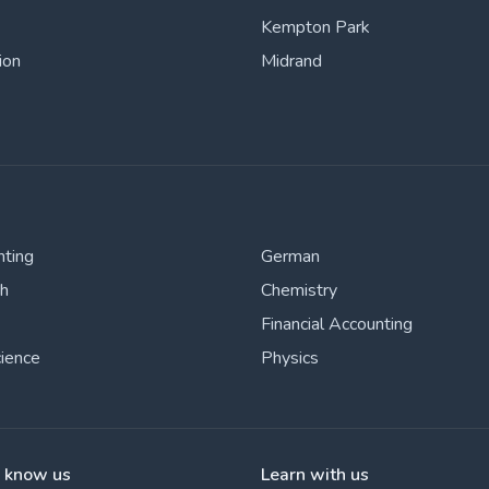
Kempton Park
ion
Midrand
nting
German
sh
Chemistry
Financial Accounting
cience
Physics
o know us
Learn with us