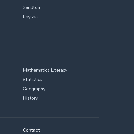
Sandton
Knysna
Mathematics Literacy
Statistics
Geography
History
Contact