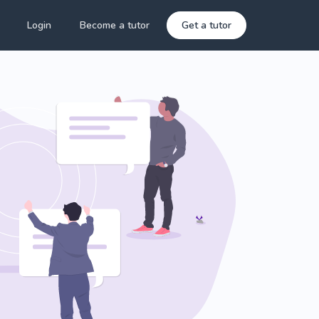
Login
Become a tutor
Get a tutor