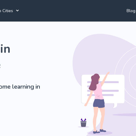
 Cities
Blog
annesburg Tutors
Durban Tutors
Accounting Tutors
in
e Town Tutors
Port Elizabeth Tutors
Spanish Tutors
toria Tutors
Bloemfontein Tutors
French Tutors
e
home learning in
View All