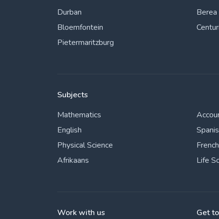
Durban
Berea
Bloemfontein
Centur
Pietermaritzburg
Subjects
Mathematics
Accou
English
Spani
Physical Science
French
Afrikaans
Life S
Work with us
Get t