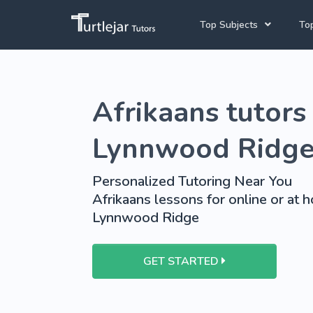
Top Subjects
Top
Joh
Mathematics Tutors
Afrikaans tutors 
Cap
English Tutors
Pre
Science Tutors
Lynnwood Ridg
Afrikaans Tutors
Personalized Tutoring Near You
School Tutoring
Afrikaans lessons for online or at 
Lynnwood Ridge
University Tutoring
GET STARTED