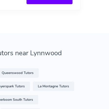
tutors near Lynnwood
Queenswood Tutors
yerspark Tutors
La Montagne Tutors
rboom South Tutors