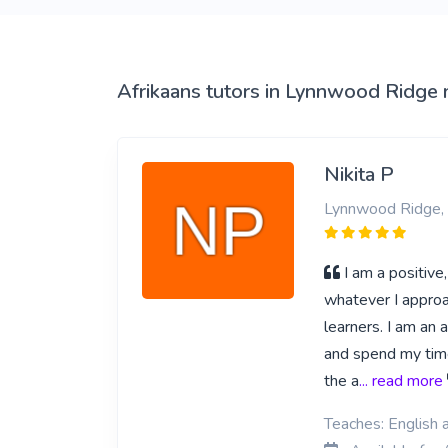
View More
Afrikaans tutors in Lynnwood Ridge 
Nikita P
Lynnwood Ridge, 
I am a positive
whatever I approa
learners. I am an 
and spend my time 
the a
... read more
Teaches: English a