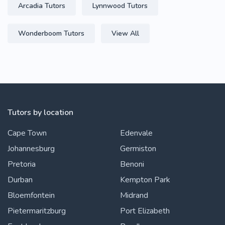
Arcadia Tutors
Lynnwood Tutors
Wonderboom Tutors
View All
Tutors by location
Cape Town
Edenvale
Johannesburg
Germiston
Pretoria
Benoni
Durban
Kempton Park
Bloemfontein
Midrand
Pietermaritzburg
Port Elizabeth