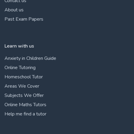
Contact us
About us
Past Exam Papers
Learn with us
Anxiety in Children Guide
Online Tutoring
Homeschool Tutor
Areas We Cover
Subjects We Offer
Online Maths Tutors
Help me find a tutor