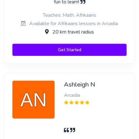
fun to learn!
Teaches: Math, Afrikaans
Available for Afrikaans lessons in Arcadia
20 km travel radius
Get Started
Ashleigh N
Arcadia