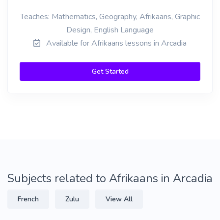
Teaches: Mathematics, Geography, Afrikaans, Graphic
Design, English Language
Available for Afrikaans lessons in Arcadia
Get Started
Subjects related to Afrikaans in Arcadia
French
Zulu
View All