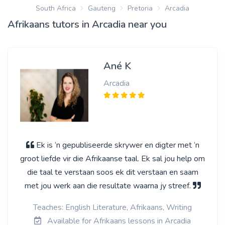
South Africa
Gauteng
Pretoria
Arcadia
Afrikaans tutors in Arcadia near you
Ané K
Arcadia
Ek is ‘n gepubliseerde skrywer en digter met ‘n
groot liefde vir die Afrikaanse taal. Ek sal jou help om
die taal te verstaan soos ek dit verstaan en saam
met jou werk aan die resultate waarna jy streef.
Teaches: English Literature, Afrikaans, Writing
Available for Afrikaans lessons in Arcadia