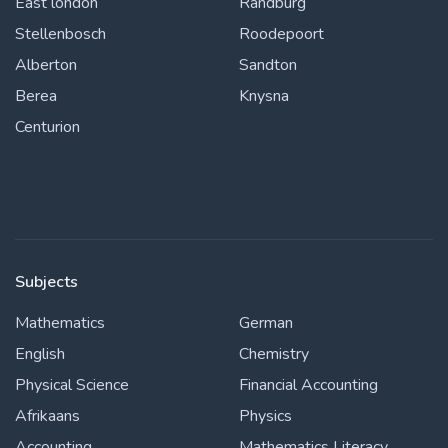
East london
Randburg
Stellenbosch
Roodepoort
Alberton
Sandton
Berea
Knysna
Centurion
Subjects
Mathematics
German
English
Chemistry
Physical Science
Financial Accounting
Afrikaans
Physics
Accounting
Mathematics Literacy