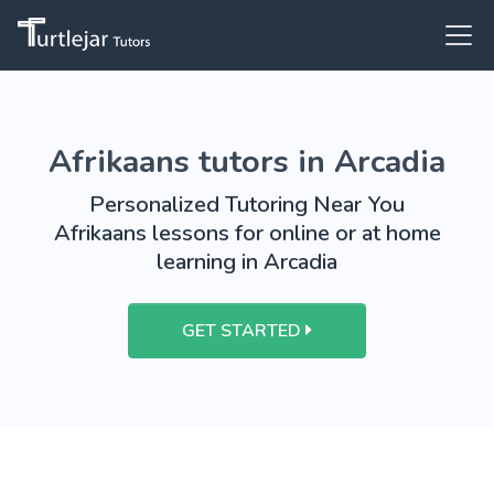
Afrikaans tutors in Arcadia
Personalized Tutoring Near You
Afrikaans lessons for online or at home
learning in Arcadia
GET STARTED