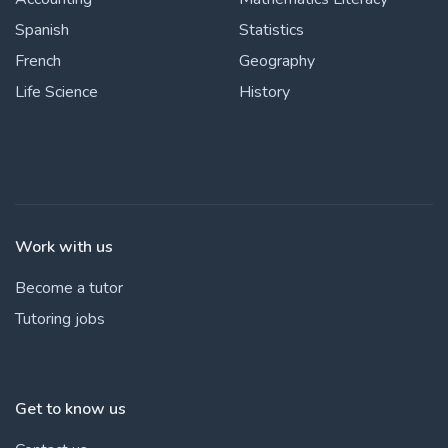
Spanish
Statistics
French
Geography
Life Science
History
Work with us
Become a tutor
Tutoring jobs
Get to know us