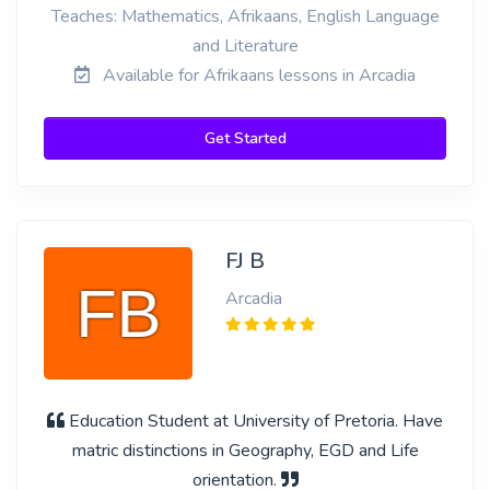
Teaches: Mathematics, Afrikaans, English Language
and Literature
Available for Afrikaans lessons in Arcadia
Get Started
FJ B
Arcadia
Education Student at University of Pretoria. Have
matric distinctions in Geography, EGD and Life
orientation.