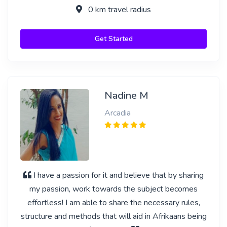
0 km travel radius
Get Started
Nadine M
Arcadia
I have a passion for it and believe that by sharing
my passion, work towards the subject becomes
effortless! I am able to share the necessary rules,
structure and methods that will aid in Afrikaans being