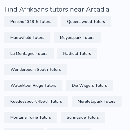
Find Afrikaans tutors near Arcadia
Prinshof 349-Jr Tutors
Queenswood Tutors
Murrayfield Tutors
Meyerspark Tutors
La Montagne Tutors
Hatfield Tutors
Wonderboom South Tutors
Waterkloof Ridge Tutors
Die Wilgers Tutors
Koedoespoort 456-Jr Tutors
Moreletapark Tutors
Montana Tuine Tutors
Sunnyside Tutors