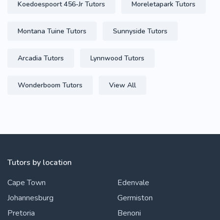
Koedoespoort 456-Jr Tutors
Moreletapark Tutors
Montana Tuine Tutors
Sunnyside Tutors
Arcadia Tutors
Lynnwood Tutors
Wonderboom Tutors
View All
Tutors by location
Cape Town
Edenvale
Johannesburg
Germiston
Pretoria
Benoni