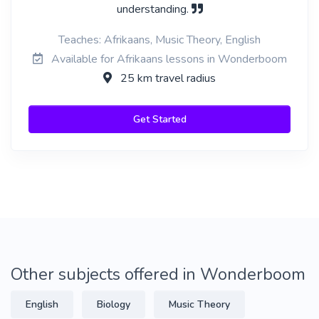
understanding.
Teaches: Afrikaans, Music Theory, English
Available for Afrikaans lessons in Wonderboom
25 km travel radius
Get Started
Other subjects offered in Wonderboom
English
Biology
Music Theory