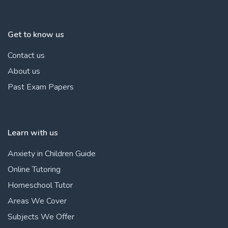
Get to know us
Contact us
About us
Past Exam Papers
Learn with us
Anxiety in Children Guide
Online Tutoring
Homeschool Tutor
Areas We Cover
Subjects We Offer