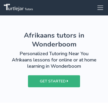
Afrikaans tutors in
Wonderboom
Personalized Tutoring Near You
Afrikaans lessons for online or at home
learning in Wonderboom
GET STARTED