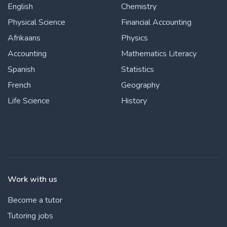
English
Chemistry
Physical Science
Financial Accounting
Afrikaans
Physics
Accounting
Mathematics Literacy
Spanish
Statistics
French
Geography
Life Science
History
Work with us
Become a tutor
Tutoring jobs