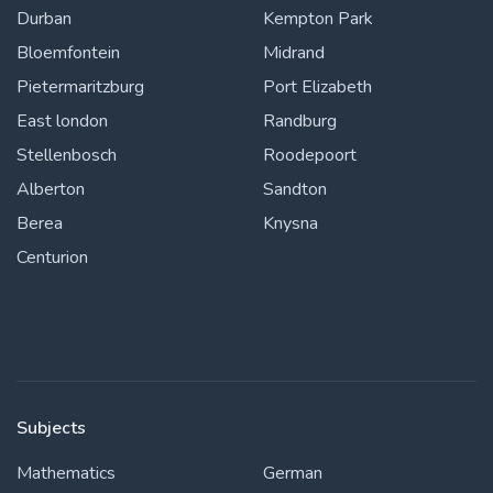
Durban
Kempton Park
Bloemfontein
Midrand
Pietermaritzburg
Port Elizabeth
East london
Randburg
Stellenbosch
Roodepoort
Alberton
Sandton
Berea
Knysna
Centurion
Subjects
Mathematics
German