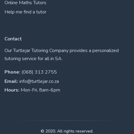
Online Maths Tutors
Help me find a tutor
Contact
Our Turtlejar Tutoring Company provides a personalized
tutoring service for all in SA.
Phone:
(068) 313 2755
Email:
info@turtlejar.co.za
Hours:
Mon-Fri, 8am-6pm
© 2020. All rights reserved.