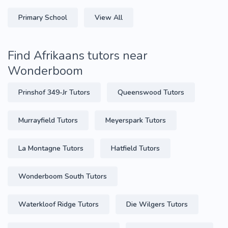
Primary School
View All
Find Afrikaans tutors near
Wonderboom
Prinshof 349-Jr Tutors
Queenswood Tutors
Murrayfield Tutors
Meyerspark Tutors
La Montagne Tutors
Hatfield Tutors
Wonderboom South Tutors
Waterkloof Ridge Tutors
Die Wilgers Tutors