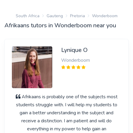
South Africa
Gauteng
Pretoria
Wonderboom
Afrikaans tutors in Wonderboom near you
Lynique O
Wonderboom
Afrikaans is probably one of the subjects most
students struggle with. I will help my students to
gain a better understanding in the subject and
receive a distinction. I am patient and will do
everything in my power to help gain an