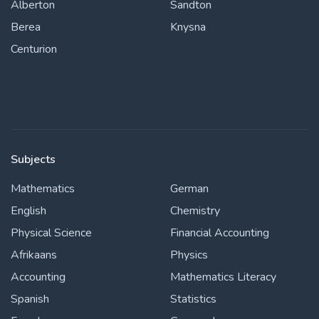
Alberton
Sandton
Berea
Knysna
Centurion
Subjects
Mathematics
German
English
Chemistry
Physical Science
Financial Accounting
Afrikaans
Physics
Accounting
Mathematics Literacy
Spanish
Statistics