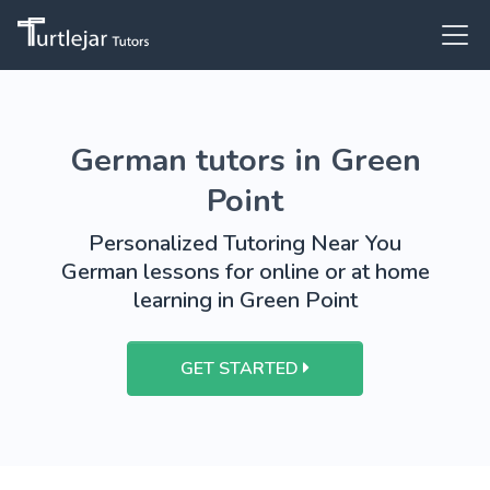
German tutors in Green
Point
Personalized Tutoring Near You
German lessons for online or at home
learning in Green Point
GET STARTED