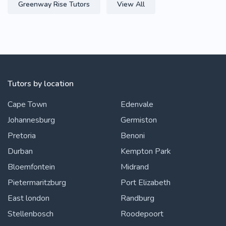
Greenway Rise Tutors
View All
Tutors by location
Cape Town
Edenvale
Johannesburg
Germiston
Pretoria
Benoni
Durban
Kempton Park
Bloemfontein
Midrand
Pietermaritzburg
Port Elizabeth
East london
Randburg
Stellenbosch
Roodepoort