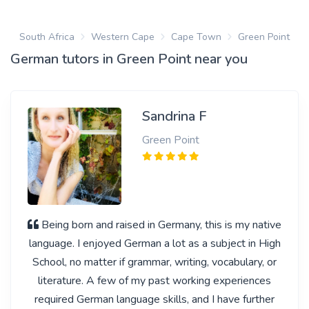
South Africa
Western Cape
Cape Town
Green Point
German tutors in Green Point near you
Sandrina F
Green Point
Being born and raised in Germany, this is my native
language. I enjoyed German a lot as a subject in High
School, no matter if grammar, writing, vocabulary, or
literature. A few of my past working experiences
required German language skills, and I have further