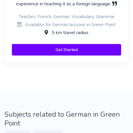
experience in teaching it as a foreign language.
Teaches: French, German, Vocabulary, Grammar
Available for German lessons in Green Point
5 km travel radius
Get Started
Subjects related to German in Green
Point