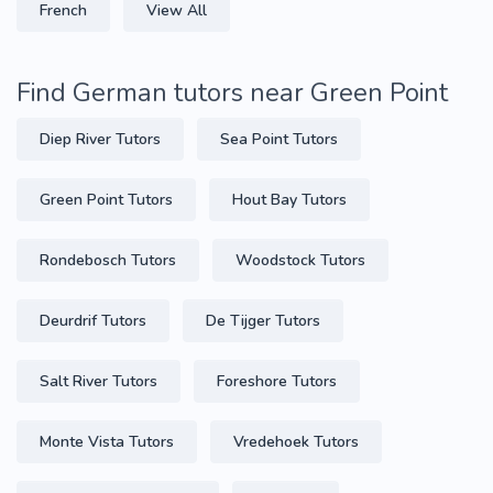
French
View All
Find German tutors near Green Point
Diep River Tutors
Sea Point Tutors
Green Point Tutors
Hout Bay Tutors
Rondebosch Tutors
Woodstock Tutors
Deurdrif Tutors
De Tijger Tutors
Salt River Tutors
Foreshore Tutors
Monte Vista Tutors
Vredehoek Tutors