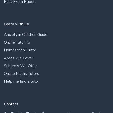
Past Exam Papers
Learn with us
Anxiety in Children Guide
Online Tutoring
Homeschool Tutor
Areas We Cover
Subjects We Offer
Online Maths Tutors
Help me find a tutor
Contact