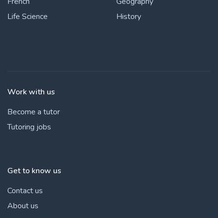
French
Geography
Life Science
History
Work with us
Become a tutor
Tutoring jobs
Get to know us
Contact us
About us