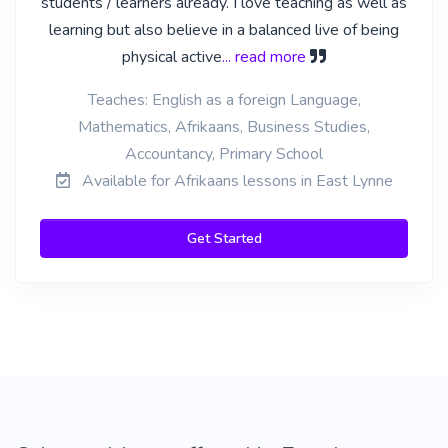
students / learners already. I love teaching as well as
learning but also believe in a balanced live of being
physical active
... read more
Teaches: English as a foreign Language,
Mathematics, Afrikaans, Business Studies,
Accountancy, Primary School
Available for Afrikaans lessons in East Lynne
Get Started