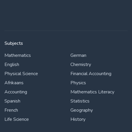
Subjects
Mathematics
German
English
Chemistry
Physical Science
Financial Accounting
Afrikaans
Physics
Accounting
Mathematics Literacy
Spanish
Statistics
French
Geography
Life Science
History