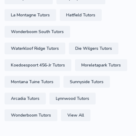
La Montagne Tutors
Hatfield Tutors
Wonderboom South Tutors
Waterkloof Ridge Tutors
Die Wilgers Tutors
Koedoespoort 456-Jr Tutors
Moreletapark Tutors
Montana Tuine Tutors
Sunnyside Tutors
Arcadia Tutors
Lynnwood Tutors
Wonderboom Tutors
View All