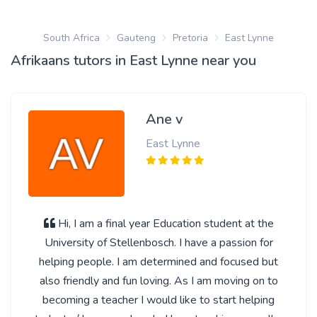
South Africa
Gauteng
Pretoria
East Lynne
Afrikaans tutors in East Lynne near you
Ane v
East Lynne
Hi, I am a final year Education student at the
University of Stellenbosch. I have a passion for
helping people. I am determined and focused but
also friendly and fun loving. As I am moving on to
becoming a teacher I would like to start helping