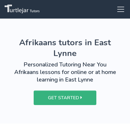
Afrikaans tutors in East
Lynne
Personalized Tutoring Near You
Afrikaans lessons for online or at home
learning in East Lynne
GET STARTED