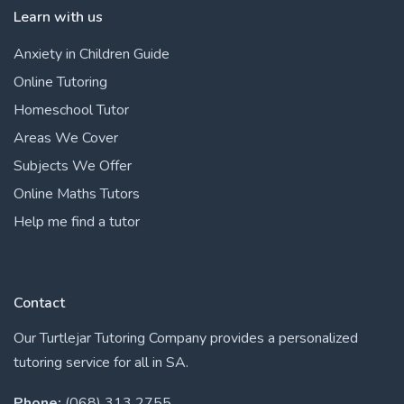
Learn with us
Anxiety in Children Guide
Online Tutoring
Homeschool Tutor
Areas We Cover
Subjects We Offer
Online Maths Tutors
Help me find a tutor
Contact
Our Turtlejar Tutoring Company provides a personalized
tutoring service for all in SA.
Phone:
(068) 313 2755