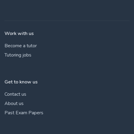
Work with us
Become a tutor
Tutoring jobs
Get to know us
Contact us
About us
Past Exam Papers