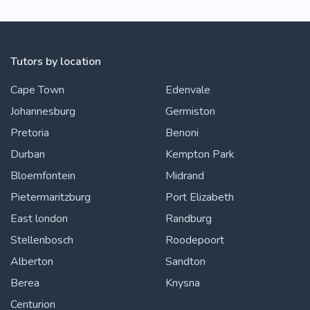
Tutors by location
Cape Town
Edenvale
Johannesburg
Germiston
Pretoria
Benoni
Durban
Kempton Park
Bloemfontein
Midrand
Pietermaritzburg
Port Elizabeth
East london
Randburg
Stellenbosch
Roodepoort
Alberton
Sandton
Berea
Knysna
Centurion