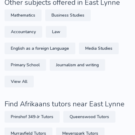
Other subjects offered in East Lynne
Mathematics
Business Studies
Accountancy
Law
English as a foreign Language
Media Studies
Primary School
Journalism and writing
View All
Find Afrikaans tutors near East Lynne
Prinshof 349-Jr Tutors
Queenswood Tutors
Murrayfield Tutors
Meyerspark Tutors