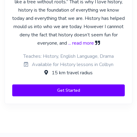
like a tree without roots.” That is why I love history,
history is the foundation of everything we know
today and everything that we are. History has helped
mould us into who we are today. However I cannnot
deny the fact that history doesn’t seem fun for
everyone, and
... read more
Teaches: History, English Language, Drama
Available for History lessons in Colbyn
15 km travel radius
Get Started