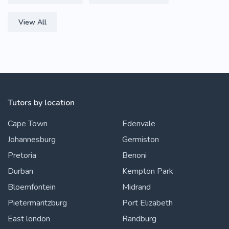
View All
Tutors by location
Cape Town
Edenvale
Johannesburg
Germiston
Pretoria
Benoni
Durban
Kempton Park
Bloemfontein
Midrand
Pietermaritzburg
Port Elizabeth
East london
Randburg