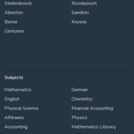
Stellenbosch
Roodepoort
Alberton
Sandton
Berea
Knysna
Centurion
Subjects
Mathematics
German
English
Chemistry
Physical Science
Financial Accounting
Afrikaans
Physics
Accounting
Mathematics Literacy