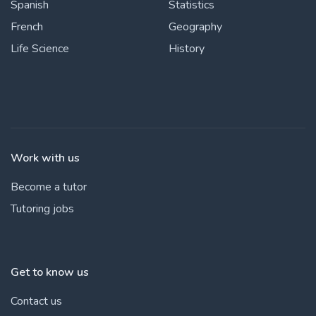
Spanish
Statistics
French
Geography
Life Science
History
Work with us
Become a tutor
Tutoring jobs
Get to know us
Contact us