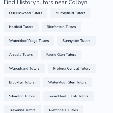
Find History tutors near Colbyn
Queenswood Tutors
Murrayfield Tutors
Hatfield Tutors
Rietfontein Tutors
Waterkloof Ridge Tutors
Sunnyside Tutors
Arcadia Tutors
Faerie Glen Tutors
Wapadrand Tutors
Pretoria Central Tutors
Brooklyn Tutors
Waterkloof Glen Tutors
Silverton Tutors
Groenkloof 358-Jr Tutors
Trevenna Tutors
Rietondale Tutors