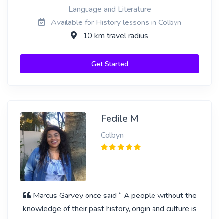
Language and Literature
Available for History lessons in Colbyn
10 km travel radius
Get Started
Fedile M
Colbyn
Marcus Garvey once said “ A people without the
knowledge of their past history, origin and culture is