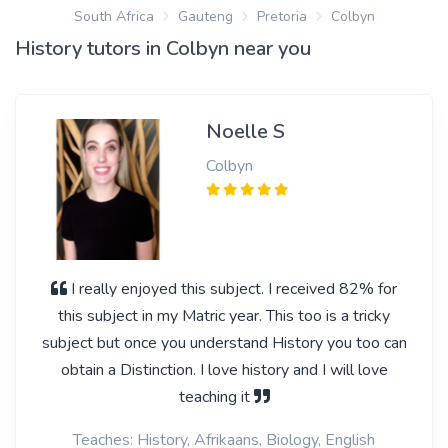
South Africa
Gauteng
Pretoria
Colbyn
History tutors in Colbyn near you
Noelle S
Colbyn
I really enjoyed this subject. I received 82% for
this subject in my Matric year. This too is a tricky
subject but once you understand History you too can
obtain a Distinction. I love history and I will love
teaching it
Teaches: History, Afrikaans, Biology, English