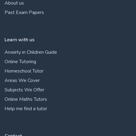
About us
Past Exam Papers
Learn with us
Anxiety in Children Guide
Online Tutoring
Homeschool Tutor
Areas We Cover
Subjects We Offer
Online Maths Tutors
Help me find a tutor