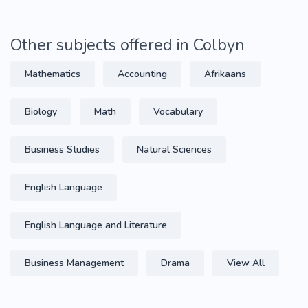
Other subjects offered in Colbyn
Mathematics
Accounting
Afrikaans
Biology
Math
Vocabulary
Business Studies
Natural Sciences
English Language
English Language and Literature
Business Management
Drama
View All