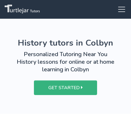
History tutors in Colbyn
Personalized Tutoring Near You
History lessons for online or at home
learning in Colbyn
GET STARTED