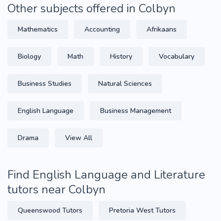
Other subjects offered in Colbyn
Mathematics
Accounting
Afrikaans
Biology
Math
History
Vocabulary
Business Studies
Natural Sciences
English Language
Business Management
Drama
View All
Find English Language and Literature
tutors near Colbyn
Queenswood Tutors
Pretoria West Tutors