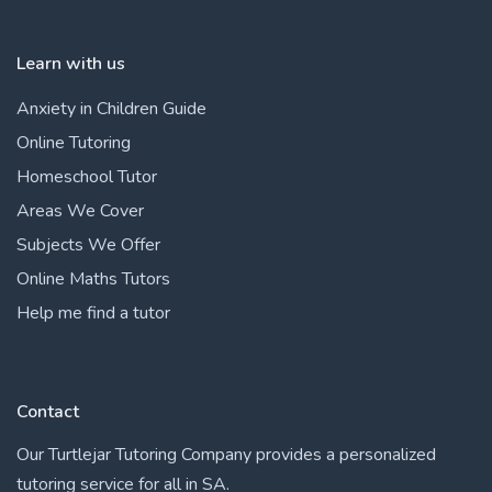
Learn with us
Anxiety in Children Guide
Online Tutoring
Homeschool Tutor
Areas We Cover
Subjects We Offer
Online Maths Tutors
Help me find a tutor
Contact
Our Turtlejar Tutoring Company provides a personalized
tutoring service for all in SA.