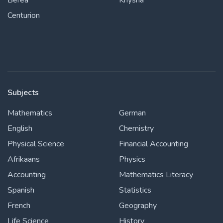
Berea
Knysna
Centurion
Subjects
Mathematics
German
English
Chemistry
Physical Science
Financial Accounting
Afrikaans
Physics
Accounting
Mathematics Literacy
Spanish
Statistics
French
Geography
Life Science
History