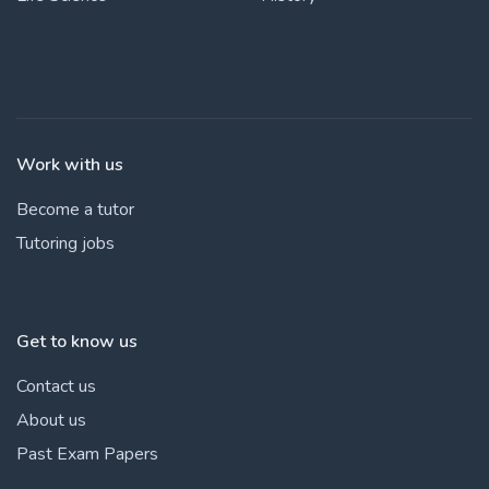
Work with us
Become a tutor
Tutoring jobs
Get to know us
Contact us
About us
Past Exam Papers