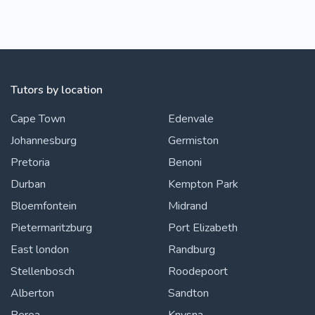
Tutors by location
Cape Town
Edenvale
Johannesburg
Germiston
Pretoria
Benoni
Durban
Kempton Park
Bloemfontein
Midrand
Pietermaritzburg
Port Elizabeth
East london
Randburg
Stellenbosch
Roodepoort
Alberton
Sandton