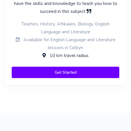
have the skills and knowledge to teach you how to
succeed in this subject
Teaches: History, Afrikaans, Biology, English
Language and Literature
Available for English Language and Literature
lessons in Colbyn
10 km travel radius
Get Started