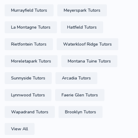
Murrayfield Tutors
Meyerspark Tutors
La Montagne Tutors
Hatfield Tutors
Rietfontein Tutors
Waterkloof Ridge Tutors
Moreletapark Tutors
Montana Tuine Tutors
Sunnyside Tutors
Arcadia Tutors
Lynnwood Tutors
Faerie Glen Tutors
Wapadrand Tutors
Brooklyn Tutors
View All