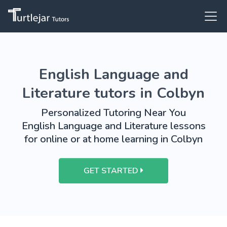
English Language and
Literature tutors in Colbyn
Personalized Tutoring Near You
English Language and Literature lessons
for online or at home learning in Colbyn
GET STARTED