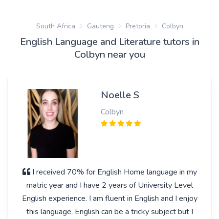
South Africa
Gauteng
Pretoria
Colbyn
English Language and Literature tutors in
Colbyn near you
Noelle S
Colbyn
I received 70% for English Home language in my
matric year and I have 2 years of University Level
English experience. I am fluent in English and I enjoy
this language. English can be a tricky subject but I