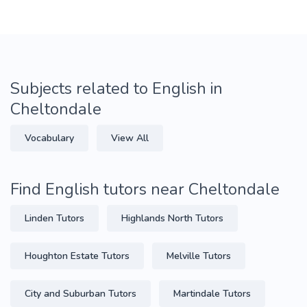
Subjects related to English in
Cheltondale
Vocabulary
View All
Find English tutors near Cheltondale
Linden Tutors
Highlands North Tutors
Houghton Estate Tutors
Melville Tutors
City and Suburban Tutors
Martindale Tutors