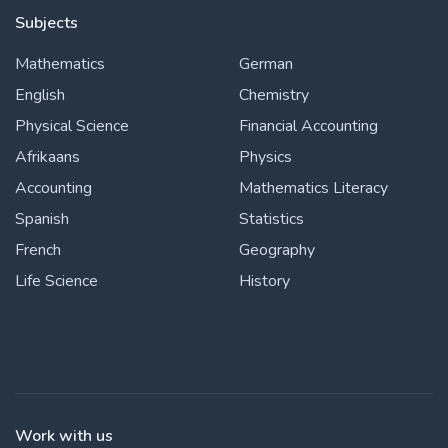
Subjects
Mathematics
German
English
Chemistry
Physical Science
Financial Accounting
Afrikaans
Physics
Accounting
Mathematics Literacy
Spanish
Statistics
French
Geography
Life Science
History
Work with us