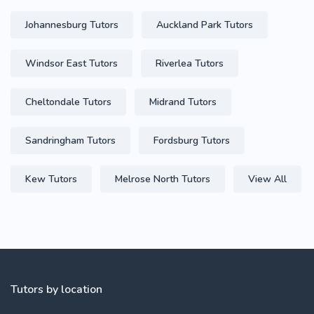
Johannesburg Tutors
Auckland Park Tutors
Windsor East Tutors
Riverlea Tutors
Cheltondale Tutors
Midrand Tutors
Sandringham Tutors
Fordsburg Tutors
Kew Tutors
Melrose North Tutors
View All
Tutors by location