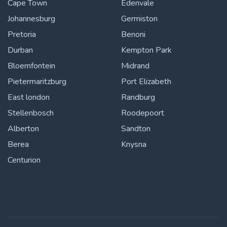
Cape Town
Edenvale
Johannesburg
Germiston
Pretoria
Benoni
Durban
Kempton Park
Bloemfontein
Midrand
Pietermaritzburg
Port Elizabeth
East london
Randburg
Stellenbosch
Roodepoort
Alberton
Sandton
Berea
Knysna
Centurion