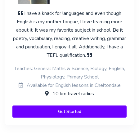
I have a knack for languages and even though
English is my mother tongue, I love learning more
about it. It was my favorite subject in school. Be it
poetry, vocabulary, reading, creative writing, grammar
and punctuation, I enjoy it all. Additionally, I have a
TEFL qualification.
Teaches: General Maths & Science, Biology, English,
Physiology, Primary School
Available for English lessons in Cheltondale
10 km travel radius
Get Started