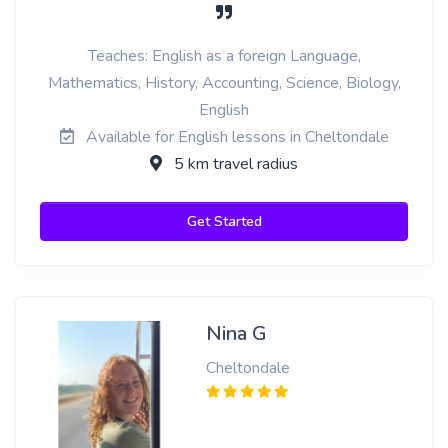
Teaches: English as a foreign Language,
Mathematics, History, Accounting, Science, Biology,
English
Available for English lessons in Cheltondale
5 km travel radius
Get Started
Nina G
Cheltondale