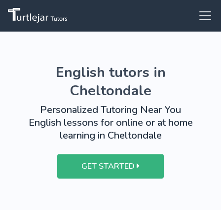
English tutors in
Cheltondale
Personalized Tutoring Near You
English lessons for online or at home
learning in Cheltondale
GET STARTED