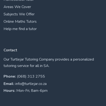
Areas We Cover
Subjects We Offer
Online Maths Tutors
Help me find a tutor
Contact
Our Turtlejar Tutoring Company provides a personalized
tutoring service for all in SA.
Phone:
(068) 313 2755
Email:
info@turtlejar.co.za
Hours:
Mon-Fri, 8am-6pm