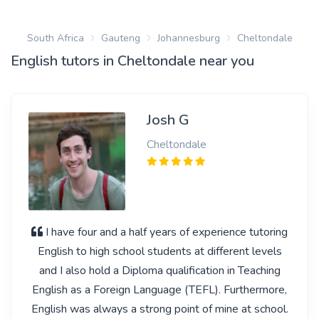
South Africa
Gauteng
Johannesburg
Cheltondale
English tutors in Cheltondale near you
Josh G
Cheltondale
I have four and a half years of experience tutoring
English to high school students at different levels
and I also hold a Diploma qualification in Teaching
English as a Foreign Language (TEFL). Furthermore,
English was always a strong point of mine at school.