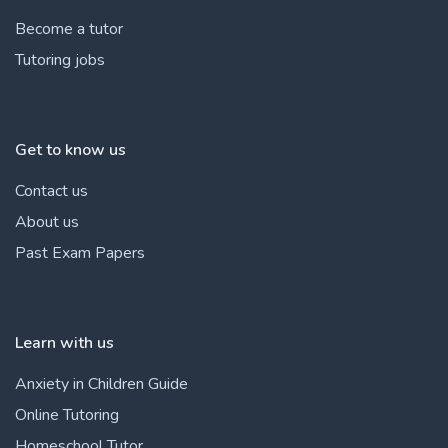
Become a tutor
Tutoring jobs
Get to know us
Contact us
About us
Past Exam Papers
Learn with us
Anxiety in Children Guide
Online Tutoring
Homeschool Tutor