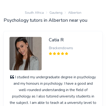
South Africa
Gauteng
Alberton
Psychology tutors in Alberton near you
Catia R
Brackendowns
I studied my undergraduate degree in psychology
and my honours in psychology. I have a good and
well-rounded understanding in the field of
psychology as I also tutored university students in
the subject. I am able to teach at a university level to