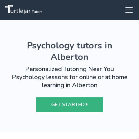
Psychology tutors in
Alberton
Personalized Tutoring Near You
Psychology lessons for online or at home
learning in Alberton
GET STARTED