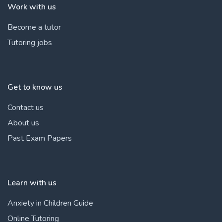
Work with us
Become a tutor
Tutoring jobs
Get to know us
Contact us
About us
Past Exam Papers
Learn with us
Anxiety in Children Guide
Online Tutoring