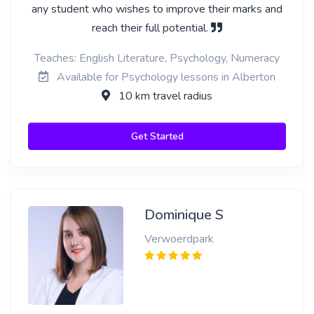
any student who wishes to improve their marks and
reach their full potential.
Teaches: English Literature, Psychology, Numeracy
Available for Psychology lessons in Alberton
10 km travel radius
Get Started
Dominique S
Verwoerdpark