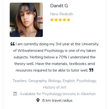
Danét G
New Redruth
I am currently doing my 3rd year at the University
of Witwatersrand Psychology is one of my taken
subjects. Nothing below a 70% I understand the
theory well. Have the materials, textbooks amd
resources required to be able to tutor well.
Teaches: Geography, Biology, English, Psychology,
History of Art
Available for Psychology lessons in Alberton
8 km travel radius