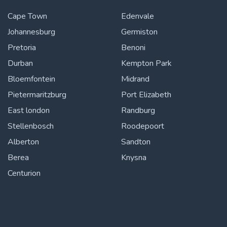
Cape Town
Edenvale
Johannesburg
Germiston
Pretoria
Benoni
Durban
Kempton Park
Bloemfontein
Midrand
Pietermaritzburg
Port Elizabeth
East london
Randburg
Stellenbosch
Roodepoort
Alberton
Sandton
Berea
Knysna
Centurion