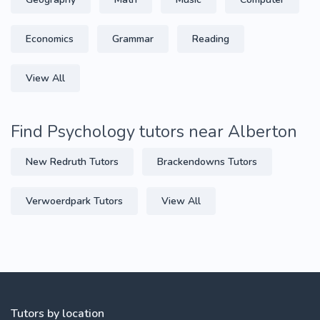
Economics
Grammar
Reading
View All
Find Psychology tutors near Alberton
New Redruth Tutors
Brackendowns Tutors
Verwoerdpark Tutors
View All
Tutors by location