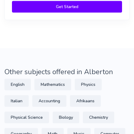
Get Started
Other subjects offered in Alberton
English
Mathematics
Physics
Italian
Accounting
Afrikaans
Physical Science
Biology
Chemistry
Geography
Math
Music
Computer