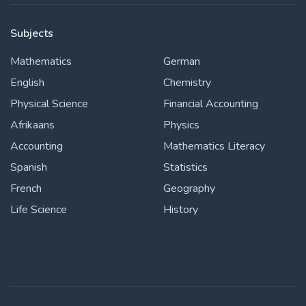
Subjects
Mathematics
German
English
Chemistry
Physical Science
Financial Accounting
Afrikaans
Physics
Accounting
Mathematics Literacy
Spanish
Statistics
French
Geography
Life Science
History