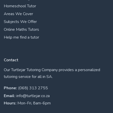
Homeschool Tutor
Areas We Cover
Subjects We Offer
Online Maths Tutors
Help me find a tutor
Contact
Our Turtlejar Tutoring Company provides a personalized
tutoring service for all in SA.
Phone:
(068) 313 2755
Email:
info@turtlejar.co.za
Hours:
Mon-Fri, 8am-6pm