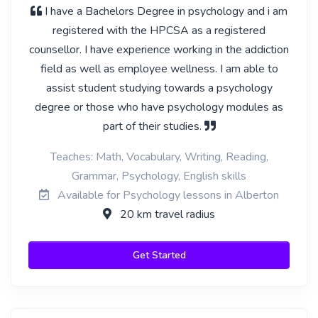
I have a Bachelors Degree in psychology and i am
registered with the HPCSA as a registered
counsellor. I have experience working in the addiction
field as well as employee wellness. I am able to
assist student studying towards a psychology
degree or those who have psychology modules as
part of their studies.
Teaches: Math, Vocabulary, Writing, Reading,
Grammar, Psychology, English skills
Available for Psychology lessons in Alberton
20 km travel radius
Get Started