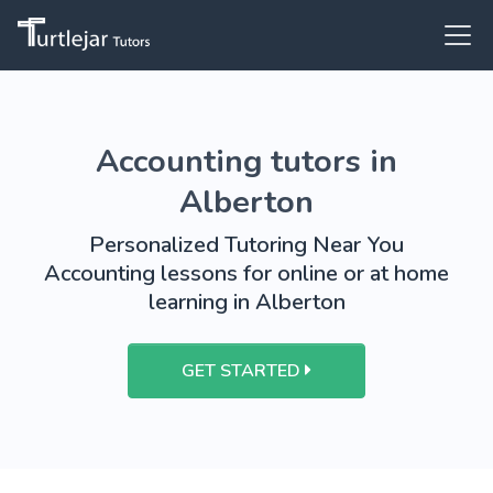
Accounting tutors in
Alberton
Personalized Tutoring Near You
Accounting lessons for online or at home
learning in Alberton
GET STARTED