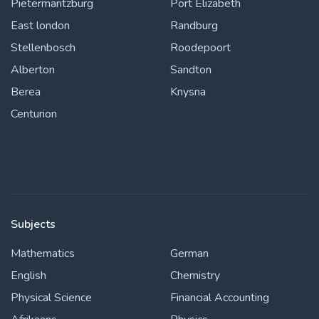
Pietermaritzburg
Port Elizabeth
East london
Randburg
Stellenbosch
Roodepoort
Alberton
Sandton
Berea
Knysna
Centurion
Subjects
Mathematics
German
English
Chemistry
Physical Science
Financial Accounting