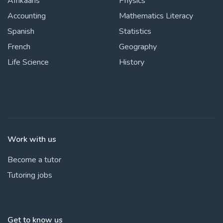
Afrikaans
Physics
Accounting
Mathematics Literacy
Spanish
Statistics
French
Geography
Life Science
History
Work with us
Become a tutor
Tutoring jobs
Get to know us