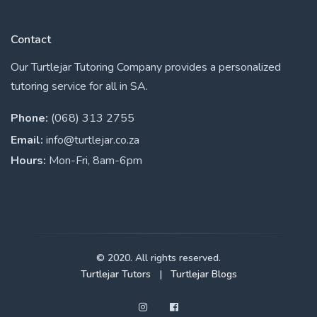
Contact
Our Turtlejar Tutoring Company provides a personalized
tutoring service for all in SA.
Phone:
(068) 313 2755
Email:
info@turtlejar.co.za
Hours:
Mon-Fri, 8am-6pm
© 2020. All rights reserved.
Turtlejar Tutors
|
Turtlejar Blogs