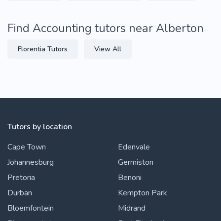
Find Accounting tutors near Alberton
Florentia Tutors
View All
Tutors by location
Cape Town
Edenvale
Johannesburg
Germiston
Pretoria
Benoni
Durban
Kempton Park
Bloemfontein
Midrand