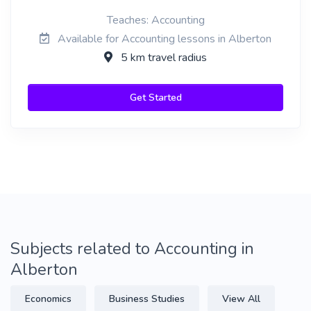
Teaches: Accounting
Available for Accounting lessons in Alberton
5 km travel radius
Get Started
Subjects related to Accounting in
Alberton
Economics
Business Studies
View All