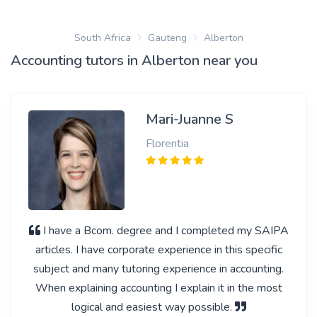
South Africa
Gauteng
Alberton
Accounting tutors in Alberton near you
Mari-Juanne S
Florentia
I have a Bcom. degree and I completed my SAIPA
articles. I have corporate experience in this specific
subject and many tutoring experience in accounting.
When explaining accounting I explain it in the most
logical and easiest way possible.