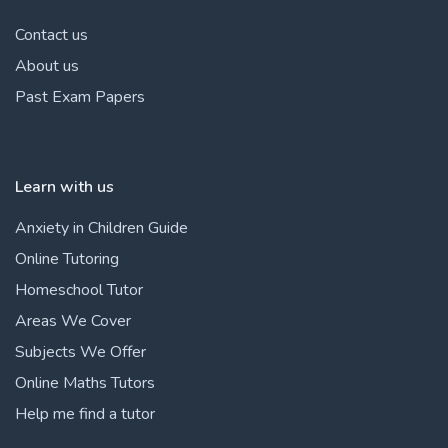
Contact us
About us
Past Exam Papers
Learn with us
Anxiety in Children Guide
Online Tutoring
Homeschool Tutor
Areas We Cover
Subjects We Offer
Online Maths Tutors
Help me find a tutor