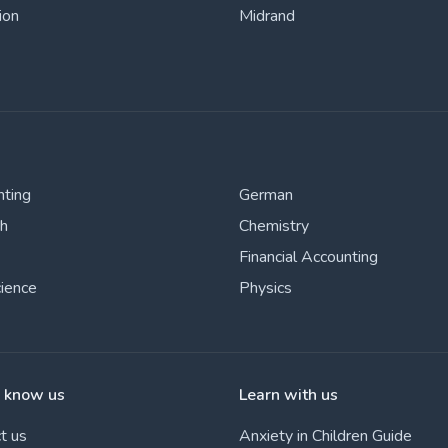
ion
Midrand
nting
German
sh
Chemistry
Financial Accounting
cience
Physics
o know us
Learn with us
t us
Anxiety in Children Guide