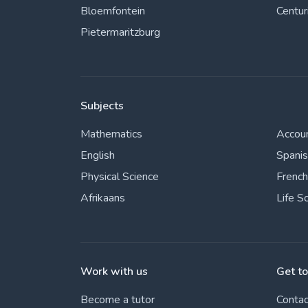
Bloemfontein
Centur
Pietermaritzburg
Subjects
Mathematics
Accou
English
Spani
Physical Science
French
Afrikaans
Life S
Work with us
Get t
Become a tutor
Contac