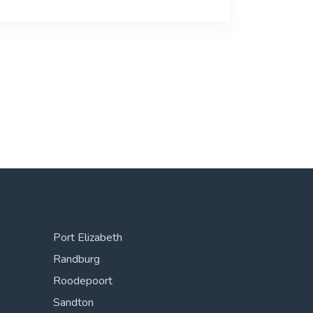
Port Elizabeth
Randburg
Roodepoort
Sandton