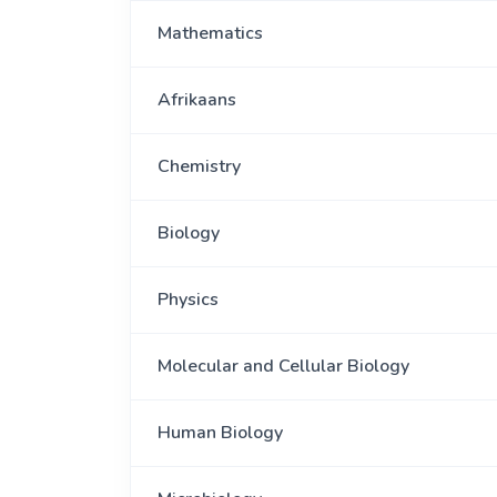
Mathematics
Afrikaans
Chemistry
Biology
Physics
Molecular and Cellular Biology
Human Biology