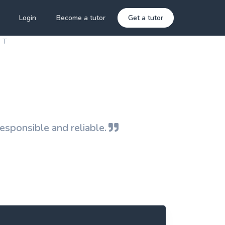
Login
Become a tutor
Get a tutor
 T
responsible and reliable.