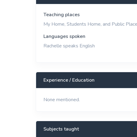
View More
Teaching places
My Home, Students Home, and Public Plac
Languages spoken
Rachelle speaks English
Experience / Education
None mentioned.
Subjects taught