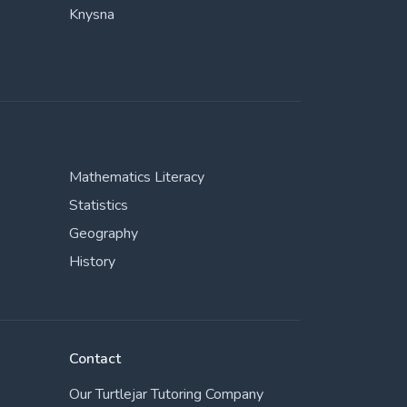
Knysna
Mathematics Literacy
Statistics
Geography
History
Contact
Our Turtlejar Tutoring Company