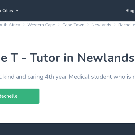
 Cities
Blog
uth Africa
Western Cape
Cape Town
Newlands
Rachelle
annesburg Tutors
Durban Tutors
Accounting Tutors
e Town Tutors
Port Elizabeth Tutors
Spanish Tutors
e T - Tutor in Newlands
toria Tutors
Bloemfontein Tutors
French Tutors
t, kind and caring 4th year Medical student who is 
View All
Rachelle