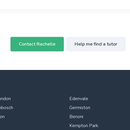
Contact Rachelle
Help me find a tutor
ondon
Edenvale
nbosch
Germiston
ton
Benoni
Kempton Park