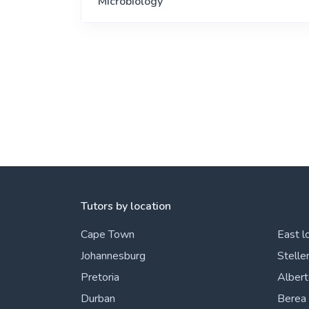
Microbiology
Tutors by location
Cape Town
East l
Johannesburg
Stelle
Pretoria
Alber
Durban
Berea