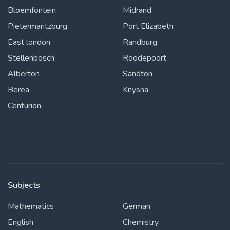
Bloemfontein
Midrand
Pietermaritzburg
Port Elizabeth
East london
Randburg
Stellenbosch
Roodepoort
Alberton
Sandton
Berea
Knysna
Centurion
Subjects
Mathematics
German
English
Chemistry