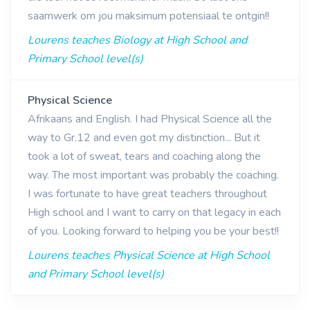
saamwerk om jou maksimum potensiaal te ontgin!!
Lourens teaches Biology at High School and
Primary School level(s)
Physical Science
Afrikaans and English. I had Physical Science all the
way to Gr.12 and even got my distinction... But it
took a lot of sweat, tears and coaching along the
way. The most important was probably the coaching.
I was fortunate to have great teachers throughout
High school and I want to carry on that legacy in each
of you. Looking forward to helping you be your best!!
Lourens teaches Physical Science at High School
and Primary School level(s)