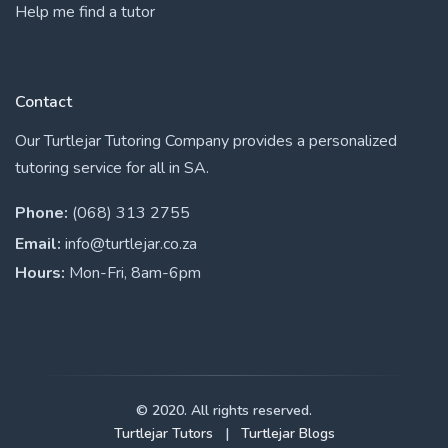
Help me find a tutor
Contact
Our Turtlejar Tutoring Company provides a personalized
tutoring service for all in SA.
Phone:
(068) 313 2755
Email:
info@turtlejar.co.za
Hours:
Mon-Fri, 8am-6pm
© 2020. All rights reserved.
Turtlejar Tutors
|
Turtlejar Blogs