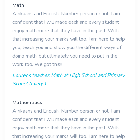
Math
Afrikaans and English. Number person or not. I am
confident that I will make each and every student
enjoy math more that they have in the past. With
that increasing your marks will too. I am here to help
you, teach you and show you the different ways of
doing math, but ultimately you need to put in the
work too. We got this!!
Lourens teaches Math at High School and Primary
School level(s)
Mathematics
Afrikaans and English. Number person or not. I am
confident that I will make each and every student
enjoy math more that they have in the past. With
that increasing your marks will too. I am here to help