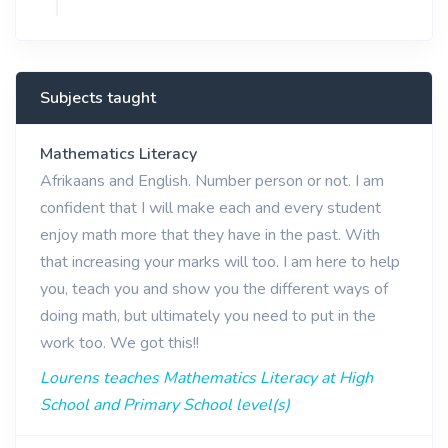
Subjects taught
Mathematics Literacy
Afrikaans and English. Number person or not. I am
confident that I will make each and every student
enjoy math more that they have in the past. With
that increasing your marks will too. I am here to help
you, teach you and show you the different ways of
doing math, but ultimately you need to put in the
work too. We got this!!
Lourens teaches Mathematics Literacy at High
School and Primary School level(s)