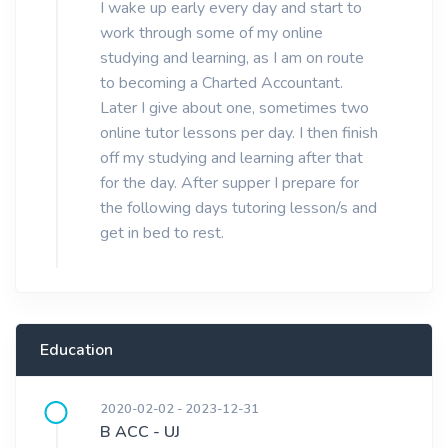
I wake up early every day and start to
work through some of my online
studying and learning, as I am on route
to becoming a Charted Accountant.
Later I give about one, sometimes two
online tutor lessons per day. I then finish
off my studying and learning after that
for the day. After supper I prepare for
the following days tutoring lesson/s and
get in bed to rest.
Education
2020-02-02 - 2023-12-31
B ACC - UJ