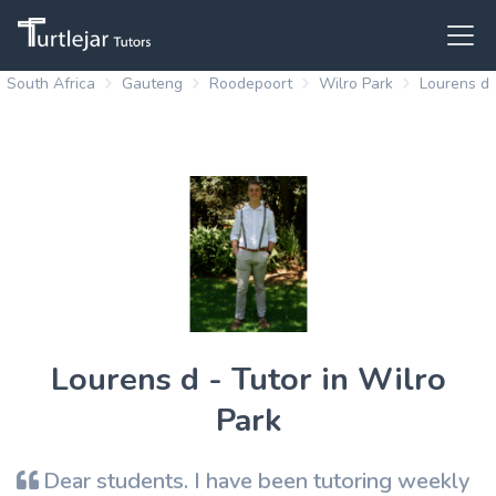
South Africa
Gauteng
Roodepoort
Wilro Park
Lourens d
Lourens d - Tutor in Wilro
Park
Dear students. I have been tutoring weekly