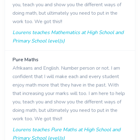
you, teach you and show you the different ways of
doing math, but ultimately you need to put in the
work too. We got this!!
Lourens teaches Mathematics at High School and
Primary School level(s)
Pure Maths
Afrikaans and English. Number person or not. I am
confident that I will make each and every student
enjoy math more that they have in the past. With
that increasing your marks will too. I am here to help
you, teach you and show you the different ways of
doing math, but ultimately you need to put in the
work too. We got this!!
Lourens teaches Pure Maths at High School and
Primary School level(s)