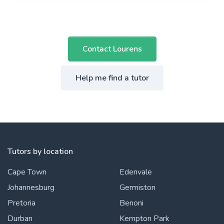
Contact Lourens
Help me find a tutor
Tutors by location
Cape Town
Edenvale
Johannesburg
Germiston
Pretoria
Benoni
Durban
Kempton Park