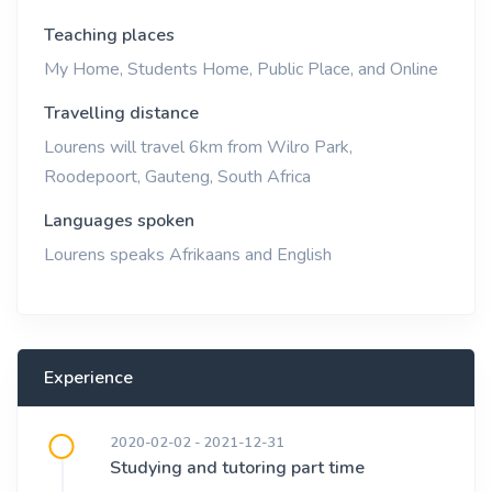
Teaching places
My Home, Students Home, Public Place, and Online
Travelling distance
Lourens will travel 6km from Wilro Park,
Roodepoort, Gauteng, South Africa
Languages spoken
Lourens speaks Afrikaans and English
Experience
2020-02-02 - 2021-12-31
Studying and tutoring part time