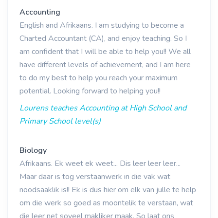
Accounting
English and Afrikaans. I am studying to become a
Charted Accountant (CA), and enjoy teaching. So I
am confident that I will be able to help you!! We all
have different levels of achievement, and I am here
to do my best to help you reach your maximum
potential. Looking forward to helping you!!
Lourens teaches Accounting at High School and
Primary School level(s)
Biology
Afrikaans. Ek weet ek weet... Dis leer leer leer...
Maar daar is tog verstaanwerk in die vak wat
noodsaaklik is!! Ek is dus hier om elk van julle te help
om die werk so goed as moontelik te verstaan, wat
die leer net soveel makliker maak. So laat ons