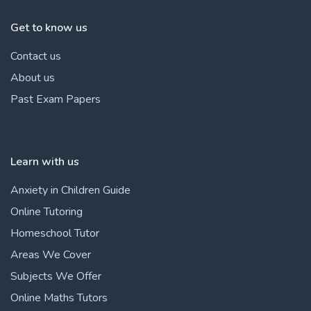
Get to know us
Contact us
About us
Past Exam Papers
Learn with us
Anxiety in Children Guide
Online Tutoring
Homeschool Tutor
Areas We Cover
Subjects We Offer
Online Maths Tutors