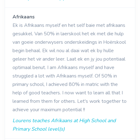
Afrikaans
Ek is Afrikaans myself en het self baie met afrikaans
gesukkel. Van 50% in laerskool het ek met die hulp
van goeie onderwysers onderskeidings in Hoërskool
begin behaal. Ek wil nou al daai wat ek by hulle
geleer het vir ander leer. Laat ek en jy jou potentiaal
optimaal benut. I am Afrikaans myself and have
struggled a lot with Afrikaans myself. Of 50% in
primary school, I achieved 80% in matric with the
help of good teachers. I now want to learn all that I
learned from them for others. Let's work together to
achieve your maximum potential !!
Lourens teaches Afrikaans at High School and
Primary School level(s)