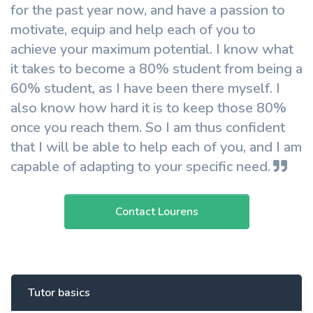
for the past year now, and have a passion to
motivate, equip and help each of you to
achieve your maximum potential. I know what
it takes to become a 80% student from being a
60% student, as I have been there myself. I
also know how hard it is to keep those 80%
once you reach them. So I am thus confident
that I will be able to help each of you, and I am
capable of adapting to your specific need.
Contact Lourens
Tutor basics