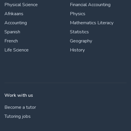
Physical Science
Financial Accounting
Afrikaans
Physics
Accounting
Mathematics Literacy
Spanish
Statistics
French
Geography
Life Science
History
Work with us
Become a tutor
Tutoring jobs