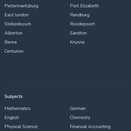
Pietermaritzburg
Port Elizabeth
East london
Randburg
Stellenbosch
Roodepoort
Alberton
Sandton
Berea
Knysna
Centurion
Subjects
Mathematics
German
English
Chemistry
Physical Science
Financial Accounting