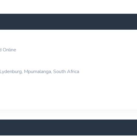
d Online
 Lydenburg, Mpumalanga, South Africa