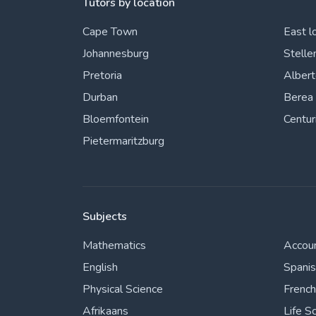
Tutors by location
Cape Town
East l
Johannesburg
Stelle
Pretoria
Alber
Durban
Berea
Bloemfontein
Centur
Pietermaritzburg
Subjects
Mathematics
Accou
English
Spani
Physical Science
French
Afrikaans
Life S