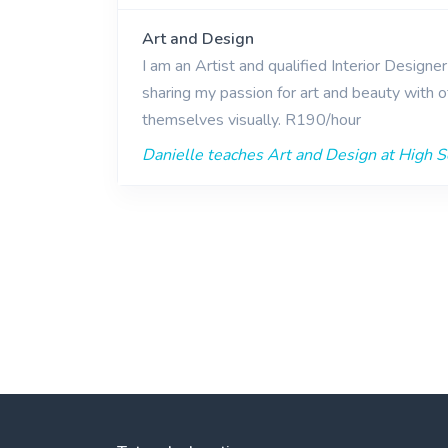
Art and Design
I am an Artist and qualified Interior Designe
sharing my passion for art and beauty with o
themselves visually. R190/hour
Danielle teaches Art and Design at High Sc