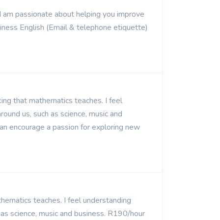
. I am passionate about helping you improve
usiness English (Email & telephone etiquette)
ing that mathematics teaches. I feel
round us, such as science, music and
can encourage a passion for exploring new
thematics teaches. I feel understanding
 as science, music and business. R190/hour