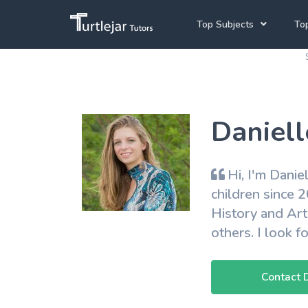
Top Subjects
Top
Joh
Mathematics Tutors
Cap
English Tutors
Daniell
Pre
Science Tutors
Afrikaans Tutors
Hi, I'm Danie
School Tutoring
children since 
History and Art
University Tutoring
others. I look 
Contact 