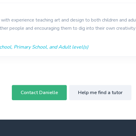
r with experience teaching art and design to both children and adul
ther people and encouraging them to dig into their own creativit
hool, Primary School, and Adult level(s)
Contact Danielle
Help me find a tutor