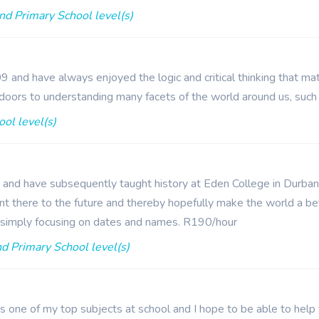
nd Primary School level(s)
 and have always enjoyed the logic and critical thinking that ma
doors to understanding many facets of the world around us, such
ol level(s)
y and have subsequently taught history at Eden College in Durban. 
nt there to the future and thereby hopefully make the world a bette
an simply focusing on dates and names. R190/hour
d Primary School level(s)
s one of my top subjects at school and I hope to be able to help