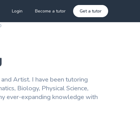
Login
Become a tutor
Get a tutor
D
g
r and Artist. I have been tutoring
tics, Biology, Physical Science,
g my ever-expanding knowledge with