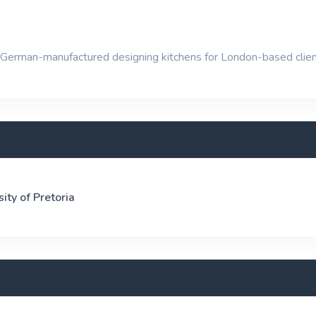
German-manufactured designing kitchens for London-based clien
sity of Pretoria