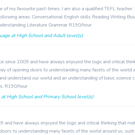
ne of my favourite past-times. I am also a qualified TEFL teacher
e following areas: Conversational English skills Reading Writing B
nderstanding Literature Grammar R190/hour
uage at High School and Adult level(s)
e since 2009 and have always enjoyed the logic and critical think
y of opening doors to understanding many facets of the world a
 and understand our world and an understanding of basic science 
es. R190/hour
at High School and Primary School level(s)
 and have always enjoyed the logic and critical thinking that ma
doors to understanding many facets of the world around us, such