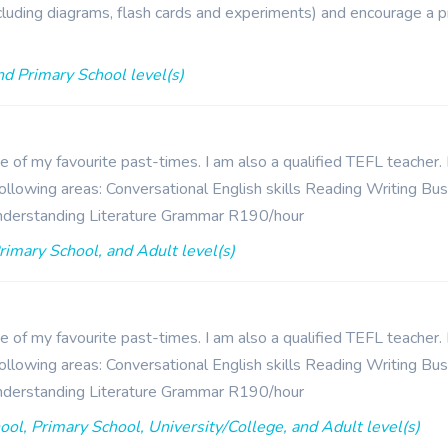
including diagrams, flash cards and experiments) and encourage a p
nd Primary School level(s)
ne of my favourite past-times. I am also a qualified TEFL teacher
e following areas: Conversational English skills Reading Writing B
nderstanding Literature Grammar R190/hour
rimary School, and Adult level(s)
ne of my favourite past-times. I am also a qualified TEFL teacher
e following areas: Conversational English skills Reading Writing B
nderstanding Literature Grammar R190/hour
hool, Primary School, University/College, and Adult level(s)