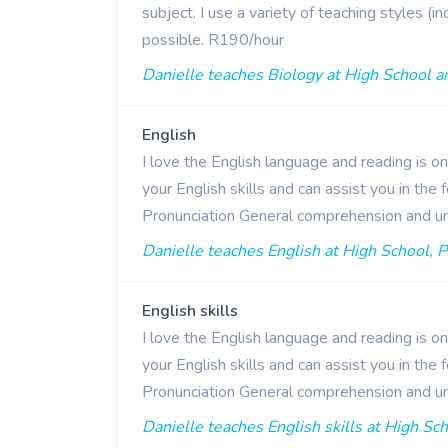
subject. I use a variety of teaching styles (
possible. R190/hour
Danielle teaches Biology at High School a
English
I love the English language and reading is o
your English skills and can assist you in th
Pronunciation General comprehension and u
Danielle teaches English at High School, P
English skills
I love the English language and reading is o
your English skills and can assist you in th
Pronunciation General comprehension and u
Danielle teaches English skills at High Sc