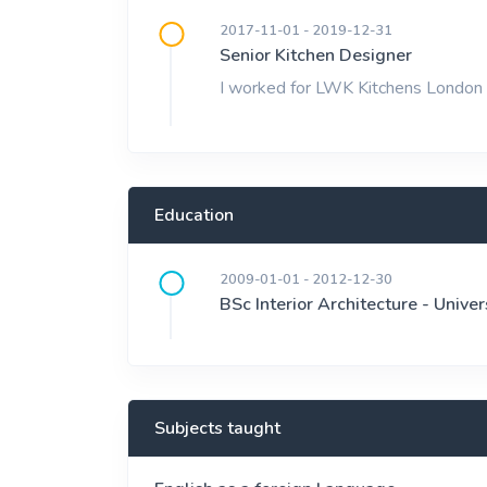
2017-11-01 - 2019-12-31
Senior Kitchen Designer
I worked for LWK Kitchens London 
Education
2009-01-01 - 2012-12-30
BSc Interior Architecture - Univer
Subjects taught