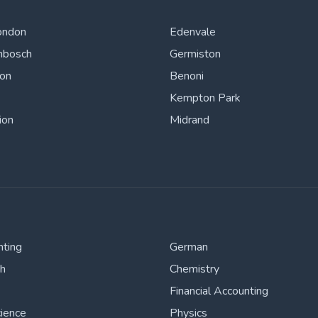
ondon
Edenvale
nbosch
Germiston
ton
Benoni
Kempton Park
ion
Midrand
nting
German
sh
Chemistry
Financial Accounting
cience
Physics