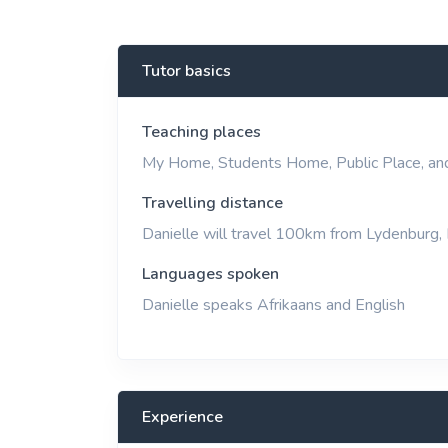
View More
Tutor basics
Teaching places
My Home, Students Home, Public Place, an
Travelling distance
Danielle will travel 100km from Lydenburg,
Languages spoken
Danielle speaks Afrikaans and English
Experience