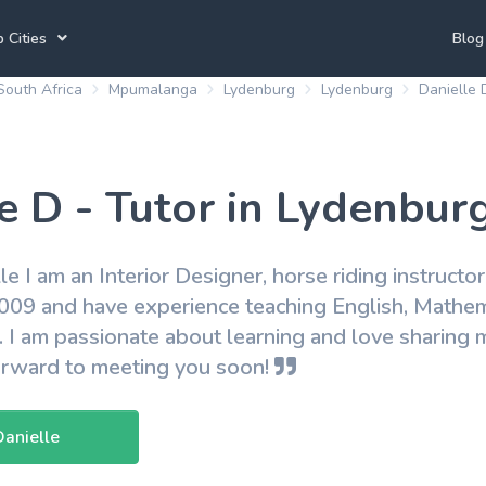
 Cities
Blog
South Africa
Mpumalanga
Lydenburg
Lydenburg
Danielle 
annesburg Tutors
Durban Tutors
Accounting Tutors
e Town Tutors
Port Elizabeth Tutors
Spanish Tutors
e D - Tutor in Lydenbur
toria Tutors
Bloemfontein Tutors
French Tutors
lle I am an Interior Designer, horse riding instructo
2009 and have experience teaching English, Mathema
View All
. I am passionate about learning and love sharin
forward to meeting you soon!
Danielle