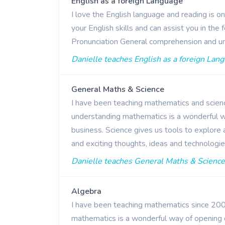
English as a foreign Language
I love the English language and reading is o
your English skills and can assist you in th
Pronunciation General comprehension and u
Danielle teaches English as a foreign Lang
General Maths & Science
I have been teaching mathematics and scienc
understanding mathematics is a wonderful wa
business. Science gives us tools to explore
and exciting thoughts, ideas and technologi
Danielle teaches General Maths & Science 
Algebra
I have been teaching mathematics since 2009
mathematics is a wonderful way of opening 