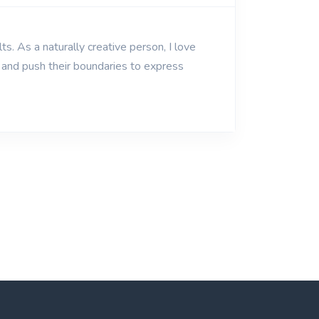
ts. As a naturally creative person, I love
y and push their boundaries to express