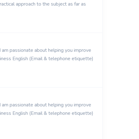
ractical approach to the subject as far as
. I am passionate about helping you improve
usiness English (Email & telephone etiquette)
. I am passionate about helping you improve
usiness English (Email & telephone etiquette)