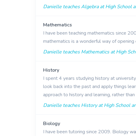
Danielle teaches Algebra at High School a
Mathematics
I have been teaching mathematics since 2009
mathematics is a wonderful way of opening 
Danielle teaches Mathematics at High Scho
History
I spent 4 years studying history at universit
look back into the past and apply things lear
approach to history and learning, rather th
Danielle teaches History at High School an
Biology
I have been tutoring since 2009. Biology wa