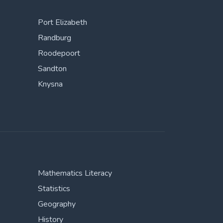
Port Elizabeth
Randburg
Roodepoort
Sandton
Knysna
Mathematics Literacy
Statistics
Geography
History