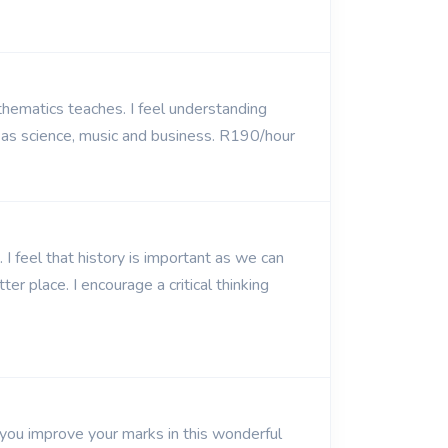
thematics teaches. I feel understanding
 as science, music and business. R190/hour
I feel that history is important as we can
r place. I encourage a critical thinking
 you improve your marks in this wonderful