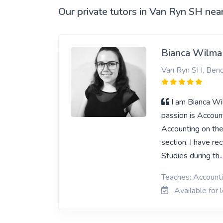
Our private tutors in Van Ryn SH nea
Bianca Wilma
Van Ryn SH, Beno
I am Bianca Wi
passion is Accoun
Accounting on thei
section. I have re
Studies during th
.
Teaches: Account
Available for 