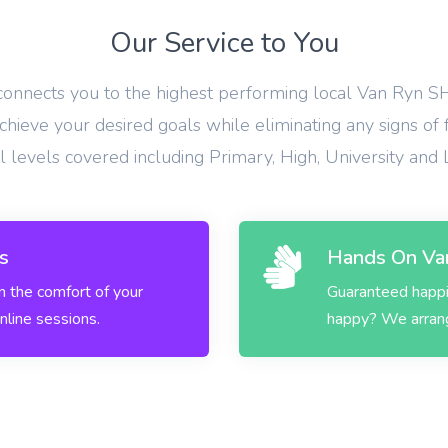
Our Service to You
 connects you to the highest performing local Van Ryn SH
hieve your desired goals while eliminating any signs of 
ll levels covered including Primary, High, University and
s
Hands On Van
in the comfort of your
Guaranteed happin
nline sessions.
happy? We arrange