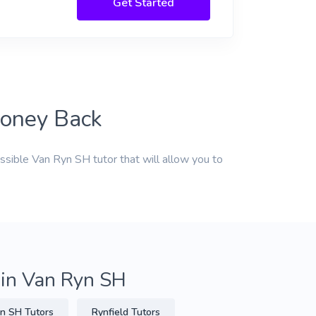
Get Started
Money Back
ssible Van Ryn SH tutor that will allow you to
 in Van Ryn SH
n SH Tutors
Rynfield Tutors