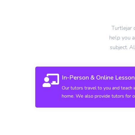
View More
Turtlejar
help you ac
subject. A
In-Person & Online Lesson
Our tutors travel to you and teach 
home. We also provide tutors for o