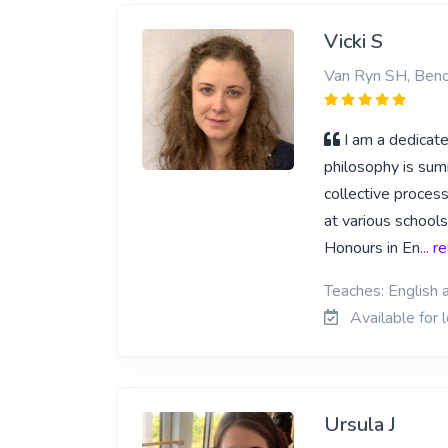
Vicki S
Van Ryn SH, Beno
I am a dedicat
philosophy is sum
collective process
at various school
Honours in En
... 
Teaches: English 
Available for 
Ursula J