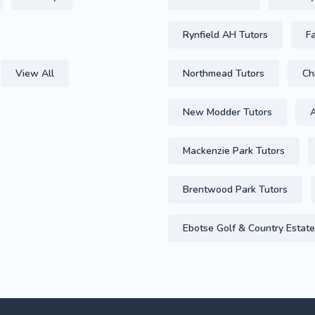
Rynfield AH Tutors
F
View All
Northmead Tutors
Ch
New Modder Tutors
A
Mackenzie Park Tutors
Brentwood Park Tutors
Ebotse Golf & Country Estate