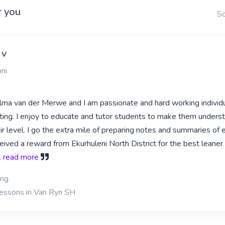
r you
So
 v
ni
lma van der Merwe and I am passionate and hard working individ
ting. I enjoy to educate and tutor students to make them unders
r level. I go the extra mile of preparing notes and summaries of 
ceived a reward from Ekurhuleni North District for the best leaner
.. read more
ing
lessons in Van Ryn SH