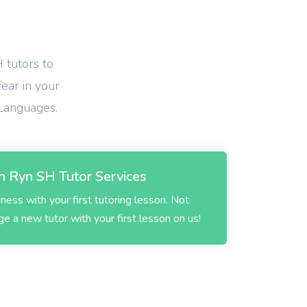
 tutors to
fear in your
 Languages.
 Ryn SH Tutor Services
ess with your first tutoring lesson. Not
 a new tutor with your first lesson on us!