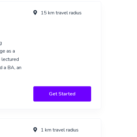
15 km travel radius
g
ge as a
d lectured
d a BA, an
Get Started
1 km travel radius