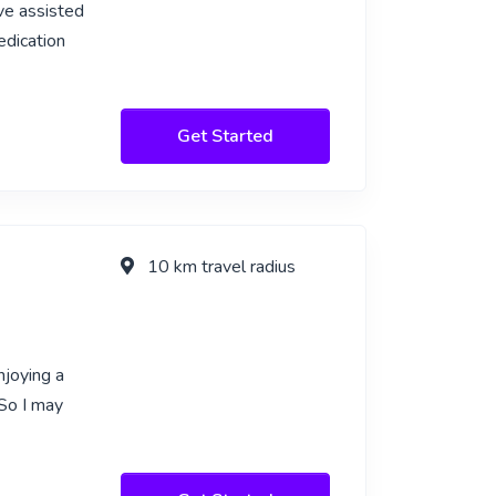
ve assisted
edication
Get Started
10 km travel radius
njoying a
So I may