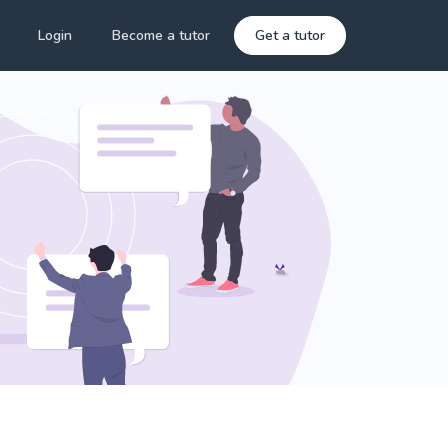
Login
Become a tutor
Get a tutor