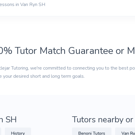
lessons in Van Ryn SH
0% Tutor Match Guarantee or 
tlejar Tutoring, we're committed to connecting you to the best po
e your desired short and long term goals.
yn SH
Tutors nearby or
History
Benoni Tutors
Van Ry