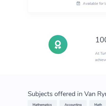
Available for 
10
At Tur
achiev
Subjects offered in Van R
Mathematics
Accounting
Math