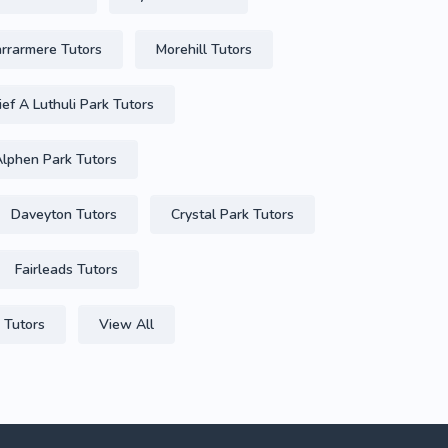
arrarmere Tutors
Morehill Tutors
ief A Luthuli Park Tutors
lphen Park Tutors
Daveyton Tutors
Crystal Park Tutors
Fairleads Tutors
 Tutors
View All