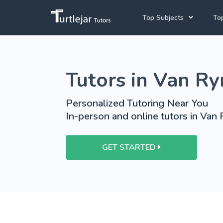
Top Subjects
Top
Joh
Mathematics Tutors
Tutors in Van R
Cap
English Tutors
Pre
Science Tutors
Personalized Tutoring Near You
In-person and online tutors in Van
Afrikaans Tutors
School Tutoring
GET STARTED
University Tutoring