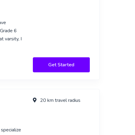
ave
f Grade 6
t varsity, I
Get Started
20 km travel radius
 specialize