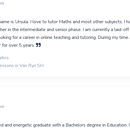
ni
ame is Ursula. I love to tutor Maths and most other subjects. I h
cher in the intermediate and senior phase. I am currently a laid-of
oking for a career in online teaching and tutoring. During my time a
 for over 5 years.
tics
lessons in Van Ryn SH
ni
d and energetic graduate with a Bachelors degree in Education. I