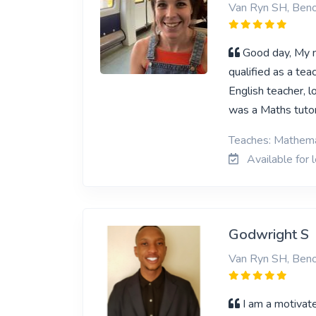
Van Ryn SH, Beno
Good day, My n
qualified as a tea
English teacher, lo
was a Maths tutor
Teaches: Mathema
Available for 
Godwright S
Van Ryn SH, Beno
I am a motivate