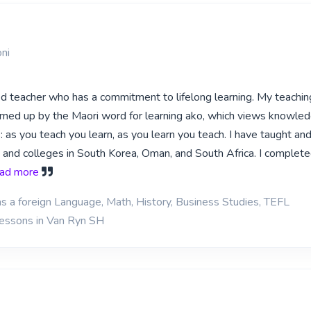
ni
ed teacher who has a commitment to lifelong learning. My teachin
med up by the Maori word for learning ako, which views knowled
: as you teach you learn, as you learn you teach. I have taught an
s and colleges in South Korea, Oman, and South Africa. I complete
read more
as a foreign Language, Math, History, Business Studies, TEFL
lessons in Van Ryn SH