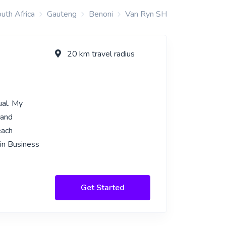
uth Africa
Gauteng
Benoni
Van Ryn SH
20 km travel radius
ual. My
tand
each
 in Business
Get Started