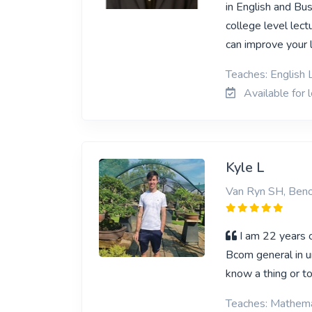
in English and Bu
college level lect
can improve your 
Teaches: English L
Available for 
Kyle L
Van Ryn SH, Beno
I am 22 years o
Bcom general in u
know a thing or t
Teaches: Mathema