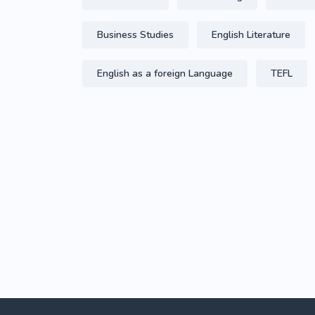
Business Studies
English Literature
English as a foreign Language
TEFL