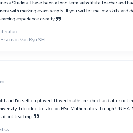
siness Studies. I have been a long term substitute teacher and ha
urers with marking exam scripts. If you will let me, my skills and d
learning experience greatly
iterature
lessons in Van Ryn SH
ni
ld and I'm self employed. I loved maths in school and after not e
niversity, I decided to take on BSc Mathematics through UNISA. 
o about teaching.
tics