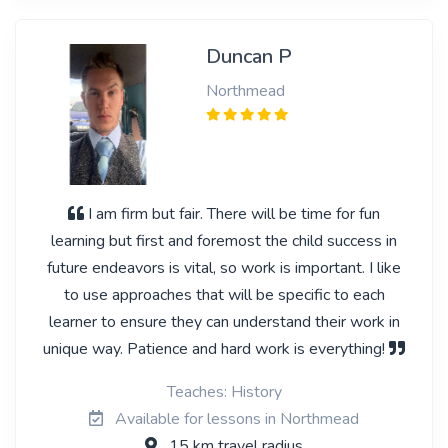
Duncan P
Northmead
I am firm but fair. There will be time for fun
learning but first and foremost the child success in
future endeavors is vital, so work is important. I like
to use approaches that will be specific to each
learner to ensure they can understand their work in
unique way. Patience and hard work is everything!
Teaches: History
Available for lessons in Northmead
15 km travel radius