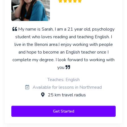
My name is Sarah, I am a 21 year old, psychology
student who loves reading and teaching English. I
live in the Benoni area.I enjoy working with people
and hope to become an English teacher once I
complete my degree. I look forward to working with
you
Teaches: English
Available for lessons in Northmead
25 km travel radius
Get Started