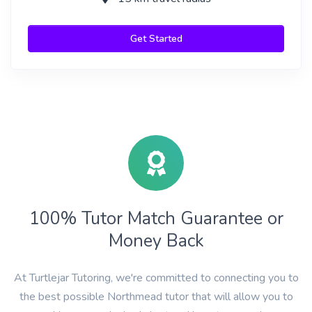
Get Started
100% Tutor Match Guarantee or
Money Back
At Turtlejar Tutoring, we're committed to connecting you to
the best possible Northmead tutor that will allow you to