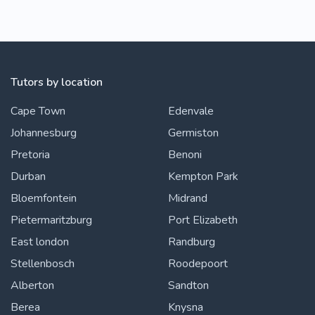
Tutors by location
Cape Town
Edenvale
Johannesburg
Germiston
Pretoria
Benoni
Durban
Kempton Park
Bloemfontein
Midrand
Pietermaritzburg
Port Elizabeth
East london
Randburg
Stellenbosch
Roodepoort
Alberton
Sandton
Berea
Knysna