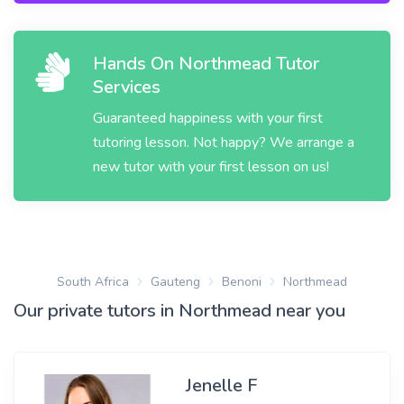
Hands On Northmead Tutor
Services
Guaranteed happiness with your first
tutoring lesson. Not happy? We arrange a
new tutor with your first lesson on us!
South Africa
Gauteng
Benoni
Northmead
Our private tutors in Northmead near you
Jenelle F