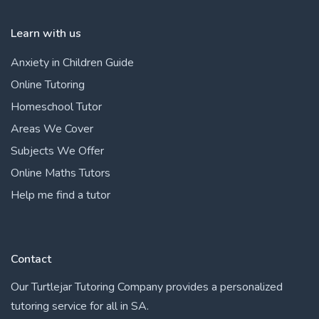
Learn with us
Anxiety in Children Guide
Online Tutoring
Homeschool Tutor
Areas We Cover
Subjects We Offer
Online Maths Tutors
Help me find a tutor
Contact
Our Turtlejar Tutoring Company provides a personalized
tutoring service for all in SA.