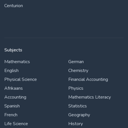
Centurion
Subjects
Mathematics
German
English
Chemistry
Physical Science
Financial Accounting
Afrikaans
Physics
Accounting
Mathematics Literacy
Spanish
Statistics
French
Geography
Life Science
History