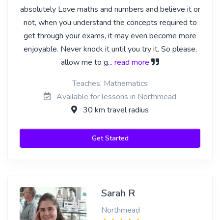
absolutely Love maths and numbers and believe it or
not, when you understand the concepts required to
get through your exams, it may even become more
enjoyable. Never knock it until you try it. So please,
allow me to g
... read more
Teaches: Mathematics
Available for lessons in Northmead
30 km travel radius
Get Started
Sarah R
Northmead