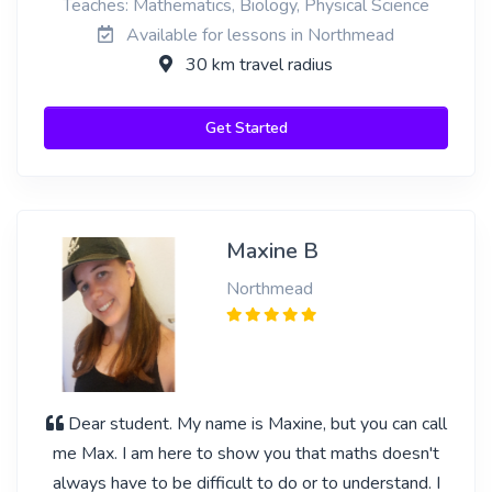
Teaches: Mathematics, Biology, Physical Science
Available for lessons in Northmead
30 km travel radius
Get Started
Maxine B
Northmead
Dear student. My name is Maxine, but you can call
me Max. I am here to show you that maths doesn't
always have to be difficult to do or to understand. I