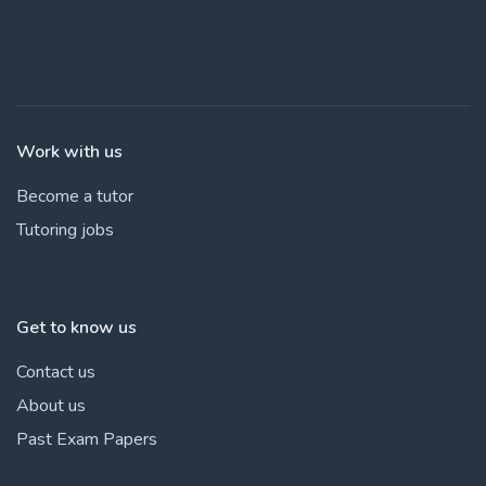
Work with us
Become a tutor
Tutoring jobs
Get to know us
Contact us
About us
Past Exam Papers