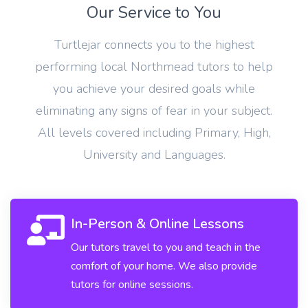
Our Service to You
Turtlejar connects you to the highest
performing local Northmead tutors to help
you achieve your desired goals while
eliminating any signs of fear in your subject.
All levels covered including Primary, High,
University and Languages.
In-Person & Online Lessons
Our tutors travel to you and teach in the
comfort of your home. We also provide
tutors for online sessions.