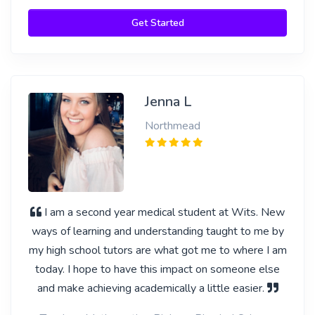
Get Started
Jenna L
Northmead
I am a second year medical student at Wits. New
ways of learning and understanding taught to me by
my high school tutors are what got me to where I am
today. I hope to have this impact on someone else
and make achieving academically a little easier.