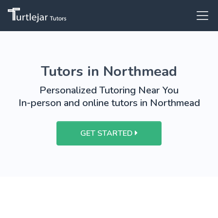
Tutors in Northmead
Personalized Tutoring Near You
In-person and online tutors in Northmead
GET STARTED