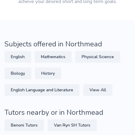
achieve your desired short and long term goals.
Subjects offered in Northmead
English
Mathematics
Physical Science
Biology
History
English Language and Literature
View All
Tutors nearby or in Northmead
Benoni Tutors
Van Ryn SH Tutors