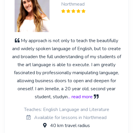
Northmead
My approach is not only to teach the beautifully
and widely spoken language of English, but to create
and broaden the full understanding of my students of
the art language is able to execute. I am greatly
fascinated by professionally manipulating language,
allowing business doors to open and deepen for
oneself. I am Jenelle, a 20 year old, second year
student, studyin
... read more
Teaches: English Language and Literature
Available for lessons in Northmead
40 km travel radius