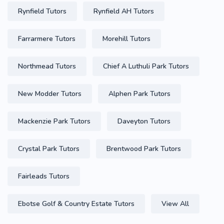
Rynfield Tutors
Rynfield AH Tutors
Farrarmere Tutors
Morehill Tutors
Northmead Tutors
Chief A Luthuli Park Tutors
New Modder Tutors
Alphen Park Tutors
Mackenzie Park Tutors
Daveyton Tutors
Crystal Park Tutors
Brentwood Park Tutors
Fairleads Tutors
Ebotse Golf & Country Estate Tutors
View All