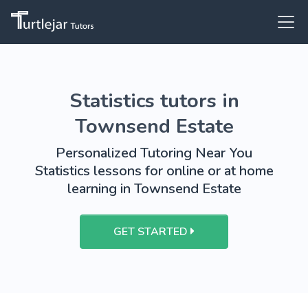
Statistics tutors in
Townsend Estate
Personalized Tutoring Near You
Statistics lessons for online or at home
learning in Townsend Estate
GET STARTED