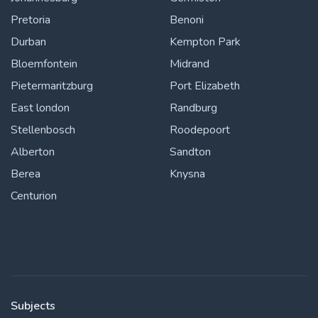
Pretoria
Benoni
Durban
Kempton Park
Bloemfontein
Midrand
Pietermaritzburg
Port Elizabeth
East london
Randburg
Stellenbosch
Roodepoort
Alberton
Sandton
Berea
Knysna
Centurion
Subjects