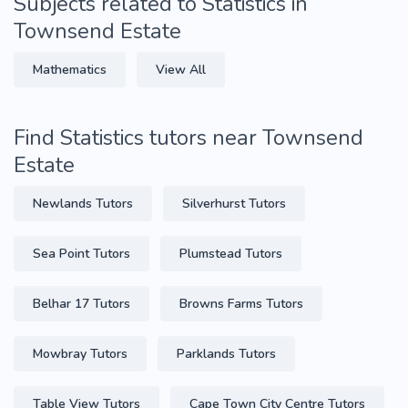
Subjects related to Statistics in
Townsend Estate
Mathematics
View All
Find Statistics tutors near Townsend
Estate
Newlands Tutors
Silverhurst Tutors
Sea Point Tutors
Plumstead Tutors
Belhar 17 Tutors
Browns Farms Tutors
Mowbray Tutors
Parklands Tutors
Table View Tutors
Cape Town City Centre Tutors