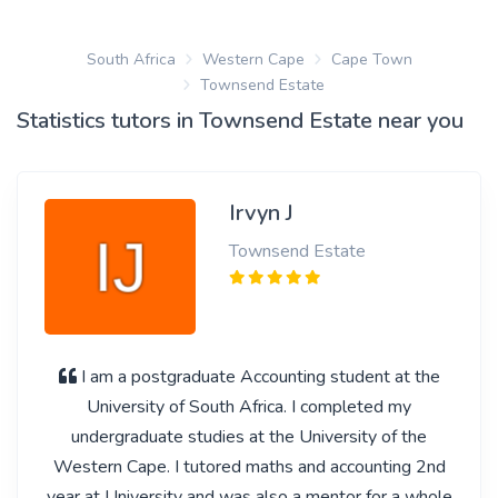
South Africa
Western Cape
Cape Town
Townsend Estate
Statistics tutors in Townsend Estate near you
Irvyn J
Townsend Estate
I am a postgraduate Accounting student at the
University of South Africa. I completed my
undergraduate studies at the University of the
Western Cape. I tutored maths and accounting 2nd
year at University and was also a mentor for a whole