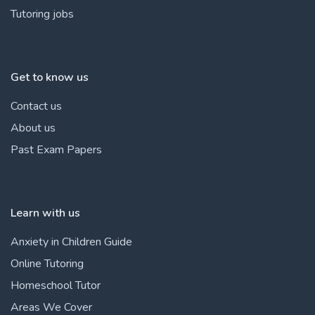
Tutoring jobs
Get to know us
Contact us
About us
Past Exam Papers
Learn with us
Anxiety in Children Guide
Online Tutoring
Homeschool Tutor
Areas We Cover