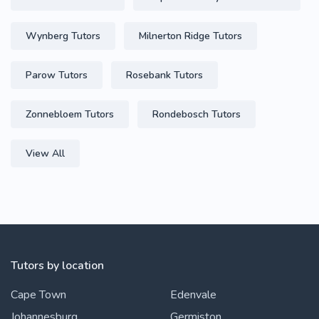
Wynberg Tutors
Milnerton Ridge Tutors
Parow Tutors
Rosebank Tutors
Zonnebloem Tutors
Rondebosch Tutors
View All
Tutors by location
Cape Town
Edenvale
Johannesburg
Germiston