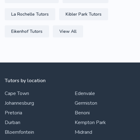
La Rochelle Tutors
Kibler Park Tutors
Eikenhof Tutors
View All
Tutors by location
Cape Town
Edenvale
Johannesburg
Germiston
Pretoria
Benoni
Durban
Kempton Park
Bloemfontein
Midrand