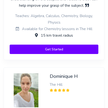
help improve your grasp of the subject.
Teaches: Algebra, Calculus, Chemistry, Biology,
Physics
Available for Chemistry lessons in The Hill
15 km travel radius
Get Started
Dominique H
The Hill