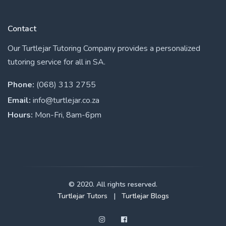
Contact
Our Turtlejar Tutoring Company provides a personalized
tutoring service for all in SA.
Phone:
(068) 313 2755
Email:
info@turtlejar.co.za
Hours:
Mon-Fri, 8am-6pm
© 2020. All rights reserved.
Turtlejar Tutors
|
Turtlejar Blogs