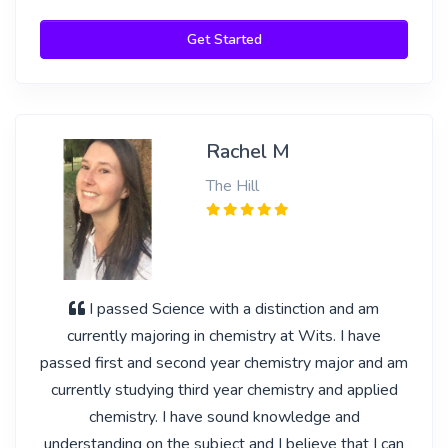
Get Started
Rachel M
The Hill
I passed Science with a distinction and am
currently majoring in chemistry at Wits. I have
passed first and second year chemistry major and am
currently studying third year chemistry and applied
chemistry. I have sound knowledge and
understanding on the subject and I believe that I can