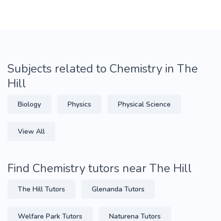
Subjects related to Chemistry in The
Hill
Biology
Physics
Physical Science
View All
Find Chemistry tutors near The Hill
The Hill Tutors
Glenanda Tutors
Welfare Park Tutors
Naturena Tutors