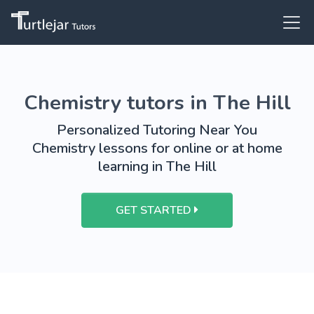
Chemistry tutors in The Hill
Personalized Tutoring Near You
Chemistry lessons for online or at home
learning in The Hill
GET STARTED