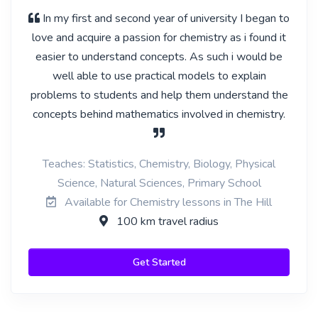
In my first and second year of university I began to
love and acquire a passion for chemistry as i found it
easier to understand concepts. As such i would be
well able to use practical models to explain
problems to students and help them understand the
concepts behind mathematics involved in chemistry.
Teaches: Statistics, Chemistry, Biology, Physical
Science, Natural Sciences, Primary School
Available for Chemistry lessons in The Hill
100 km travel radius
Get Started