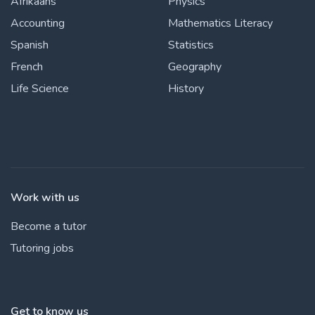
Afrikaans
Physics
Accounting
Mathematics Literacy
Spanish
Statistics
French
Geography
Life Science
History
Work with us
Become a tutor
Tutoring jobs
Get to know us