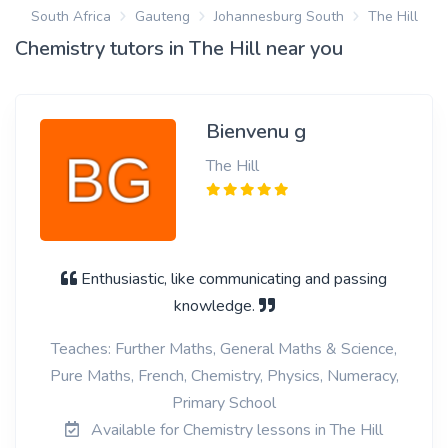
South Africa
Gauteng
Johannesburg South
The Hill
Chemistry tutors in The Hill near you
Bienvenu g
The Hill
Enthusiastic, like communicating and passing
knowledge.
Teaches: Further Maths, General Maths & Science,
Pure Maths, French, Chemistry, Physics, Numeracy,
Primary School
Available for Chemistry lessons in The Hill