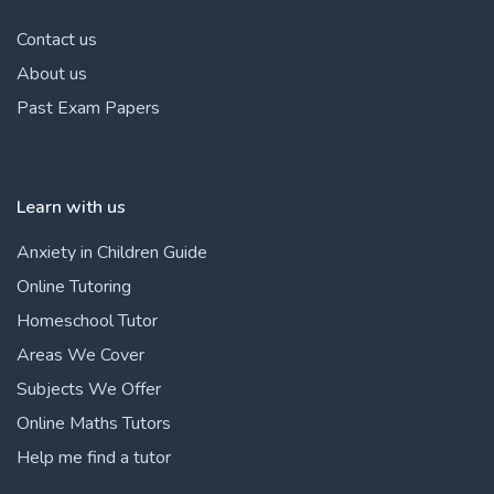
Contact us
About us
Past Exam Papers
Learn with us
Anxiety in Children Guide
Online Tutoring
Homeschool Tutor
Areas We Cover
Subjects We Offer
Online Maths Tutors
Help me find a tutor