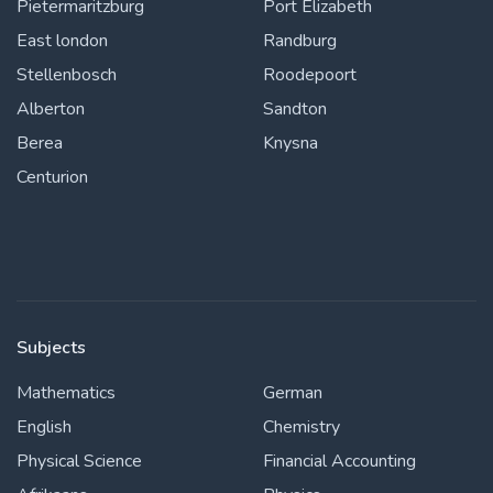
Pietermaritzburg
Port Elizabeth
East london
Randburg
Stellenbosch
Roodepoort
Alberton
Sandton
Berea
Knysna
Centurion
Subjects
Mathematics
German
English
Chemistry
Physical Science
Financial Accounting