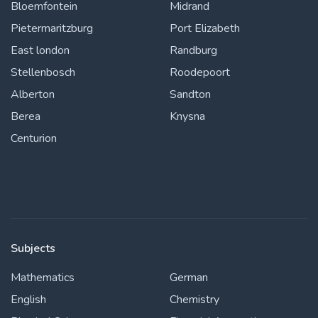
Bloemfontein
Midrand
Pietermaritzburg
Port Elizabeth
East london
Randburg
Stellenbosch
Roodepoort
Alberton
Sandton
Berea
Knysna
Centurion
Subjects
Mathematics
German
English
Chemistry