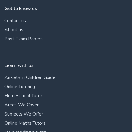
Get to know us
Contact us
About us
Past Exam Papers
Learn with us
Anxiety in Children Guide
Online Tutoring
Homeschool Tutor
Areas We Cover
Subjects We Offer
Online Maths Tutors