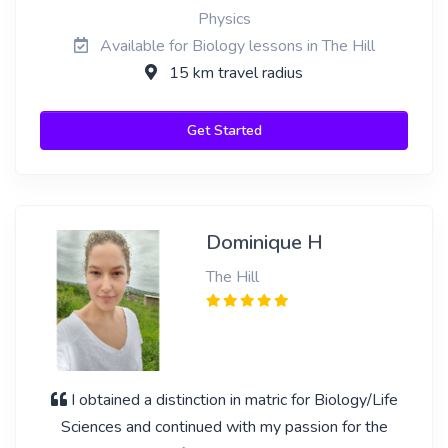
Physics
Available for Biology lessons in The Hill
15 km travel radius
Get Started
Dominique H
The Hill
I obtained a distinction in matric for Biology/Life
Sciences and continued with my passion for the