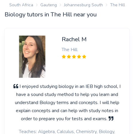
South Africa
Gauteng
Johannesburg South
The Hill
Biology tutors in The Hill near you
Rachel M
The Hill
I enjoyed studying biology in an IEB high school, I
have a sound study method to help you learn and
understand Biology terms and concepts. I will help
explain concepts and can help with study notes in
order to prepare you for tests and exams.
Teaches: Algebra, Calculus, Chemistry, Biology,