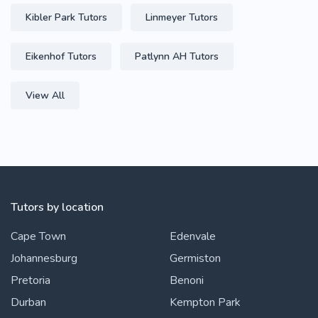
Kibler Park Tutors
Linmeyer Tutors
Eikenhof Tutors
Patlynn AH Tutors
View All
Tutors by location
Cape Town
Edenvale
Johannesburg
Germiston
Pretoria
Benoni
Durban
Kempton Park