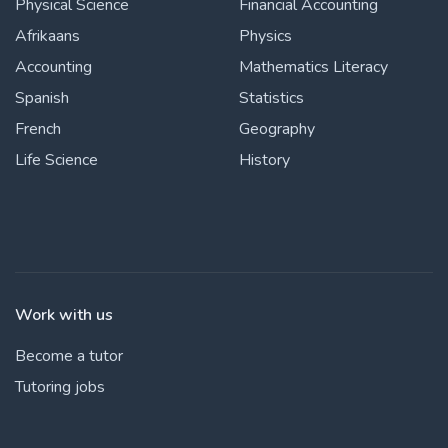
Physical Science
Financial Accounting
Afrikaans
Physics
Accounting
Mathematics Literacy
Spanish
Statistics
French
Geography
Life Science
History
Work with us
Become a tutor
Tutoring jobs