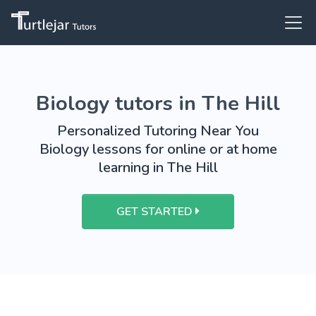
Biology tutors in The Hill
Personalized Tutoring Near You
Biology lessons for online or at home
learning in The Hill
GET STARTED