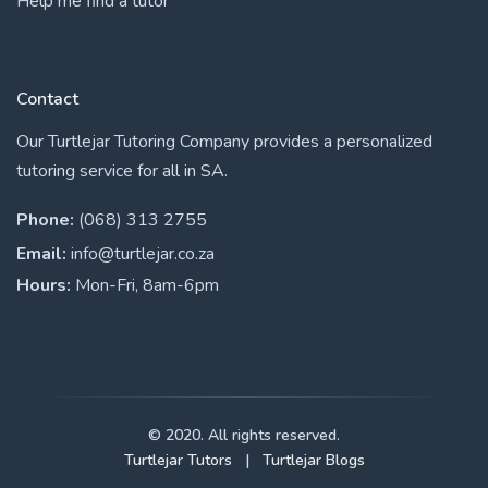
Help me find a tutor
Contact
Our Turtlejar Tutoring Company provides a personalized
tutoring service for all in SA.
Phone:
(068) 313 2755
Email:
info@turtlejar.co.za
Hours:
Mon-Fri, 8am-6pm
© 2020. All rights reserved.
Turtlejar Tutors
|
Turtlejar Blogs