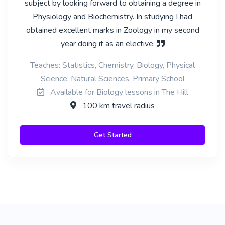
subject by looking forward to obtaining a degree in
Physiology and Biochemistry. In studying I had
obtained excellent marks in Zoology in my second
year doing it as an elective.
Teaches: Statistics, Chemistry, Biology, Physical
Science, Natural Sciences, Primary School
Available for Biology lessons in The Hill
100 km travel radius
Get Started