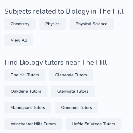
Subjects related to Biology in The Hill
Chemistry
Physics
Physical Science
View All
Find Biology tutors near The Hill
The Hill Tutors
Glenanda Tutors
Oakdene Tutors
Glenvista Tutors
Elandspark Tutors
Ormonde Tutors
Winchester Hills Tutors
Liefde En Vrede Tutors