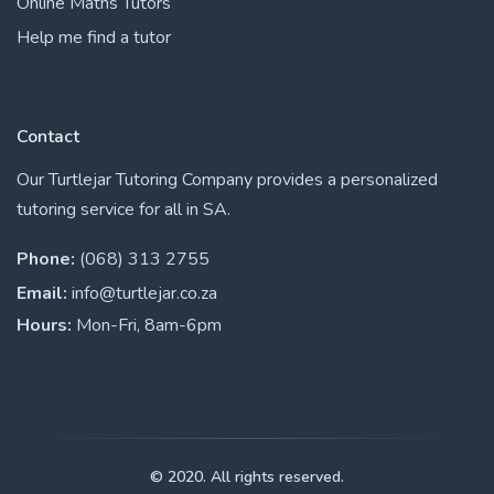
Online Maths Tutors
Help me find a tutor
Contact
Our Turtlejar Tutoring Company provides a personalized
tutoring service for all in SA.
Phone:
(068) 313 2755
Email:
info@turtlejar.co.za
Hours:
Mon-Fri, 8am-6pm
© 2020. All rights reserved.