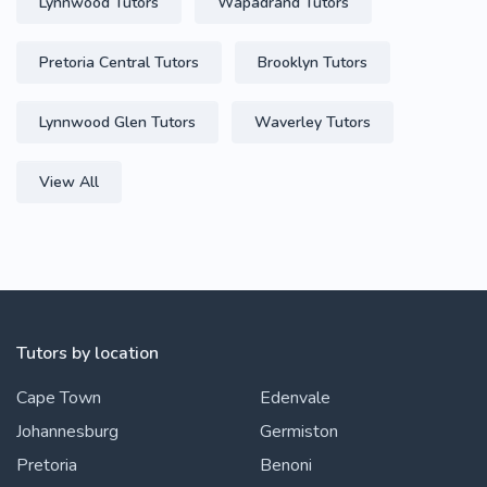
Lynnwood Tutors
Wapadrand Tutors
Pretoria Central Tutors
Brooklyn Tutors
Lynnwood Glen Tutors
Waverley Tutors
View All
Tutors by location
Cape Town
Edenvale
Johannesburg
Germiston
Pretoria
Benoni