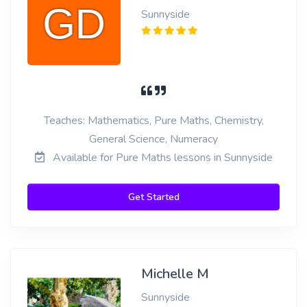
Sunnyside
Teaches: Mathematics, Pure Maths, Chemistry,
General Science, Numeracy
Available for Pure Maths lessons in Sunnyside
Get Started
Michelle M
Sunnyside