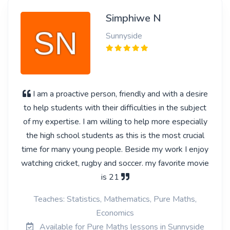
Simphiwe N
Sunnyside
I am a proactive person, friendly and with a desire
to help students with their difficulties in the subject
of my expertise. I am willing to help more especially
the high school students as this is the most crucial
time for many young people. Beside my work I enjoy
watching cricket, rugby and soccer. my favorite movie
is 21
Teaches: Statistics, Mathematics, Pure Maths,
Economics
Available for Pure Maths lessons in Sunnyside