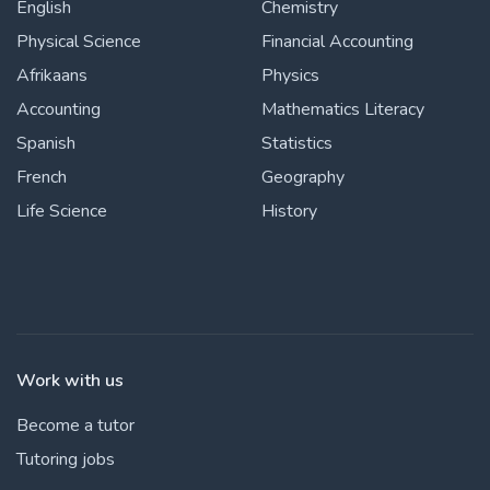
English
Chemistry
Physical Science
Financial Accounting
Afrikaans
Physics
Accounting
Mathematics Literacy
Spanish
Statistics
French
Geography
Life Science
History
Work with us
Become a tutor
Tutoring jobs