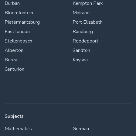
Durban
Kempton Park
Bloemfontein
Midrand
Pietermaritzburg
Port Elizabeth
East london
Randburg
Stellenbosch
Roodepoort
Alberton
Sandton
Berea
Knysna
Centurion
Subjects
Mathematics
German