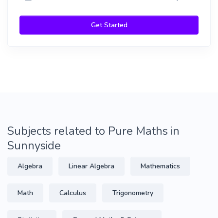
Get Started
Subjects related to Pure Maths in
Sunnyside
Algebra
Linear Algebra
Mathematics
Math
Calculus
Trigonometry