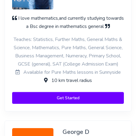
I love mathematics,and currently studying towards
a Bsc degree in mathematics general
Teaches: Statistics, Further Maths, General Maths &
Science, Mathematics, Pure Maths, General Science,
Business Management, Numeracy, Primary School,
GCSE (general), SAT (College Admission Exam)
Available for Pure Maths lessons in Sunnyside
10 km travel radius
Get Started
George D