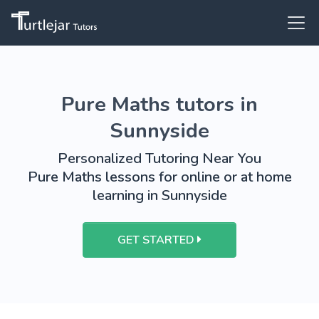
Pure Maths tutors in
Sunnyside
Personalized Tutoring Near You
Pure Maths lessons for online or at home
learning in Sunnyside
GET STARTED