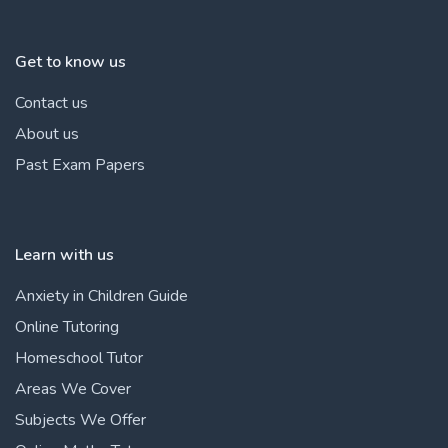
Get to know us
Contact us
About us
Past Exam Papers
Learn with us
Anxiety in Children Guide
Online Tutoring
Homeschool Tutor
Areas We Cover
Subjects We Offer