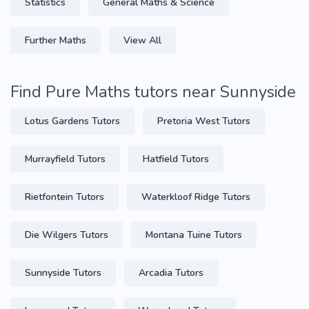
Statistics
General Maths & Science
Further Maths
View All
Find Pure Maths tutors near Sunnyside
Lotus Gardens Tutors
Pretoria West Tutors
Murrayfield Tutors
Hatfield Tutors
Rietfontein Tutors
Waterkloof Ridge Tutors
Die Wilgers Tutors
Montana Tuine Tutors
Sunnyside Tutors
Arcadia Tutors