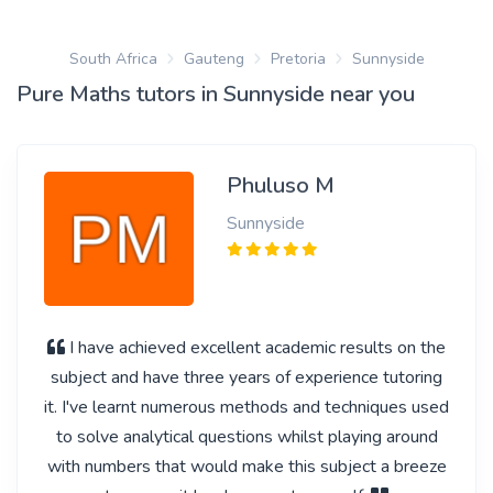
South Africa
Gauteng
Pretoria
Sunnyside
Pure Maths tutors in Sunnyside near you
Phuluso M
Sunnyside
I have achieved excellent academic results on the
subject and have three years of experience tutoring
it. I've learnt numerous methods and techniques used
to solve analytical questions whilst playing around
with numbers that would make this subject a breeze