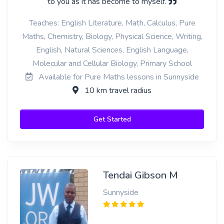
to you as it has become to myself.
Teaches: English Literature, Math, Calculus, Pure
Maths, Chemistry, Biology, Physical Science, Writing,
English, Natural Sciences, English Language,
Molecular and Cellular Biology, Primary School
Available for Pure Maths lessons in Sunnyside
10 km travel radius
Get Started
Tendai Gibson M
Sunnyside