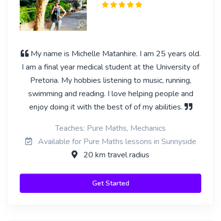
My name is Michelle Matanhire. I am 25 years old.
I am a final year medical student at the University of
Pretoria. My hobbies listening to music, running,
swimming and reading. I love helping people and
enjoy doing it with the best of of my abilities.
Teaches: Pure Maths, Mechanics
Available for Pure Maths lessons in Sunnyside
20 km travel radius
Get Started