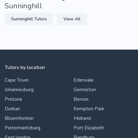
Sunninghill
Sunninghill Tutors
View All
Tutors by location
Cape Town
Edenvale
Johannesburg
Germiston
Pretoria
Benoni
Durban
Kempton Park
Bloemfontein
Midrand
Pietermaritzburg
Port Elizabeth
East london
Randburg