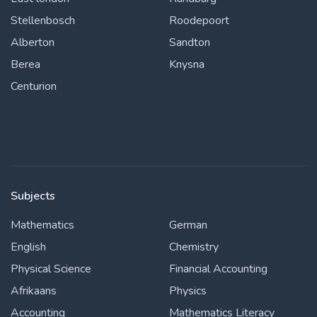
Stellenbosch
Roodepoort
Alberton
Sandton
Berea
Knysna
Centurion
Subjects
Mathematics
German
English
Chemistry
Physical Science
Financial Accounting
Afrikaans
Physics
Accounting
Mathematics Literacy