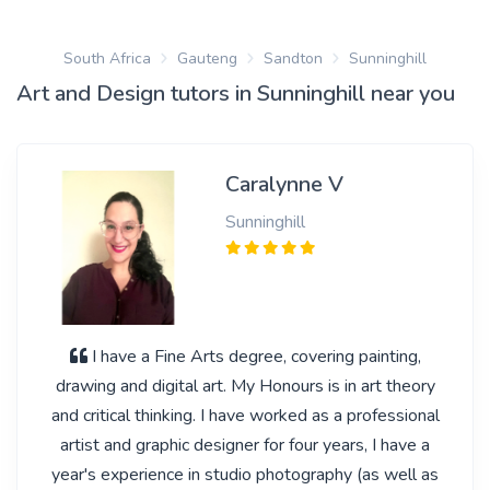
South Africa
Gauteng
Sandton
Sunninghill
Art and Design tutors in Sunninghill near you
Caralynne V
Sunninghill
I have a Fine Arts degree, covering painting,
drawing and digital art. My Honours is in art theory
and critical thinking. I have worked as a professional
artist and graphic designer for four years, I have a
year's experience in studio photography (as well as