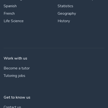
Spanish
Statistics
French
Geography
Life Science
History
Work with us
Become a tutor
Tutoring jobs
Get to know us
Contact us