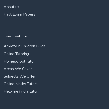
About us
Past Exam Papers
Learn with us
Anxiety in Children Guide
Online Tutoring
Homeschool Tutor
Areas We Cover
Subjects We Offer
Online Maths Tutors
Help me find a tutor