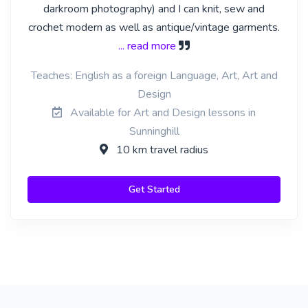
darkroom photography) and I can knit, sew and
crochet modern as well as antique/vintage garments.
... read more
Teaches: English as a foreign Language, Art, Art and
Design
Available for Art and Design lessons in
Sunninghill
10 km travel radius
Get Started