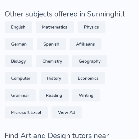
Other subjects offered in Sunninghill
English
Mathematics
Physics
German
Spanish
Afrikaans
Biology
Chemistry
Geography
Computer
History
Economics
Grammar
Reading
Writing
Microsoft Excel
View All
Find Art and Design tutors near