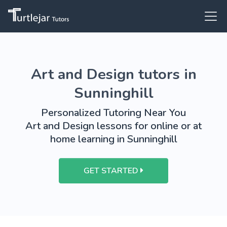
Art and Design tutors in
Sunninghill
Personalized Tutoring Near You
Art and Design lessons for online or at
home learning in Sunninghill
GET STARTED