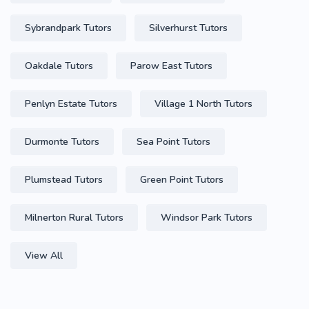
Sybrandpark Tutors
Silverhurst Tutors
Oakdale Tutors
Parow East Tutors
Penlyn Estate Tutors
Village 1 North Tutors
Durmonte Tutors
Sea Point Tutors
Plumstead Tutors
Green Point Tutors
Milnerton Rural Tutors
Windsor Park Tutors
View All