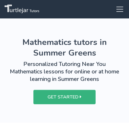
Mathematics tutors in
Summer Greens
Personalized Tutoring Near You
Mathematics lessons for online or at home
learning in Summer Greens
GET STARTED