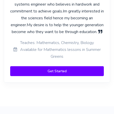
systems engineer who believes in hardwork and
commitment to achieve goals.Im greatly interested in
the sciences field hence my becoming an
engineer.My desire is to help the younger generation
become who they want to be through education.
Teaches: Mathematics, Chemistry, Biology
Available for Mathematics lessons in Summer
Greens
Get Started