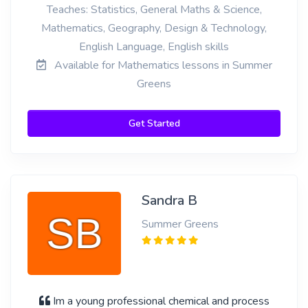
Teaches: Statistics, General Maths & Science,
Mathematics, Geography, Design & Technology,
English Language, English skills
Available for Mathematics lessons in Summer
Greens
Get Started
Sandra B
Summer Greens
Im a young professional chemical and process