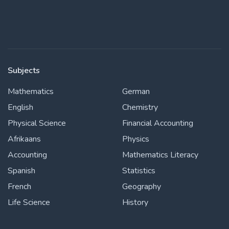
Subjects
Mathematics
German
English
Chemistry
Physical Science
Financial Accounting
Afrikaans
Physics
Accounting
Mathematics Literacy
Spanish
Statistics
French
Geography
Life Science
History