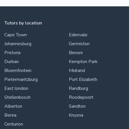
Tutors by location
Cape Town
Edenvale
Johannesburg
Germiston
Pretoria
Benoni
Durban
Kempton Park
Bloemfontein
Midrand
Pietermaritzburg
Port Elizabeth
East london
Randburg
Stellenbosch
Roodepoort
Alberton
Sandton
Berea
Knysna
Centurion