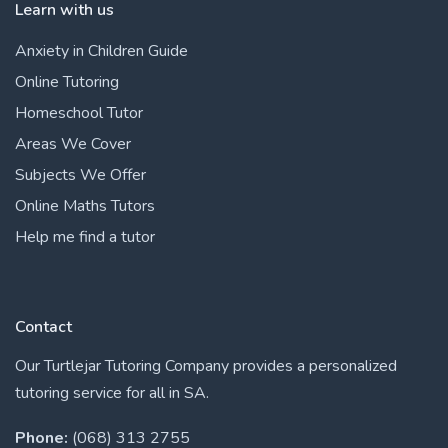
Learn with us
Anxiety in Children Guide
Online Tutoring
Homeschool Tutor
Areas We Cover
Subjects We Offer
Online Maths Tutors
Help me find a tutor
Contact
Our Turtlejar Tutoring Company provides a personalized
tutoring service for all in SA.
Phone:
(068) 313 2755