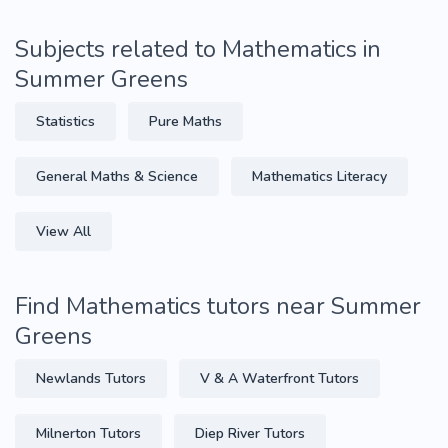
Subjects related to Mathematics in
Summer Greens
Statistics
Pure Maths
General Maths & Science
Mathematics Literacy
View All
Find Mathematics tutors near Summer
Greens
Newlands Tutors
V & A Waterfront Tutors
Milnerton Tutors
Diep River Tutors