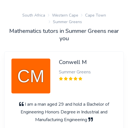
South Africa
Western Cape
Cape Town
Summer Greens
Mathematics tutors in Summer Greens near
you
Conwell M
Summer Greens
I am a man aged 29 and hold a Bachelor of
Engineering Honors Degree in Industrial and
Manufacturing Engineering