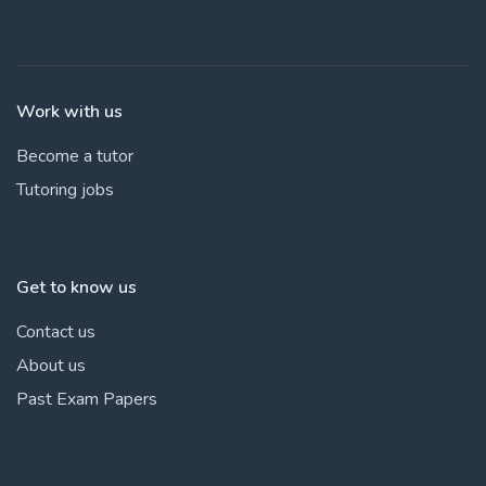
Work with us
Become a tutor
Tutoring jobs
Get to know us
Contact us
About us
Past Exam Papers