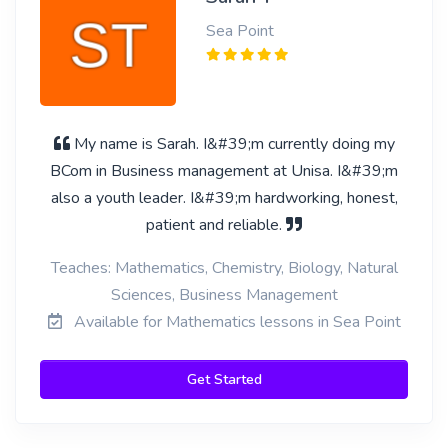
Sea Point
My name is Sarah. I&#39;m currently doing my
BCom in Business management at Unisa. I&#39;m
also a youth leader. I&#39;m hardworking, honest,
patient and reliable.
Teaches: Mathematics, Chemistry, Biology, Natural
Sciences, Business Management
Available for Mathematics lessons in Sea Point
Get Started