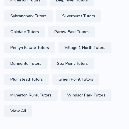
Milnerton Tutors
Diep River Tutors
Sybrandpark Tutors
Silverhurst Tutors
Oakdale Tutors
Parow East Tutors
Penlyn Estate Tutors
Village 1 North Tutors
Durmonte Tutors
Sea Point Tutors
Plumstead Tutors
Green Point Tutors
Milnerton Rural Tutors
Windsor Park Tutors
View All