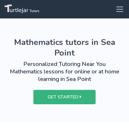
Mathematics tutors in Sea
Point
Personalized Tutoring Near You
Mathematics lessons for online or at home
learning in Sea Point
GET STARTED