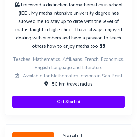
I received a distinction for mathematics in school
(IEB). My maths intensive university degree has
allowed me to stay up to date with the level of
maths taught in high school. I have always enjoyed
dealing with numbers and have a passion to teach
others how to enjoy maths too.
Teaches: Mathematics, Afrikaans, French, Economics,
English Language and Literature
Available for Mathematics lessons in Sea Point
50 km travel radius
Get Started
Sarah T