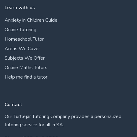
Learn with us
Anxiety in Children Guide
Online Tutoring
Homeschool Tutor
Areas We Cover
Subjects We Offer
Online Maths Tutors
Help me find a tutor
Contact
Our Turtlejar Tutoring Company provides a personalized
tutoring service for all in SA.