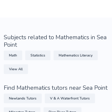
Subjects related to Mathematics in Sea
Point
Math
Statistics
Mathematics Literacy
View All
Find Mathematics tutors near Sea Point
Newlands Tutors
V & A Waterfront Tutors