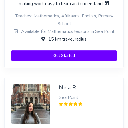
making work easy to learn and understand.
Teaches: Mathematics, Afrikaans, English, Primary
School
Available for Mathematics lessons in Sea Point
15 km travel radius
Get Started
Nina R
Sea Point