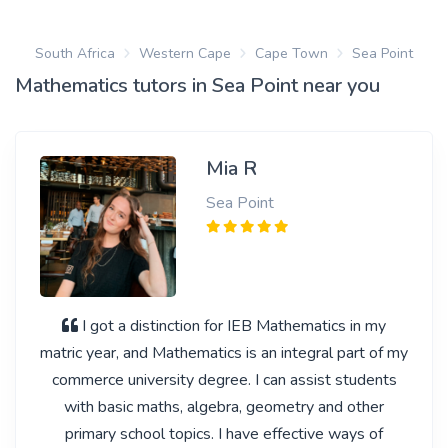
South Africa
Western Cape
Cape Town
Sea Point
Mathematics tutors in Sea Point near you
Mia R
Sea Point
I got a distinction for IEB Mathematics in my
matric year, and Mathematics is an integral part of my
commerce university degree. I can assist students
with basic maths, algebra, geometry and other
primary school topics. I have effective ways of