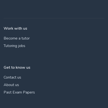
Work with us
Become a tutor
Tutoring jobs
Get to know us
Contact us
About us
Past Exam Papers