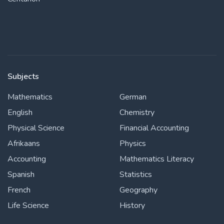
Subjects
Mathematics
German
English
Chemistry
Physical Science
Financial Accounting
Afrikaans
Physics
Accounting
Mathematics Literacy
Spanish
Statistics
French
Geography
Life Science
History