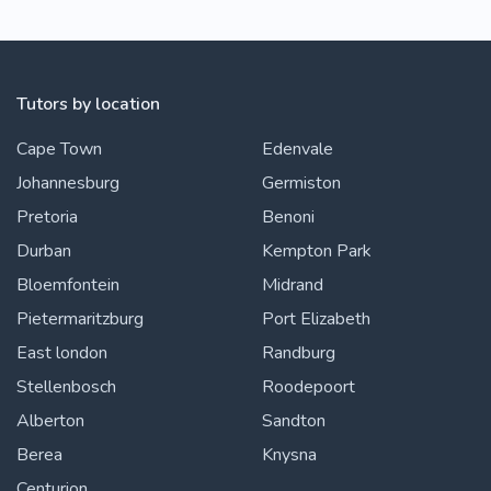
Tutors by location
Cape Town
Edenvale
Johannesburg
Germiston
Pretoria
Benoni
Durban
Kempton Park
Bloemfontein
Midrand
Pietermaritzburg
Port Elizabeth
East london
Randburg
Stellenbosch
Roodepoort
Alberton
Sandton
Berea
Knysna
Centurion