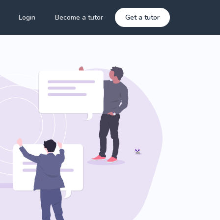
Login
Become a tutor
Get a tutor