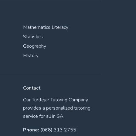
Mathematics Literacy
Statistics
Geography
History
Contact
Our Turtlejar Tutoring Company
provides a personalized tutoring
service for all in SA.
Phone:
(068) 313 2755