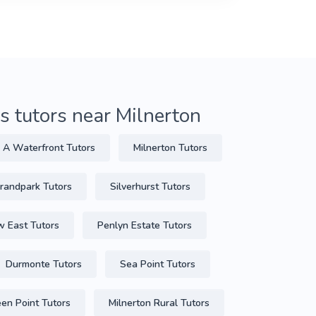
 tutors near Milnerton
 A Waterfront Tutors
Milnerton Tutors
randpark Tutors
Silverhurst Tutors
 East Tutors
Penlyn Estate Tutors
Durmonte Tutors
Sea Point Tutors
en Point Tutors
Milnerton Rural Tutors