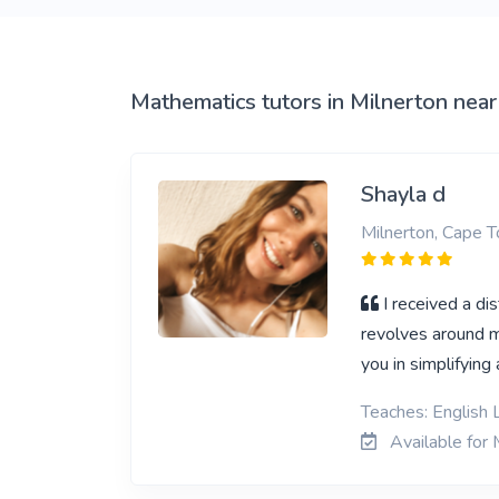
View More
Mathematics tutors in Milnerton near
Shayla d
Milnerton, Cape 
I received a di
revolves around m
you in simplifying
Teaches: English L
Available for 