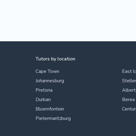
Tutors by location
Cape Town
East l
Johannesburg
Stelle
Pretoria
Alber
Durban
Berea
Bloemfontein
Centur
Pietermaritzburg