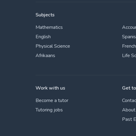
Subjects
Mathematics
Accou
English
Spani
Physical Science
French
Afrikaans
Life S
Work with us
Get t
Become a tutor
Contac
Tutoring jobs
About
Past 