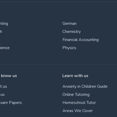
nting
German
sh
Chemistry
Financial Accounting
cience
Physics
o know us
Learn with us
t us
Anxiety in Children Guide
 us
Online Tutoring
Exam Papers
Homeschool Tutor
Areas We Cover