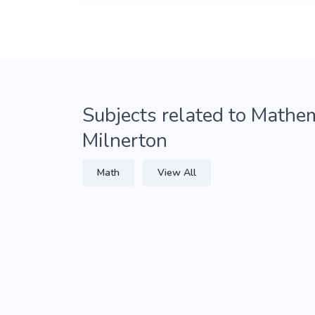
Subjects related to Mathem
Milnerton
Math
View All