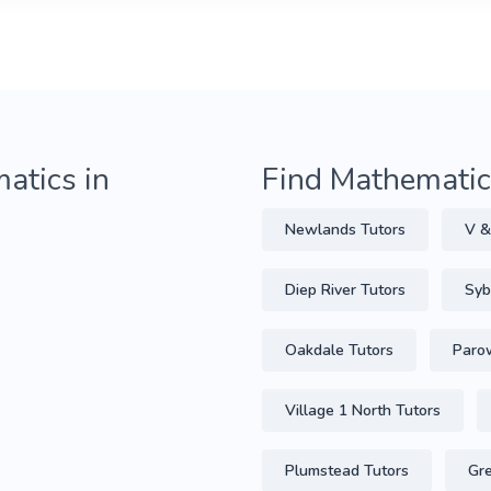
atics in
Find Mathematics
Newlands Tutors
V &
Diep River Tutors
Syb
Oakdale Tutors
Parow
Village 1 North Tutors
Plumstead Tutors
Gre