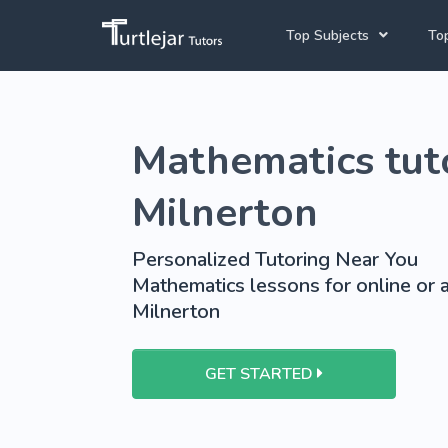
Top Subjects
Top
Joh
Mathematics Tutors
Mathematics tuto
Cap
English Tutors
Pre
Science Tutors
Milnerton
Afrikaans Tutors
Personalized Tutoring Near You
School Tutoring
Mathematics lessons for online or a
Milnerton
University Tutoring
GET STARTED