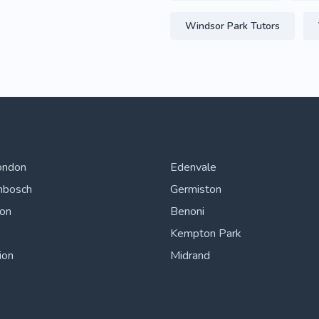
Windsor Park Tutors
ondon
Edenvale
nbosch
Germiston
ton
Benoni
Kempton Park
ion
Midrand