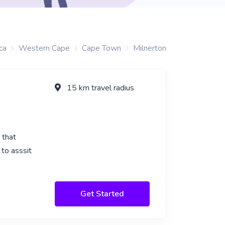
ca
Western Cape
Cape Town
Milnerton
15 km travel radius
 that
to asssit
Get Started