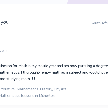
 you
South Afri
Town
stinction for Math in my matric year and am now pursuing a degree
athematics. I thoroughly enjoy math as a subject and would love 
 and studying math.
iterature, Mathematics, History, Physics
Mathematics lessons in Milnerton