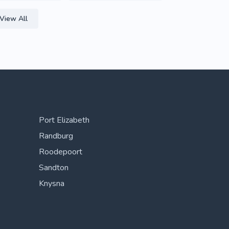
View All
Port Elizabeth
Randburg
Roodepoort
Sandton
Knysna