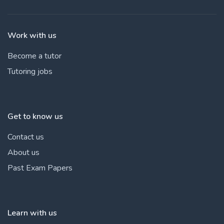
Work with us
Become a tutor
Tutoring jobs
Get to know us
Contact us
About us
Past Exam Papers
Learn with us