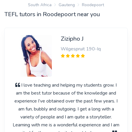
South Africa
Gauteng
Roodepoort
TEFL tutors in Roodepoort near you
Zizipho J
Wilgespruit 190-Iq
I love teaching and helping my students grow. I
am the best tutor because of the knowledge and
experience I’ve obtained over the past few years. I
am fun, bubbly and outgoing. I get a long with a
variety of people and I am quite a storyteller.
Learning with me is a wonderful experience and I am