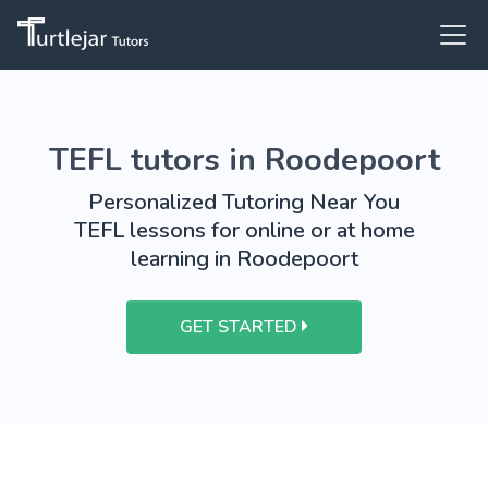
TEFL tutors in Roodepoort
Personalized Tutoring Near You
TEFL lessons for online or at home
learning in Roodepoort
GET STARTED