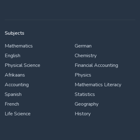
Subjects
Mathematics
German
English
Chemistry
Physical Science
Financial Accounting
Afrikaans
Physics
Accounting
Mathematics Literacy
Spanish
Statistics
French
Geography
Life Science
History