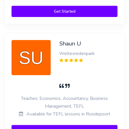
Get Started
Shaun U
Weltevredenpark
Teaches: Economics, Accountancy, Business
Management, TEFL
Available for TEFL lessons in Roodepoort