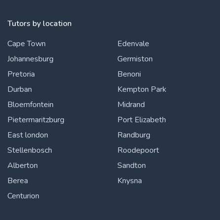
Tutors by location
Cape Town
Edenvale
Johannesburg
Germiston
Pretoria
Benoni
Durban
Kempton Park
Bloemfontein
Midrand
Pietermaritzburg
Port Elizabeth
East london
Randburg
Stellenbosch
Roodepoort
Alberton
Sandton
Berea
Knysna
Centurion