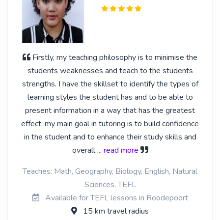
Firstly, my teaching philosophy is to minimise the
students weaknesses and teach to the students
strengths. I have the skillset to identify the types of
learning styles the student has and to be able to
present information in a way that has the greatest
effect. my main goal in tutoring is to build confidence
in the student and to enhance their study skills and
overall
... read more
Teaches: Math, Geography, Biology, English, Natural
Sciences, TEFL
Available for TEFL lessons in Roodepoort
15 km travel radius