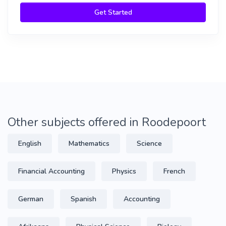
Get Started
Other subjects offered in Roodepoort
English
Mathematics
Science
Financial Accounting
Physics
French
German
Spanish
Accounting