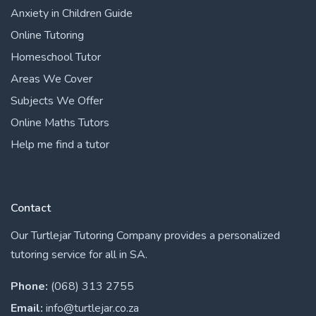
Anxiety in Children Guide
Online Tutoring
Homeschool Tutor
Areas We Cover
Subjects We Offer
Online Maths Tutors
Help me find a tutor
Contact
Our Turtlejar Tutoring Company provides a personalized
tutoring service for all in SA.
Phone:
(068) 313 2755
Email:
info@turtlejar.co.za