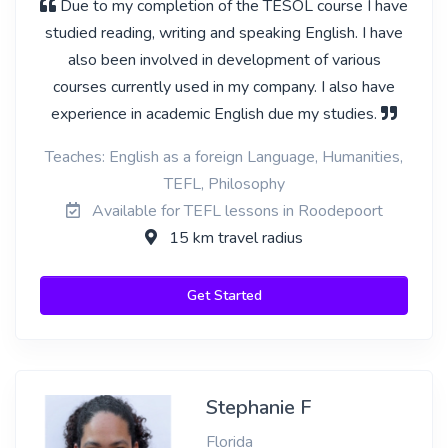
Due to my completion of the TESOL course I have
studied reading, writing and speaking English. I have
also been involved in development of various
courses currently used in my company. I also have
experience in academic English due my studies.
Teaches: English as a foreign Language, Humanities,
TEFL, Philosophy
Available for TEFL lessons in Roodepoort
15 km travel radius
Get Started
Stephanie F
Florida