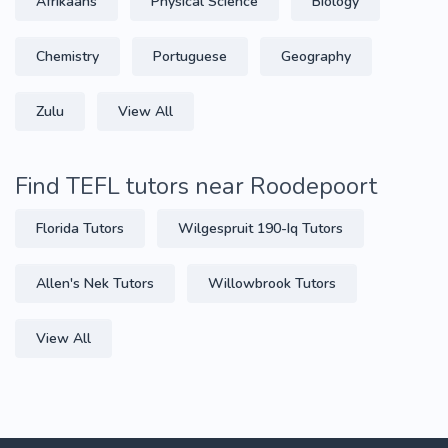
Afrikaans
Physical Science
Biology
Chemistry
Portuguese
Geography
Zulu
View All
Find TEFL tutors near Roodepoort
Florida Tutors
Wilgespruit 190-Iq Tutors
Allen's Nek Tutors
Willowbrook Tutors
View All