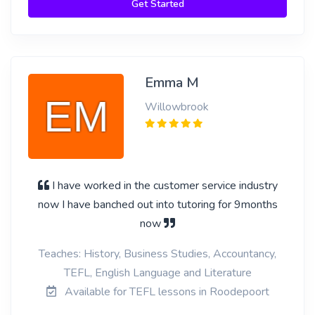
Get Started
Emma M
Willowbrook
I have worked in the customer service industry
now I have banched out into tutoring for 9months
now
Teaches: History, Business Studies, Accountancy,
TEFL, English Language and Literature
Available for TEFL lessons in Roodepoort