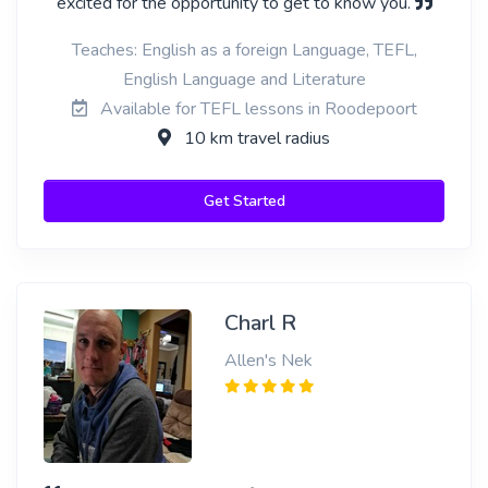
excited for the opportunity to get to know you.
Teaches: English as a foreign Language, TEFL,
English Language and Literature
Available for TEFL lessons in Roodepoort
10 km travel radius
Get Started
Charl R
Allen's Nek