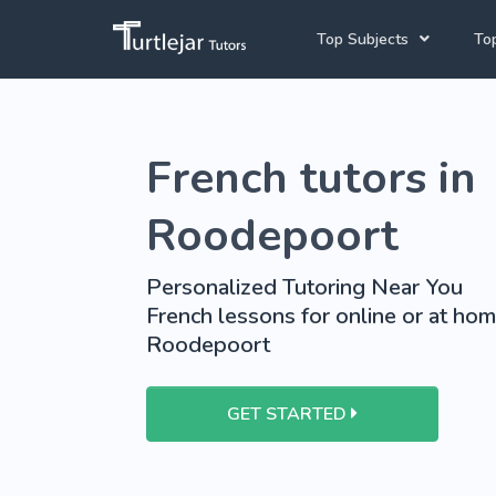
Top Subjects
Top
Joh
English Tutors
French tutors in
Cap
Mathematics Tutors
Pre
Science Tutors
Roodepoort
French Tutors
Personalized Tutoring Near You
School Tutoring
French lessons for online or at hom
Roodepoort
University Tutoring
GET STARTED