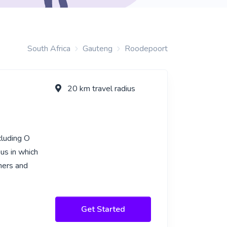
South Africa
Gauteng
Roodepoort
20 km travel radius
cluding O
us in which
rners and
Get Started