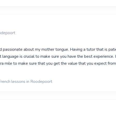
odepoort
nd passionate about my mother tongue. Having a tutor that is pat
nt language is crucial to make sure you have the best experience. I
ra mile to make sure that you get the value that you expect fro
French lessons in Roodepoort