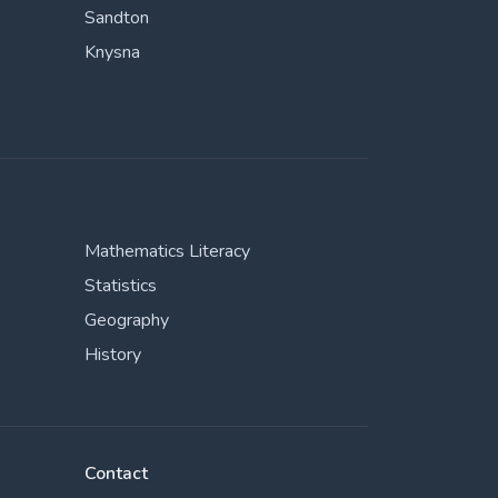
Sandton
Knysna
Mathematics Literacy
Statistics
Geography
History
Contact