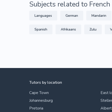
Subjects related to French
Languages
German
Mandarin
Spanish
Afrikaans
Zulu
V
Tutors by location
Cape Town
East l
Johannesburg
Stelle
Pretoria
Alber