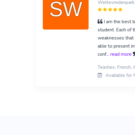
Weltevredenpark
I am the best b
student. Each of t
weaknesses that th
able to present in
conf
... read more
Teaches: French, 
Available for 