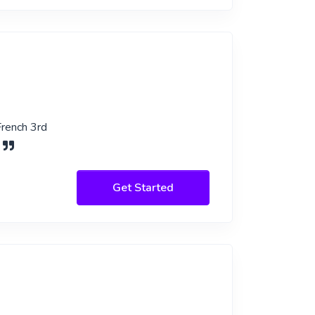
French 3rd
.
Get Started