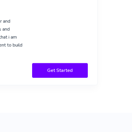
er and
s and
that i am
ent to build
Get Started