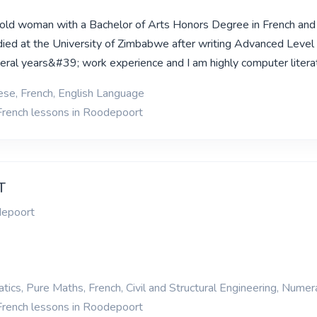
 old woman with a Bachelor of Arts Honors Degree in French and
died at the University of Zimbabwe after writing Advanced Leve
eral years&#39; work experience and I am highly computer litera
se, French, English Language
French lessons in Roodepoort
T
depoort
ics, Pure Maths, French, Civil and Structural Engineering, Numer
French lessons in Roodepoort