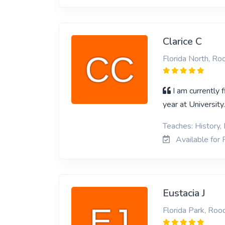
Clarice C
Florida North, R
I am currently 
year at University
Teaches: History, 
Available for 
Eustacia J
Florida Park, Roo