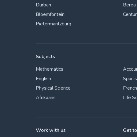
Durban
Berea
Bloemfontein
Centur
Pietermaritzburg
Subjects
Mathematics
Accou
English
Spani
Physical Science
French
Afrikaans
Life S
Work with us
Get t