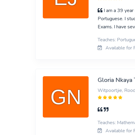
I am a 39 year
Portuguese. I stu
Exams. I have sev
Teaches: Portugue
Available for 
Gloria Nkaya 
Witpoortjie, Roo
Teaches: Mathemat
Available for 