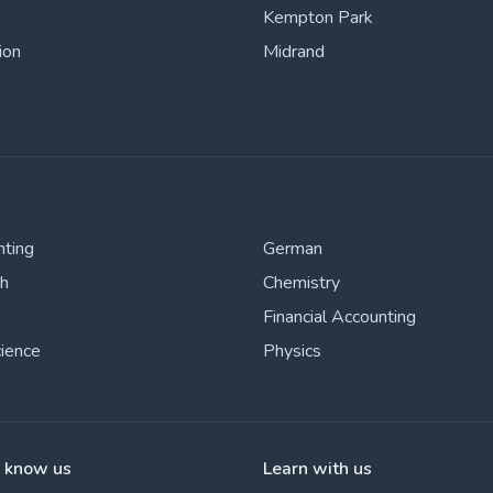
Kempton Park
ion
Midrand
nting
German
sh
Chemistry
Financial Accounting
cience
Physics
o know us
Learn with us