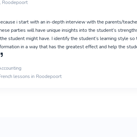
, Roodepoort
ecause i start with an in-depth interview with the parents/teach
hese parties will have unique insights into the student’s strength
e student might have. I identify the student’s learning style so 
formation in a way that has the greatest effect and help the stud
Accounting
French lessons in Roodepoort