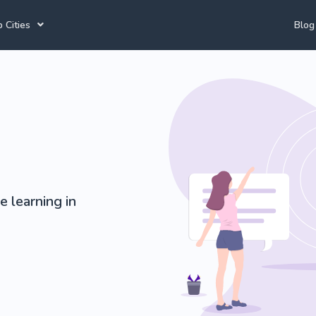
 Cities
Blog
annesburg Tutors
Durban Tutors
Spanish Tutors
e Town Tutors
Port Elizabeth Tutors
Accounting Tutors
toria Tutors
Bloemfontein Tutors
Afrikaans Tutors
e learning in
View All