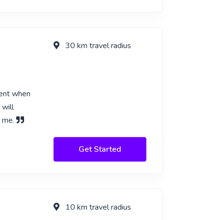
30 km travel radius
ient when
 will
m me.
Get Started
10 km travel radius