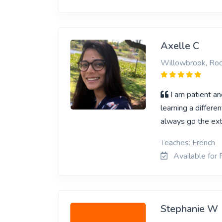
Axelle C
Willowbrook, Ro
I am patient a
learning a differe
always go the ext
Teaches: French
Available for 
Stephanie W