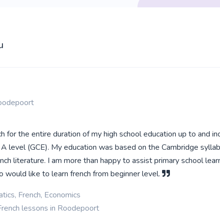
u
oodepoort
h for the entire duration of my high school education up to and in
 A level (GCE). My education was based on the Cambridge syllab
nch literature. I am more than happy to assist primary school lea
 would like to learn french from beginner level.
tics, French, Economics
French lessons in Roodepoort