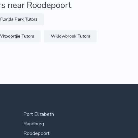
rs near Roodepoort
Florida Park Tutors
Witpoortjie Tutors
Willowbrook Tutors
Port Elizabeth
Randburg
Roodepoort