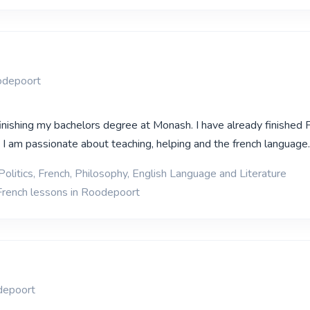
oodepoort
finishing my bachelors degree at Monash. I have already finished 
. I am passionate about teaching, helping and the french language
Politics, French, Philosophy, English Language and Literature
French lessons in Roodepoort
depoort