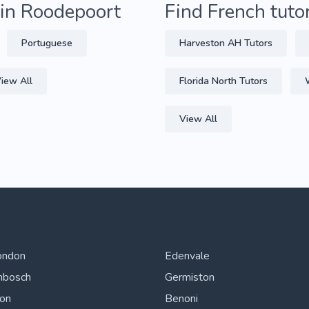
 in Roodepoort
Find French tuto
Portuguese
Harveston AH Tutors
iew All
Florida North Tutors
View All
ondon
Edenvale
nbosch
Germiston
ton
Benoni