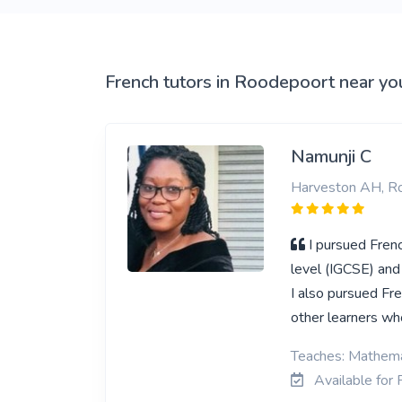
View More
French tutors in Roodepoort near yo
Namunji C
Harveston AH, R
I pursued Frenc
level (IGCSE) and
I also pursued Fre
other learners who
Teaches: Mathema
Available for 