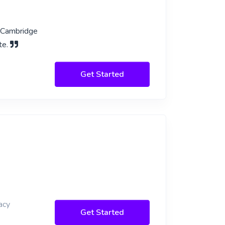
l Cambridge
te.
Get Started
acy
Get Started