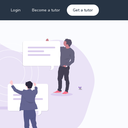
Login
Become a tutor
Get a tutor