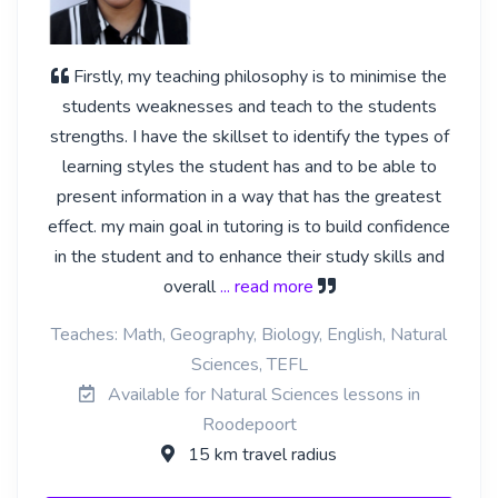
Firstly, my teaching philosophy is to minimise the
students weaknesses and teach to the students
strengths. I have the skillset to identify the types of
learning styles the student has and to be able to
present information in a way that has the greatest
effect. my main goal in tutoring is to build confidence
in the student and to enhance their study skills and
overall
... read more
Teaches: Math, Geography, Biology, English, Natural
Sciences, TEFL
Available for Natural Sciences lessons in
Roodepoort
15 km travel radius