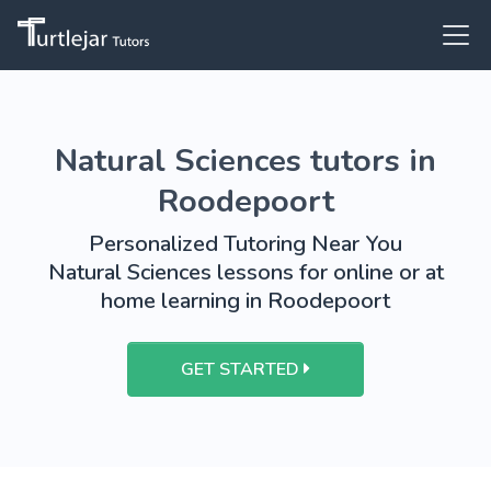
Natural Sciences tutors in
Roodepoort
Personalized Tutoring Near You
Natural Sciences lessons for online or at
home learning in Roodepoort
GET STARTED