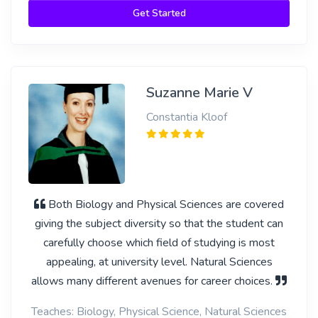
Get Started
Suzanne Marie V
Constantia Kloof
Both Biology and Physical Sciences are covered
giving the subject diversity so that the student can
carefully choose which field of studying is most
appealing, at university level. Natural Sciences
allows many different avenues for career choices.
Teaches: Biology, Physical Science, Natural Sciences