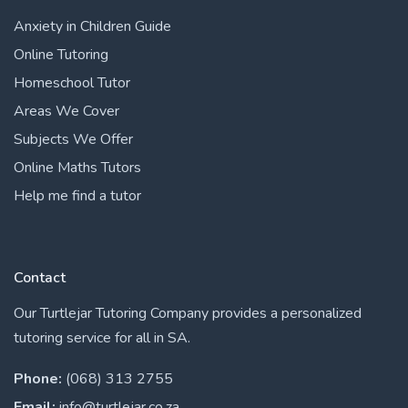
Anxiety in Children Guide
Online Tutoring
Homeschool Tutor
Areas We Cover
Subjects We Offer
Online Maths Tutors
Help me find a tutor
Contact
Our Turtlejar Tutoring Company provides a personalized
tutoring service for all in SA.
Phone:
(068) 313 2755
Email:
info@turtlejar.co.za