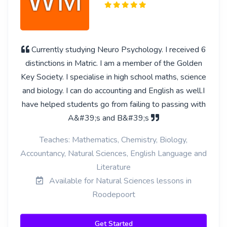
Currently studying Neuro Psychology. I received 6
distinctions in Matric. I am a member of the Golden
Key Society. I specialise in high school maths, science
and biology. I can do accounting and English as well.I
have helped students go from failing to passing with
A&#39;s and B&#39;s
Teaches: Mathematics, Chemistry, Biology,
Accountancy, Natural Sciences, English Language and
Literature
Available for Natural Sciences lessons in
Roodepoort
Get Started