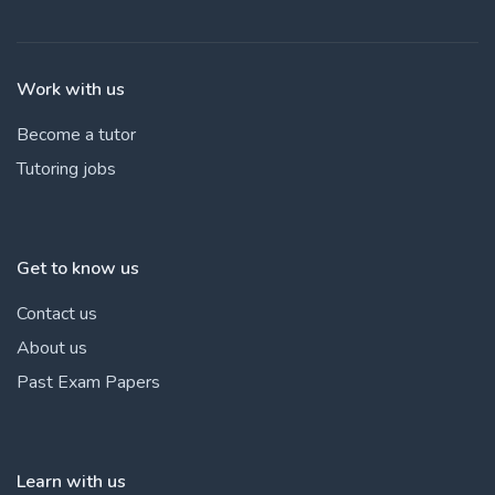
Work with us
Become a tutor
Tutoring jobs
Get to know us
Contact us
About us
Past Exam Papers
Learn with us