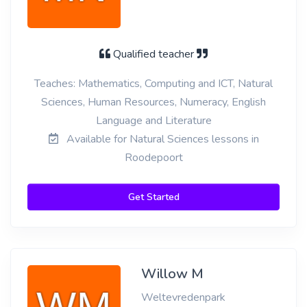
Qualified teacher
Teaches: Mathematics, Computing and ICT, Natural
Sciences, Human Resources, Numeracy, English
Language and Literature
Available for Natural Sciences lessons in
Roodepoort
Get Started
Willow M
Weltevredenpark