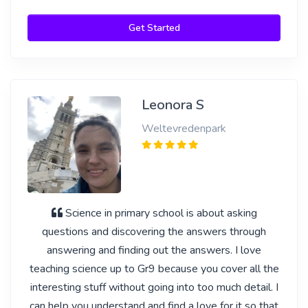
Get Started
Leonora S
Weltevredenpark
Science in primary school is about asking
questions and discovering the answers through
answering and finding out the answers. I love
teaching science up to Gr9 because you cover all the
interesting stuff without going into too much detail. I
can help you understand and find a love for it so that