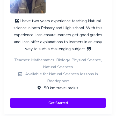
I have two years experience teaching Natural
science in both Primary and High school. With this
experience I can ensure learners get good grades
and I can offer explanations to learners in an easy
way to such a challenging subject.
Teaches: Mathematics, Biology, Physical Science,
Natural Sciences
Available for Natural Sciences lessons in
Roodepoort
50 km travel radius
Get Started