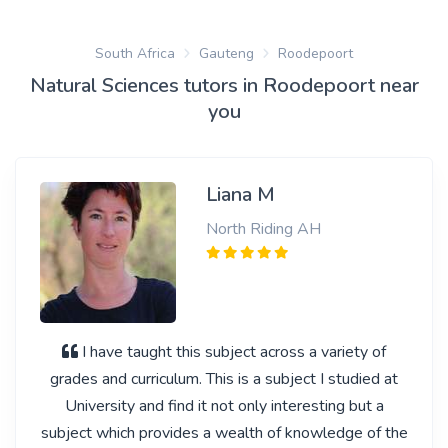
South Africa
Gauteng
Roodepoort
Natural Sciences tutors in Roodepoort near
you
Liana M
North Riding AH
I have taught this subject across a variety of
grades and curriculum. This is a subject I studied at
University and find it not only interesting but a
subject which provides a wealth of knowledge of the