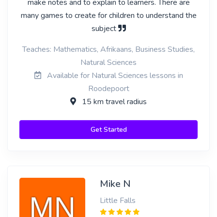
make notes and to explain to learners. There are
many games to create for children to understand the
subject
Teaches: Mathematics, Afrikaans, Business Studies,
Natural Sciences
Available for Natural Sciences lessons in
Roodepoort
15 km travel radius
Get Started
Mike N
Little Falls