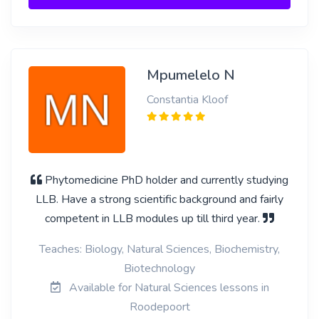
Mpumelelo N
Constantia Kloof
Phytomedicine PhD holder and currently studying
LLB. Have a strong scientific background and fairly
competent in LLB modules up till third year.
Teaches: Biology, Natural Sciences, Biochemistry,
Biotechnology
Available for Natural Sciences lessons in
Roodepoort