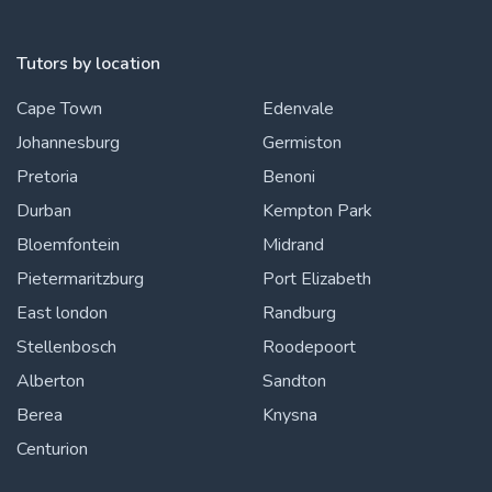
Tutors by location
Cape Town
Edenvale
Johannesburg
Germiston
Pretoria
Benoni
Durban
Kempton Park
Bloemfontein
Midrand
Pietermaritzburg
Port Elizabeth
East london
Randburg
Stellenbosch
Roodepoort
Alberton
Sandton
Berea
Knysna
Centurion