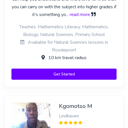
you can carry on with the subject into higher grades if
it’s something yo
... read more
Teaches: Mathematics Literacy, Mathematics,
Biology, Natural Sciences, Primary School
Available for Natural Sciences lessons in
Roodepoort
10 km travel radius
Get Started
Kgomotso M
Lindhaven