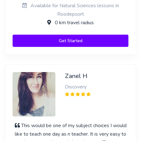
Available for Natural Sciences lessons in
Roodepoort
0 km travel radius
Get Started
Zanel H
Discovery
This would be one of my subject choices I would
like to teach one day as n teacher. It is very easy to