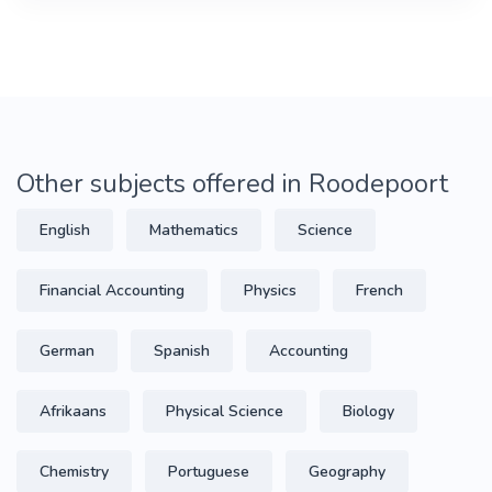
Other subjects offered in Roodepoort
English
Mathematics
Science
Financial Accounting
Physics
French
German
Spanish
Accounting
Afrikaans
Physical Science
Biology
Chemistry
Portuguese
Geography