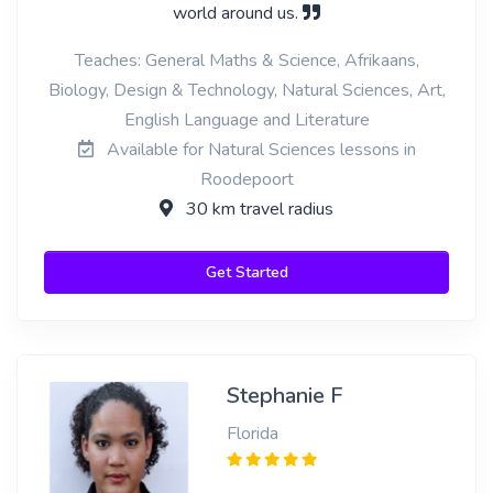
world around us.
Teaches: General Maths & Science, Afrikaans,
Biology, Design & Technology, Natural Sciences, Art,
English Language and Literature
Available for Natural Sciences lessons in
Roodepoort
30 km travel radius
Get Started
Stephanie F
Florida