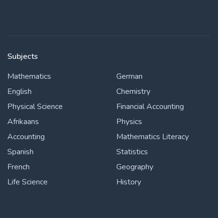
Subjects
Mathematics
German
English
Chemistry
Physical Science
Financial Accounting
Afrikaans
Physics
Accounting
Mathematics Literacy
Spanish
Statistics
French
Geography
Life Science
History