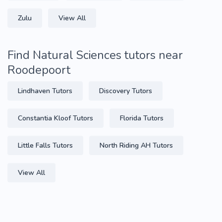
Zulu
View All
Find Natural Sciences tutors near
Roodepoort
Lindhaven Tutors
Discovery Tutors
Constantia Kloof Tutors
Florida Tutors
Little Falls Tutors
North Riding AH Tutors
View All