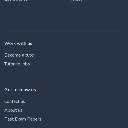
Work with us
Become a tutor
Tutoring jobs
Get to know us
Contact us
About us
Past Exam Papers