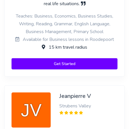
real life situations.
Teaches: Business, Economics, Business Studies,
Writing, Reading, Grammar, English Language,
Business Management, Primary School
Available for Business lessons in Roodepoort
15 km travel radius
Get Started
Jeanpierre V
Strubens Valley