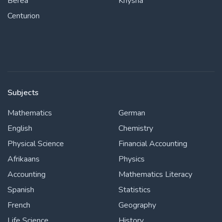
Berea
Knysna
Centurion
Subjects
Mathematics
German
English
Chemistry
Physical Science
Financial Accounting
Afrikaans
Physics
Accounting
Mathematics Literacy
Spanish
Statistics
French
Geography
Life Science
History