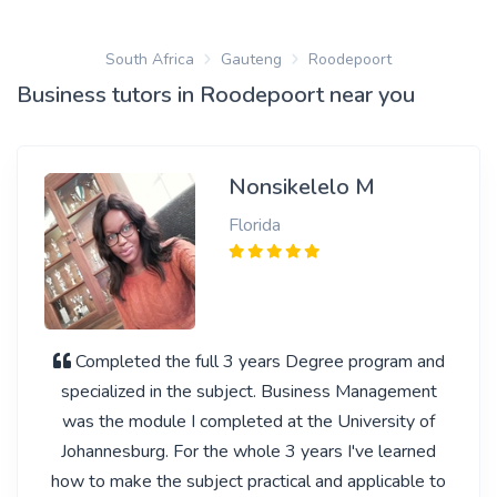
South Africa
Gauteng
Roodepoort
Business tutors in Roodepoort near you
Nonsikelelo M
Florida
Completed the full 3 years Degree program and
specialized in the subject. Business Management
was the module I completed at the University of
Johannesburg. For the whole 3 years I've learned
how to make the subject practical and applicable to