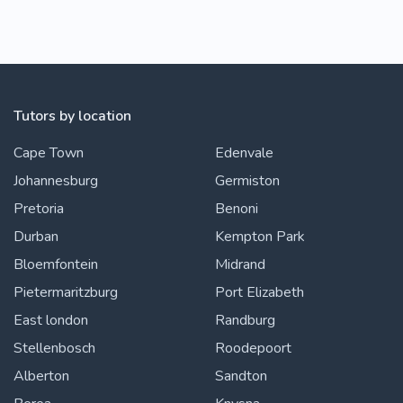
Tutors by location
Cape Town
Edenvale
Johannesburg
Germiston
Pretoria
Benoni
Durban
Kempton Park
Bloemfontein
Midrand
Pietermaritzburg
Port Elizabeth
East london
Randburg
Stellenbosch
Roodepoort
Alberton
Sandton