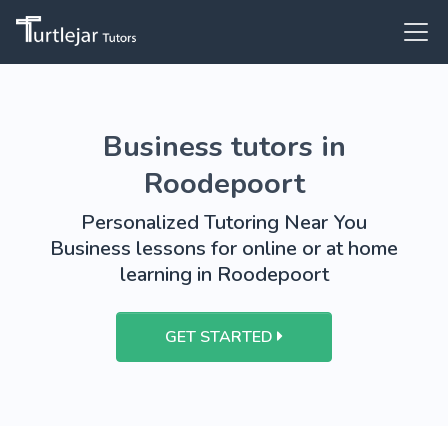
Business tutors in
Roodepoort
Personalized Tutoring Near You
Business lessons for online or at home
learning in Roodepoort
GET STARTED