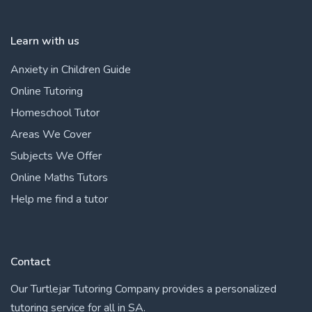
Learn with us
Anxiety in Children Guide
Online Tutoring
Homeschool Tutor
Areas We Cover
Subjects We Offer
Online Maths Tutors
Help me find a tutor
Contact
Our Turtlejar Tutoring Company provides a personalized
tutoring service for all in SA.