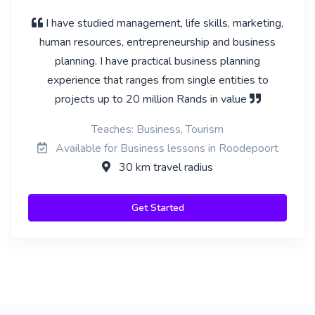
I have studied management, life skills, marketing,
human resources, entrepreneurship and business
planning. I have practical business planning
experience that ranges from single entities to
projects up to 20 million Rands in value
Teaches: Business, Tourism
Available for Business lessons in Roodepoort
30 km travel radius
Get Started