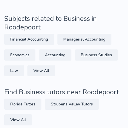
Subjects related to Business in
Roodepoort
Financial Accounting
Managerial Accounting
Economics
Accounting
Business Studies
Law
View All
Find Business tutors near Roodepoort
Florida Tutors
Strubens Valley Tutors
View All