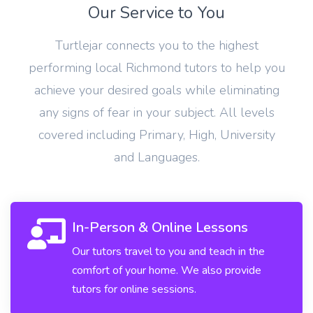
Our Service to You
Turtlejar connects you to the highest
performing local Richmond tutors to help you
achieve your desired goals while eliminating
any signs of fear in your subject. All levels
covered including Primary, High, University
and Languages.
In-Person & Online Lessons
Our tutors travel to you and teach in the
comfort of your home. We also provide
tutors for online sessions.