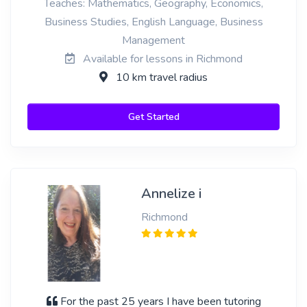
Teaches: Mathematics, Geography, Economics,
Business Studies, English Language, Business
Management
Available for lessons in Richmond
10 km travel radius
Get Started
Annelize i
Richmond
For the past 25 years I have been tutoring