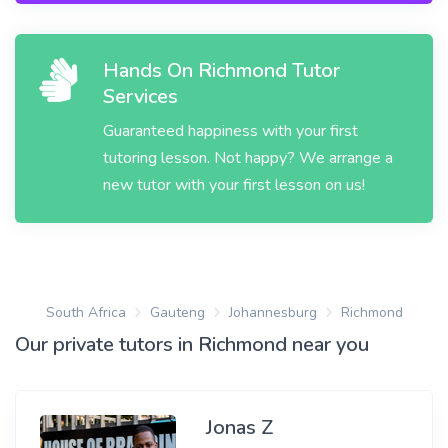
Hands On Richmond Tutor
Services
Guaranteed happiness with your first
tutoring lesson. Not happy? We arrange a
new tutor with your first lesson on us!
South Africa
Gauteng
Johannesburg
Richmond
Our private tutors in Richmond near you
Jonas Z