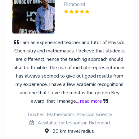
Richmond
I am an experienced teacher and tutor of Physics,
Chemistry and mathematics. I believe that students
are differenct, hence the teaching approach should
also be flexible. The use of multiple representations
has always seemed to give out good results from
my experience. I have a few academic recognitions
and one that I love the most is the golden Key
award, that I manage
... read more
Teaches: Mathematics, Physical Science
Available for lessons in Richmond
20 km travel radius