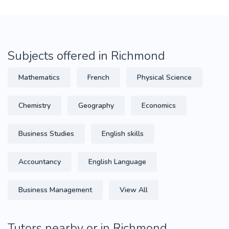
Subjects offered in Richmond
Mathematics
French
Physical Science
Chemistry
Geography
Economics
Business Studies
English skills
Accountancy
English Language
Business Management
View All
Tutors nearby or in Richmond