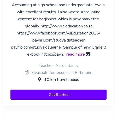
Accounting at high school and undergraduate levels,
with excellent results. I also wrote Accounting
content for beginners which is now marketed
globally. http://www.aieducation.co.za
https://www.facebook.com/AiEducation2015/
payhip.com/studyaidsteacher
payhip.com/studyaidslearner Sample of new Grade 8
e-book https://payh
... read more
Teaches: Accountancy
Available for lessons in Richmond
10 km travel radius
Get Started