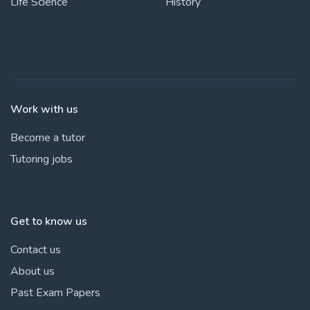
Life Science
History
Work with us
Become a tutor
Tutoring jobs
Get to know us
Contact us
About us
Past Exam Papers