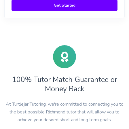
Get Started
100% Tutor Match Guarantee or
Money Back
At Turtlejar Tutoring, we're committed to connecting you to
the best possible Richmond tutor that will allow you to
achieve your desired short and long term goals.