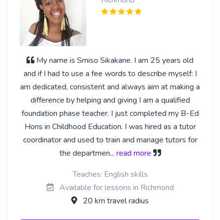
My name is Smiso Sikakane. I am 25 years old
and if I had to use a fee words to describe myself: I
am dedicated, consistent and always aim at making a
difference by helping and giving I am a qualified
foundation phase teacher. I just completed my B-Ed
Hons in Childhood Education. I was hired as a tutor
coordinator and used to train and manage tutors for
the departmen
... read more
Teaches: English skills
Available for lessons in Richmond
20 km travel radius