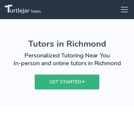
Tutors in Richmond
Personalized Tutoring Near You
In-person and online tutors in Richmond
GET STARTED