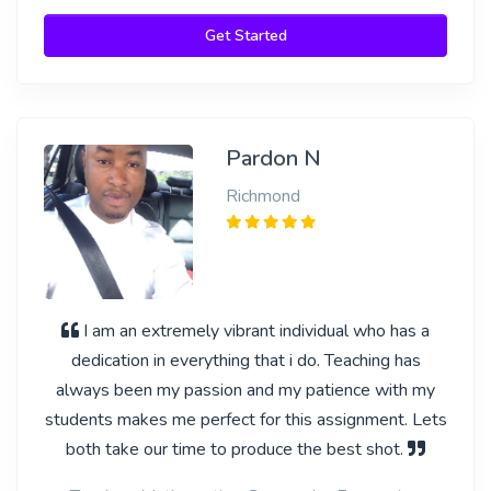
Get Started
Pardon N
Richmond
I am an extremely vibrant individual who has a
dedication in everything that i do. Teaching has
always been my passion and my patience with my
students makes me perfect for this assignment. Lets
both take our time to produce the best shot.