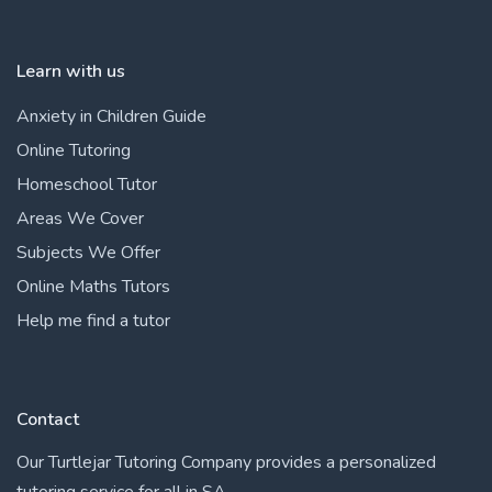
Learn with us
Anxiety in Children Guide
Online Tutoring
Homeschool Tutor
Areas We Cover
Subjects We Offer
Online Maths Tutors
Help me find a tutor
Contact
Our Turtlejar Tutoring Company provides a personalized
tutoring service for all in SA.