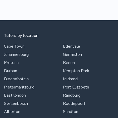
Tutors by location
Cape Town
Edenvale
Johannesburg
Germiston
Pretoria
Benoni
Durban
Kempton Park
Bloemfontein
Midrand
Pietermaritzburg
Port Elizabeth
East london
Randburg
Stellenbosch
Roodepoort
Alberton
Sandton