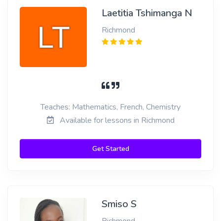
Laetitia Tshimanga N
Richmond
Teaches: Mathematics, French, Chemistry
Available for lessons in Richmond
Get Started
Smiso S
Richmond