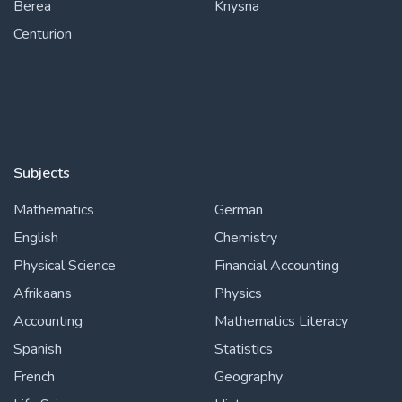
Berea
Knysna
Centurion
Subjects
Mathematics
German
English
Chemistry
Physical Science
Financial Accounting
Afrikaans
Physics
Accounting
Mathematics Literacy
Spanish
Statistics
French
Geography