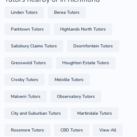
Linden Tutors
Berea Tutors
Parktown Tutors
Highlands North Tutors
Salisbury Claims Tutors
Doornfontein Tutors
Gresswold Tutors
Houghton Estate Tutors
Crosby Tutors
Melville Tutors
Malvern Tutors
Observatory Tutors
City and Suburban Tutors
Martindale Tutors
Rossmore Tutors
CBD Tutors
View All