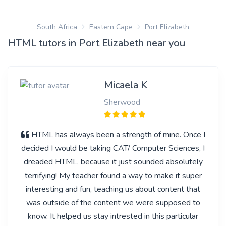
South Africa
Eastern Cape
Port Elizabeth
HTML tutors in Port Elizabeth near you
Micaela K
Sherwood
HTML has always been a strength of mine. Once I
decided I would be taking CAT/ Computer Sciences, I
dreaded HTML, because it just sounded absolutely
terrifying! My teacher found a way to make it super
interesting and fun, teaching us about content that
was outside of the content we were supposed to
know. It helped us stay intrested in this particular