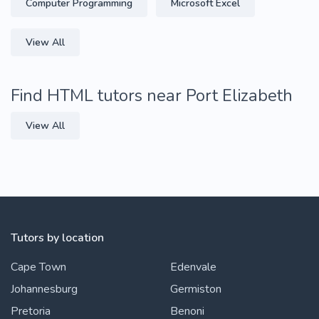
Computer Programming
Microsoft Excel
View All
Find HTML tutors near Port Elizabeth
View All
Tutors by location
Cape Town
Edenvale
Johannesburg
Germiston
Pretoria
Benoni