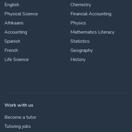
English
Chemistry
Physical Science
Financial Accounting
Afrikaans
Physics
Accounting
Mathematics Literacy
Spanish
Statistics
French
Geography
Life Science
History
Work with us
Become a tutor
Tutoring jobs