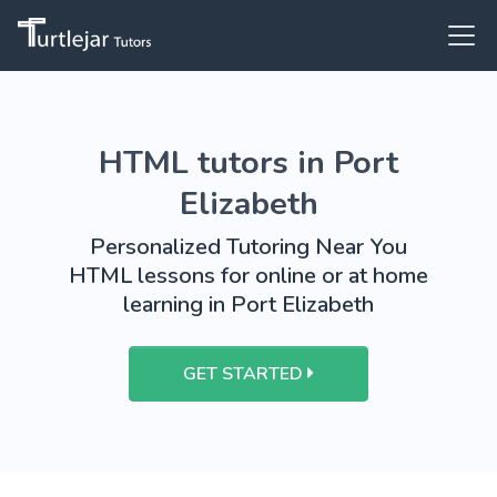
HTML tutors in Port
Elizabeth
Personalized Tutoring Near You
HTML lessons for online or at home
learning in Port Elizabeth
GET STARTED