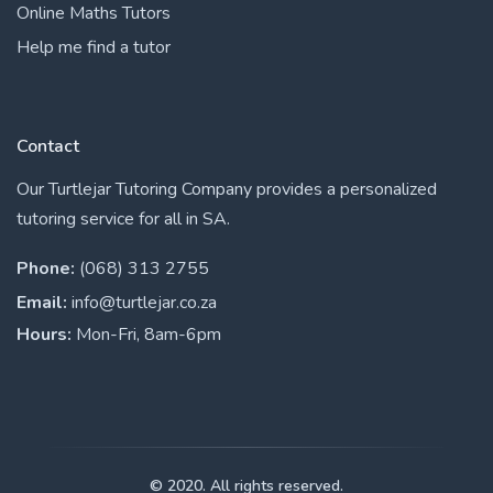
Online Maths Tutors
Help me find a tutor
Contact
Our Turtlejar Tutoring Company provides a personalized
tutoring service for all in SA.
Phone:
(068) 313 2755
Email:
info@turtlejar.co.za
Hours:
Mon-Fri, 8am-6pm
© 2020. All rights reserved.