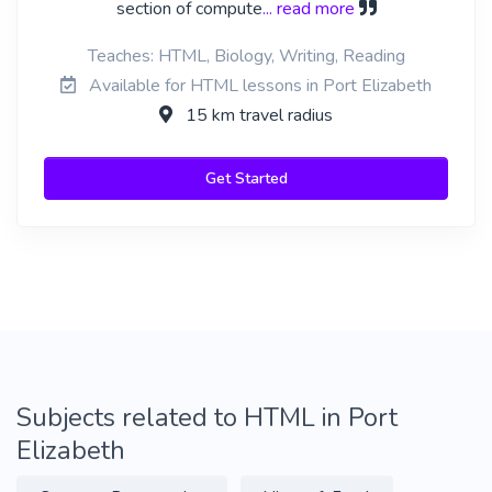
section of compute
... read more
Teaches: HTML, Biology, Writing, Reading
Available for HTML lessons in Port Elizabeth
15 km travel radius
Get Started
Subjects related to HTML in Port
Elizabeth