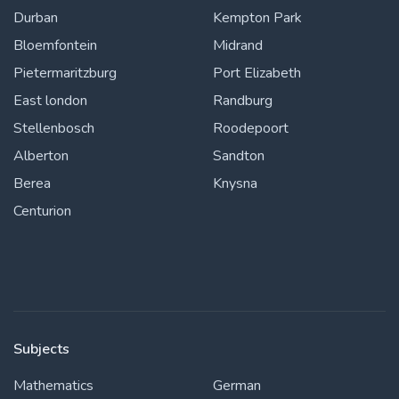
Durban
Kempton Park
Bloemfontein
Midrand
Pietermaritzburg
Port Elizabeth
East london
Randburg
Stellenbosch
Roodepoort
Alberton
Sandton
Berea
Knysna
Centurion
Subjects
Mathematics
German