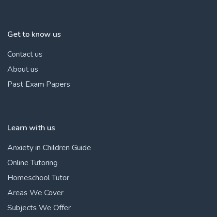
Get to know us
Contact us
About us
Past Exam Papers
Learn with us
Anxiety in Children Guide
Online Tutoring
Homeschool Tutor
Areas We Cover
Subjects We Offer