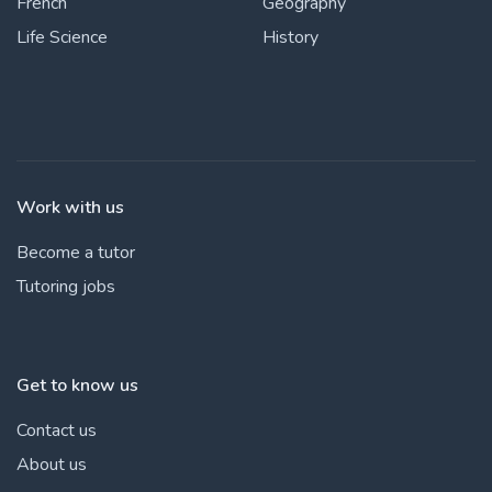
French
Geography
Life Science
History
Work with us
Become a tutor
Tutoring jobs
Get to know us
Contact us
About us