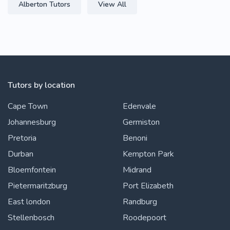
Alberton Tutors
View All
Tutors by location
Cape Town
Edenvale
Johannesburg
Germiston
Pretoria
Benoni
Durban
Kempton Park
Bloemfontein
Midrand
Pietermaritzburg
Port Elizabeth
East london
Randburg
Stellenbosch
Roodepoort