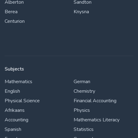
Alberton
Sandton
Berea
Knysna
Centurion
Subjects
Mathematics
German
English
Chemistry
Physical Science
Financial Accounting
Afrikaans
Physics
Accounting
Mathematics Literacy
Spanish
Statistics