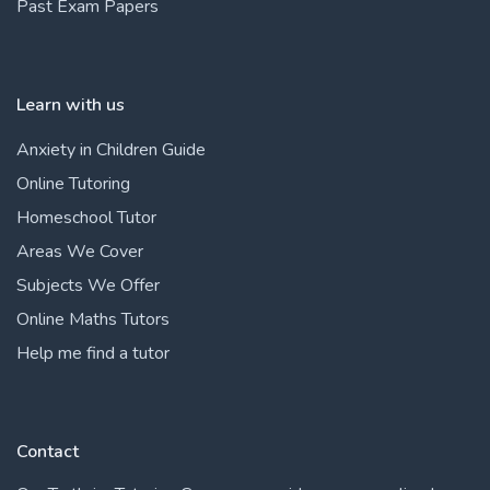
Past Exam Papers
Learn with us
Anxiety in Children Guide
Online Tutoring
Homeschool Tutor
Areas We Cover
Subjects We Offer
Online Maths Tutors
Help me find a tutor
Contact