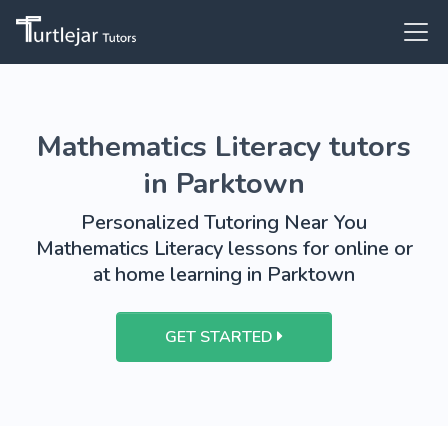
Mathematics Literacy tutors
in Parktown
Personalized Tutoring Near You
Mathematics Literacy lessons for online or
at home learning in Parktown
GET STARTED