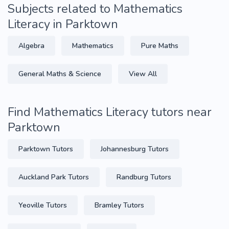
Subjects related to Mathematics
Literacy in Parktown
Algebra
Mathematics
Pure Maths
General Maths & Science
View All
Find Mathematics Literacy tutors near
Parktown
Parktown Tutors
Johannesburg Tutors
Auckland Park Tutors
Randburg Tutors
Yeoville Tutors
Bramley Tutors