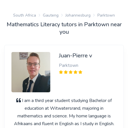
South Africa
Gauteng
Johannesburg
Parktown
Mathematics Literacy tutors in Parktown near
you
Juan-Pierre v
Parktown
I am a third year student studying Bachelor of
education at Witwatersrand, majoring in
mathematics and science. My home language is
Afrikaans and fluent in English as I study in English.