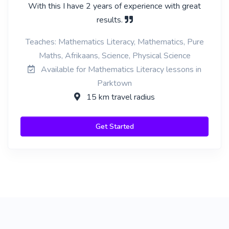
With this I have 2 years of experience with great
results.
Teaches: Mathematics Literacy, Mathematics, Pure
Maths, Afrikaans, Science, Physical Science
Available for Mathematics Literacy lessons in
Parktown
15 km travel radius
Get Started