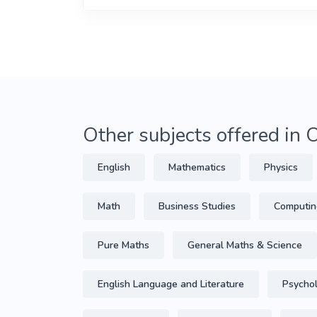
Other subjects offered in
English
Mathematics
Physics
Math
Business Studies
Computin
Pure Maths
General Maths & Science
English Language and Literature
Psycho