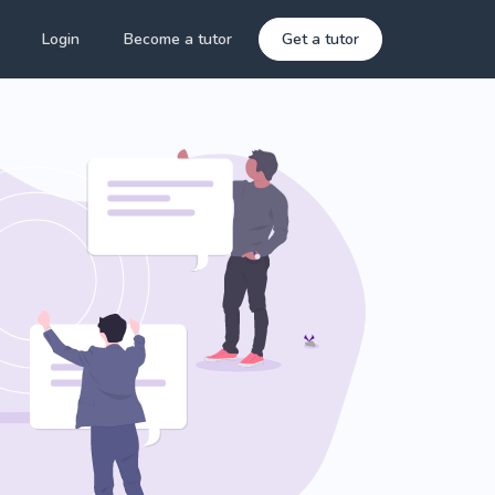
Login
Become a tutor
Get a tutor