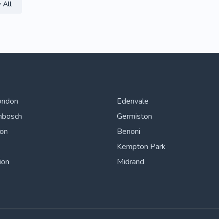
 All
ondon
Edenvale
nbosch
Germiston
ton
Benoni
Kempton Park
ion
Midrand