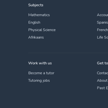
Subjects
Mathematics
Accou
English
Spani
Physical Science
French
Afrikaans
Life S
Work with us
Get t
Become a tutor
Contac
Tutoring jobs
About
Past 