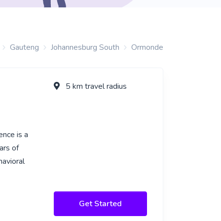
Gauteng
Johannesburg South
Ormonde
5 km travel radius
ence is a
ars of
havioral
Get Started