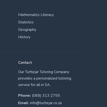
Mathematics Literacy
Statistics
Geography
History
Contact
Our Turtlejar Tutoring Company
provides a personalized tutoring
service for all in SA.
Phone:
(068) 313 2755
Email:
info@turtlejar.co.za