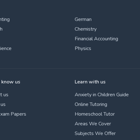
nting
German
sh
Chemistry
Financial Accounting
cience
Physics
o know us
Learn with us
t us
Anxiety in Children Guide
 us
Online Tutoring
Exam Papers
Homeschool Tutor
Areas We Cover
Subjects We Offer