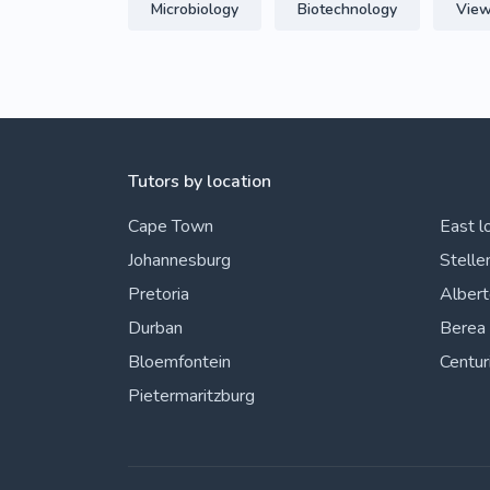
Microbiology
Biotechnology
View
Tutors by location
Cape Town
East l
Johannesburg
Stelle
Pretoria
Alber
Durban
Berea
Bloemfontein
Centur
Pietermaritzburg