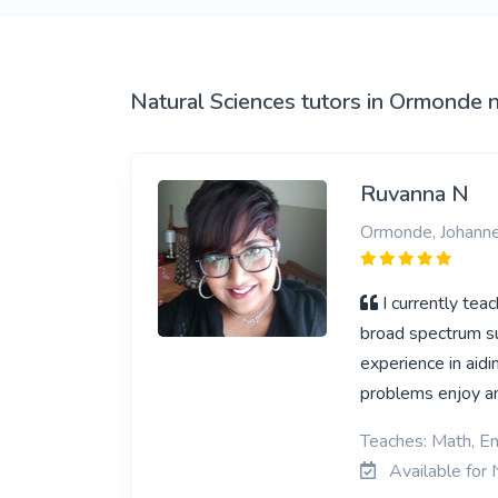
View More
Natural Sciences tutors in Ormonde 
Ruvanna N
Ormonde, Johann
I currently tea
broad spectrum sub
experience in aidi
problems enjoy an
Teaches: Math, En
Available for 