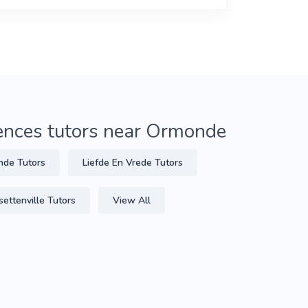
iences tutors near Ormonde
de Tutors
Liefde En Vrede Tutors
settenville Tutors
View All