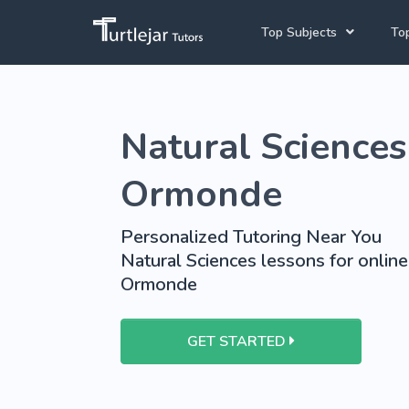
Top Subjects
Top
Joh
Mathematics Tutors
Natural Sciences 
Cap
English Tutors
Pre
Science Tutors
Ormonde
Afrikaans Tutors
Personalized Tutoring Near You
School Tutoring
Natural Sciences lessons for online
Ormonde
University Tutoring
GET STARTED