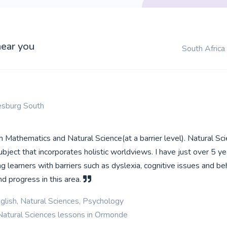
near you
South Africa
esburg South
ch Mathematics and Natural Science(at a barrier level). Natural Sci
ject that incorporates holistic worldviews. I have just over 5 ye
ng learners with barriers such as dyslexia, cognitive issues and be
d progress in this area.
glish, Natural Sciences, Psychology
Natural Sciences lessons in Ormonde