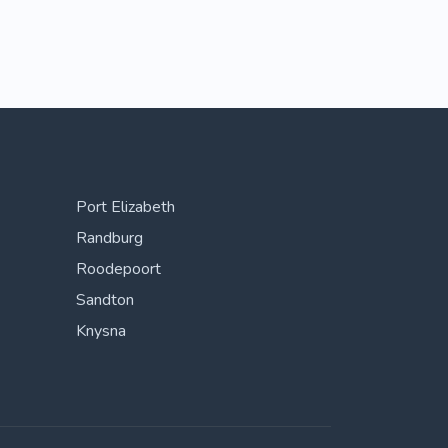
Port Elizabeth
Randburg
Roodepoort
Sandton
Knysna