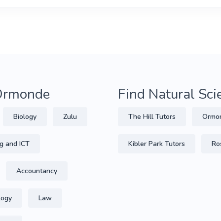
 Ormonde
Find Natural Sc
Biology
Zulu
The Hill Tutors
Ormon
g and ICT
Kibler Park Tutors
Ro
Accountancy
logy
Law