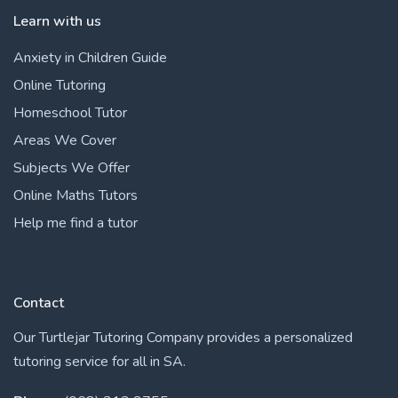
Learn with us
Anxiety in Children Guide
Online Tutoring
Homeschool Tutor
Areas We Cover
Subjects We Offer
Online Maths Tutors
Help me find a tutor
Contact
Our Turtlejar Tutoring Company provides a personalized
tutoring service for all in SA.