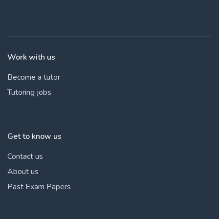
Work with us
Become a tutor
Tutoring jobs
Get to know us
Contact us
About us
Past Exam Papers