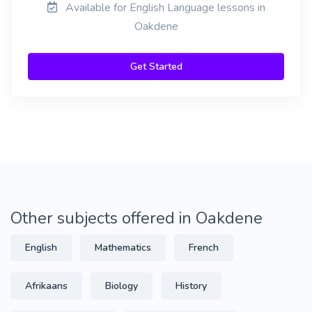
Available for English Language lessons in
Oakdene
Get Started
Other subjects offered in Oakdene
English
Mathematics
French
Afrikaans
Biology
History