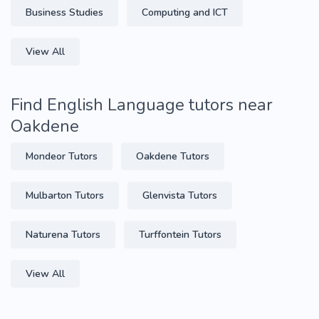
Business Studies
Computing and ICT
View All
Find English Language tutors near
Oakdene
Mondeor Tutors
Oakdene Tutors
Mulbarton Tutors
Glenvista Tutors
Naturena Tutors
Turffontein Tutors
View All