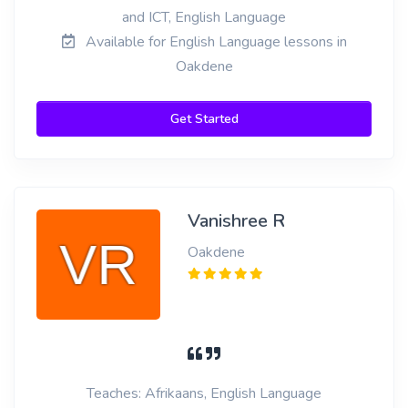
and ICT, English Language
Available for English Language lessons in
Oakdene
Get Started
Vanishree R
Oakdene
Teaches: Afrikaans, English Language