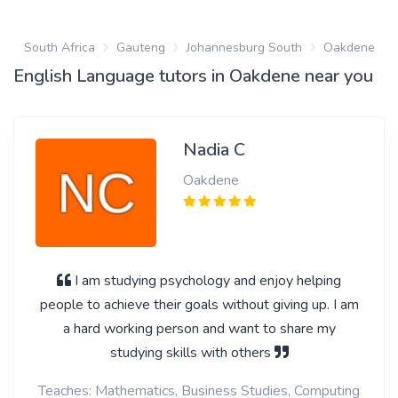
South Africa
Gauteng
Johannesburg South
Oakdene
English Language tutors in Oakdene near you
Nadia C
Oakdene
I am studying psychology and enjoy helping
people to achieve their goals without giving up. I am
a hard working person and want to share my
studying skills with others
Teaches: Mathematics, Business Studies, Computing