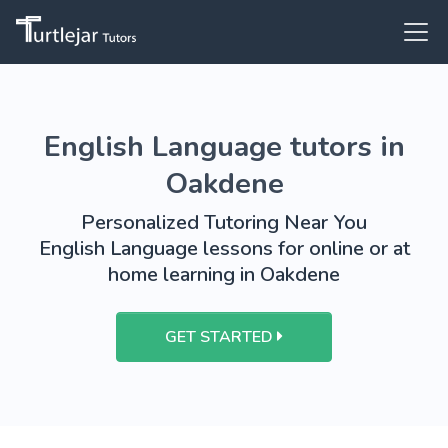
English Language tutors in
Oakdene
Personalized Tutoring Near You
English Language lessons for online or at
home learning in Oakdene
GET STARTED