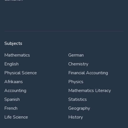
Subjects
Mathematics
German
English
Chemistry
Physical Science
Financial Accounting
Afrikaans
Physics
Accounting
Mathematics Literacy
Spanish
Statistics
French
Geography
Life Science
History