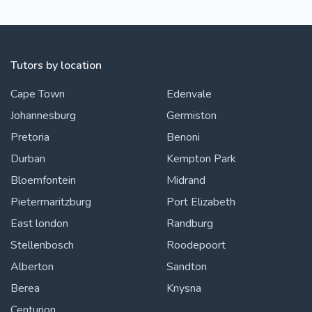
Tutors by location
Cape Town
Edenvale
Johannesburg
Germiston
Pretoria
Benoni
Durban
Kempton Park
Bloemfontein
Midrand
Pietermaritzburg
Port Elizabeth
East london
Randburg
Stellenbosch
Roodepoort
Alberton
Sandton
Berea
Knysna
Centurion