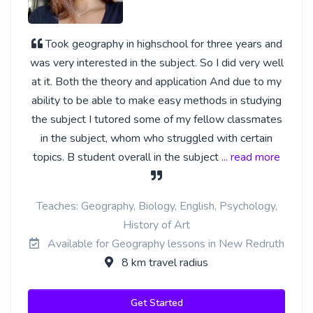
Took geography in highschool for three years and
was very interested in the subject. So I did very well
at it. Both the theory and application And due to my
ability to be able to make easy methods in studying
the subject I tutored some of my fellow classmates
in the subject, whom who struggled with certain
topics. B student overall in the subject
... read more
Teaches: Geography, Biology, English, Psychology,
History of Art
Available for Geography lessons in New Redruth
8 km travel radius
Get Started