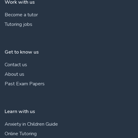
Work with us
Become a tutor
Tutoring jobs
Get to know us
Contact us
About us
Past Exam Papers
Learn with us
Anxiety in Children Guide
Online Tutoring