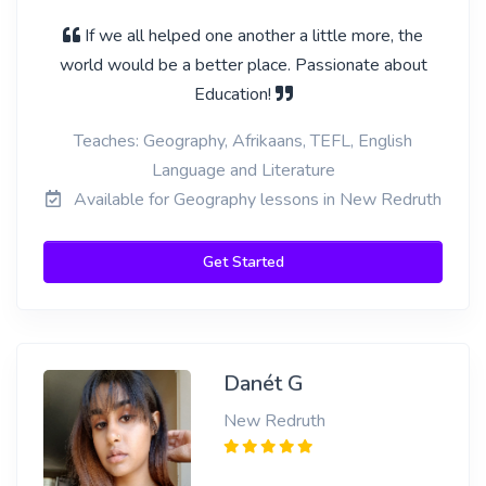
If we all helped one another a little more, the
world would be a better place. Passionate about
Education!
Teaches: Geography, Afrikaans, TEFL, English
Language and Literature
Available for Geography lessons in New Redruth
Get Started
Danét G
New Redruth