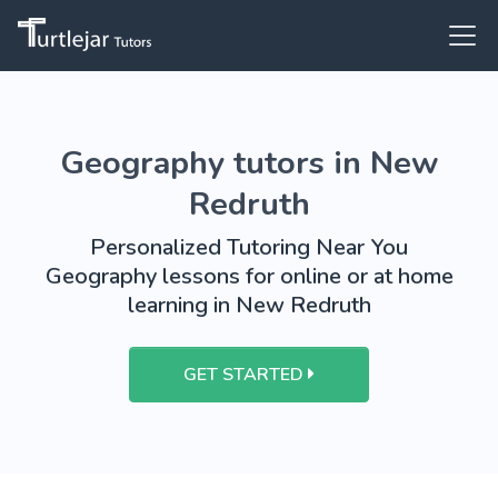
Geography tutors in New
Redruth
Personalized Tutoring Near You
Geography lessons for online or at home
learning in New Redruth
GET STARTED