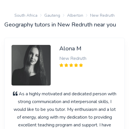
South Africa
Gauteng
Alberton
New Redruth
Geography tutors in New Redruth near you
Alona M
New Redruth
As a highly motivated and dedicated person with
strong communication and interpersonal skills, I
would like to be you tutor. My enthusiasm and a lot
of energy, along with my dedication to providing
excellent teaching program and support. I have