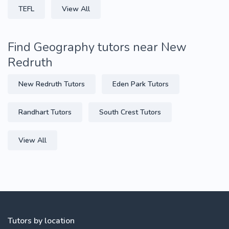
TEFL
View All
Find Geography tutors near New
Redruth
New Redruth Tutors
Eden Park Tutors
Randhart Tutors
South Crest Tutors
View All
Tutors by location