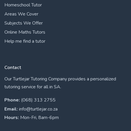
Homeschool Tutor
Areas We Cover
Subjects We Offer
Online Maths Tutors
Help me find a tutor
Contact
Our Turtlejar Tutoring Company provides a personalized
tutoring service for all in SA.
Phone:
(068) 313 2755
Email:
info@turtlejar.co.za
Hours:
Mon-Fri, 8am-6pm