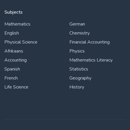
Subjects
Mathematics
German
English
Chemistry
Physical Science
Financial Accounting
Afrikaans
Physics
Accounting
Mathematics Literacy
Spanish
Statistics
French
Geography
Life Science
History