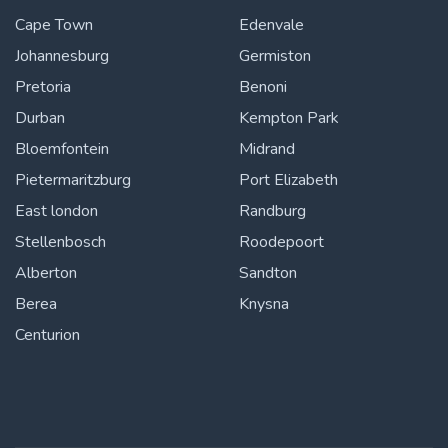
Cape Town
Edenvale
Johannesburg
Germiston
Pretoria
Benoni
Durban
Kempton Park
Bloemfontein
Midrand
Pietermaritzburg
Port Elizabeth
East london
Randburg
Stellenbosch
Roodepoort
Alberton
Sandton
Berea
Knysna
Centurion