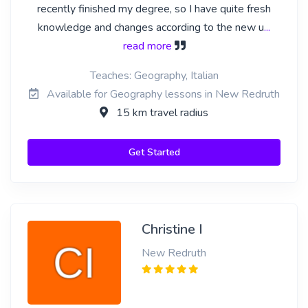
recently finished my degree, so I have quite fresh
knowledge and changes according to the new u
...
read more
Teaches: Geography, Italian
Available for Geography lessons in New Redruth
15 km travel radius
Get Started
Christine I
New Redruth