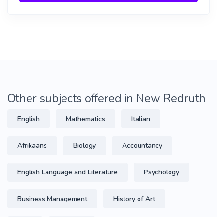
Other subjects offered in New Redruth
English
Mathematics
Italian
Afrikaans
Biology
Accountancy
English Language and Literature
Psychology
Business Management
History of Art