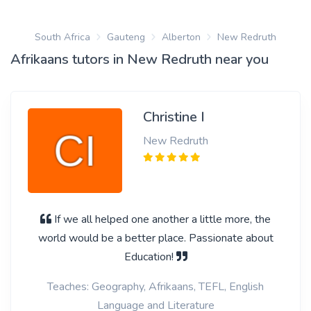
South Africa
Gauteng
Alberton
New Redruth
Afrikaans tutors in New Redruth near you
Christine I
New Redruth
If we all helped one another a little more, the
world would be a better place. Passionate about
Education!
Teaches: Geography, Afrikaans, TEFL, English
Language and Literature