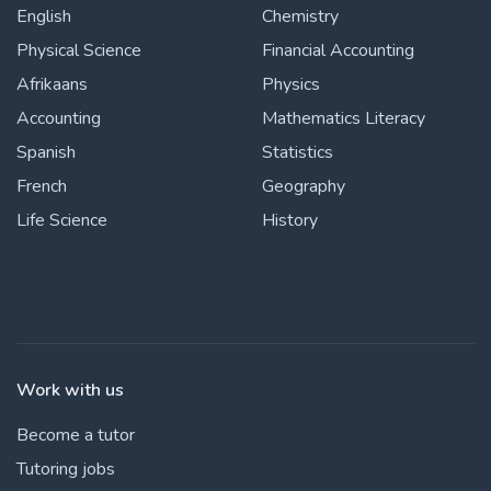
English
Chemistry
Physical Science
Financial Accounting
Afrikaans
Physics
Accounting
Mathematics Literacy
Spanish
Statistics
French
Geography
Life Science
History
Work with us
Become a tutor
Tutoring jobs