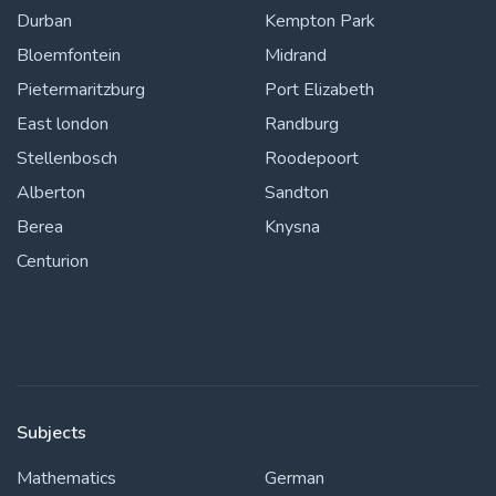
Durban
Kempton Park
Bloemfontein
Midrand
Pietermaritzburg
Port Elizabeth
East london
Randburg
Stellenbosch
Roodepoort
Alberton
Sandton
Berea
Knysna
Centurion
Subjects
Mathematics
German