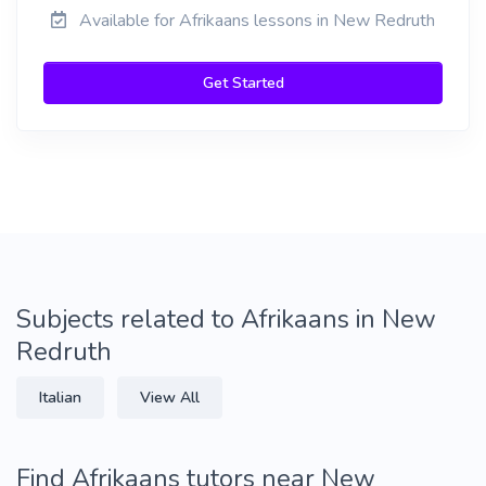
Available for Afrikaans lessons in New Redruth
Get Started
Subjects related to Afrikaans in New
Redruth
Italian
View All
Find Afrikaans tutors near New