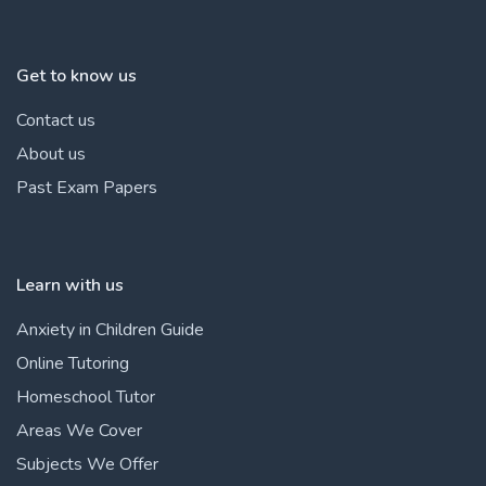
Get to know us
Contact us
About us
Past Exam Papers
Learn with us
Anxiety in Children Guide
Online Tutoring
Homeschool Tutor
Areas We Cover
Subjects We Offer