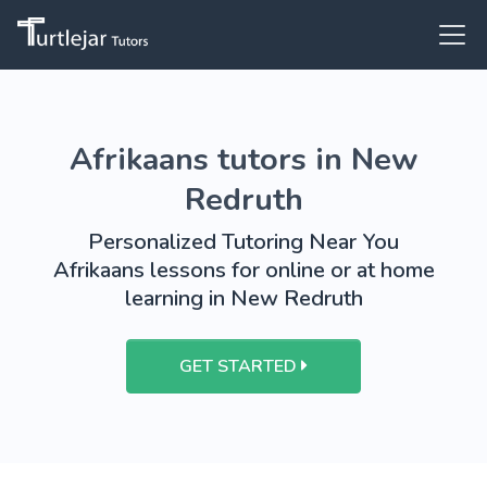
Afrikaans tutors in New
Redruth
Personalized Tutoring Near You
Afrikaans lessons for online or at home
learning in New Redruth
GET STARTED