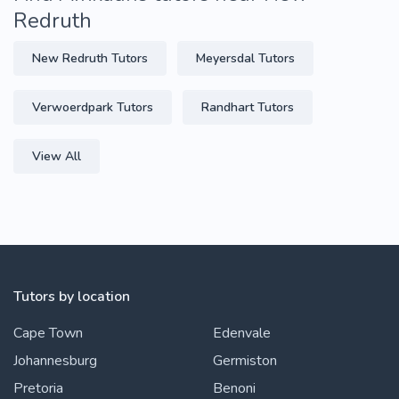
Redruth
New Redruth Tutors
Meyersdal Tutors
Verwoerdpark Tutors
Randhart Tutors
View All
Tutors by location
Cape Town
Edenvale
Johannesburg
Germiston
Pretoria
Benoni