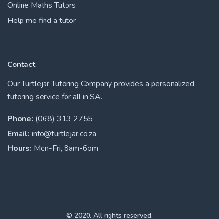
Online Maths Tutors
Help me find a tutor
Contact
Our Turtlejar Tutoring Company provides a personalized
tutoring service for all in SA.
Phone:
(068) 313 2755
Email:
info@turtlejar.co.za
Hours:
Mon-Fri, 8am-6pm
© 2020. All rights reserved.