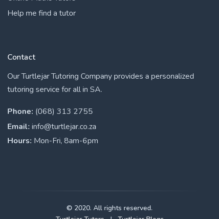
Help me find a tutor
Contact
Our Turtlejar Tutoring Company provides a personalized
tutoring service for all in SA.
Phone:
(068) 313 2755
Email:
info@turtlejar.co.za
Hours:
Mon-Fri, 8am-6pm
© 2020. All rights reserved.