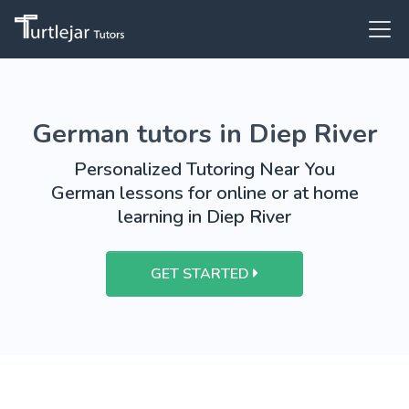
German tutors in Diep River
Personalized Tutoring Near You
German lessons for online or at home
learning in Diep River
GET STARTED