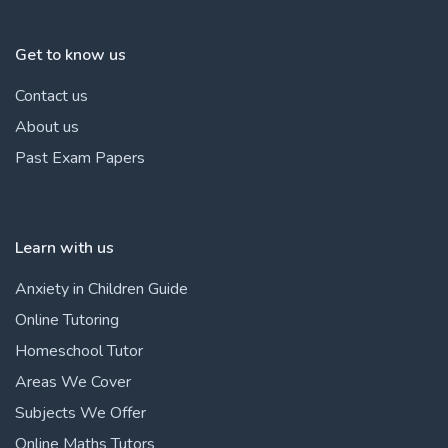
Get to know us
Contact us
About us
Past Exam Papers
Learn with us
Anxiety in Children Guide
Online Tutoring
Homeschool Tutor
Areas We Cover
Subjects We Offer
Online Maths Tutors