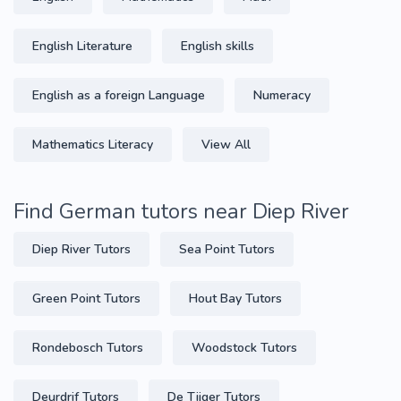
English Literature
English skills
English as a foreign Language
Numeracy
Mathematics Literacy
View All
Find German tutors near Diep River
Diep River Tutors
Sea Point Tutors
Green Point Tutors
Hout Bay Tutors
Rondebosch Tutors
Woodstock Tutors
Deurdrif Tutors
De Tijger Tutors