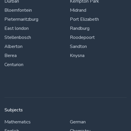
Durban
Kempton Park
Bloemfontein
Midrand
Pietermaritzburg
Port Elizabeth
East london
Randburg
Stellenbosch
Roodepoort
Alberton
Sandton
Berea
Knysna
Centurion
Subjects
Mathematics
German