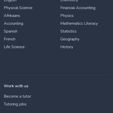
English
Chemistry
Physical Science
Financial Accounting
Afrikaans
Physics
Accounting
Mathematics Literacy
Spanish
Statistics
French
Geography
Life Science
History
Work with us
Become a tutor
Tutoring jobs