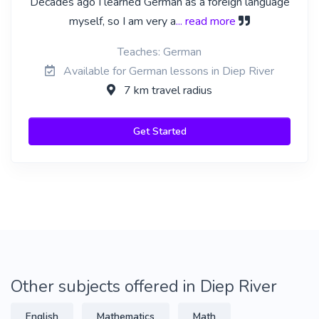
Decades ago I learned German as a foreign language
myself, so I am very a
... read more
Teaches: German
Available for German lessons in Diep River
7 km travel radius
Get Started
Other subjects offered in Diep River
English
Mathematics
Math