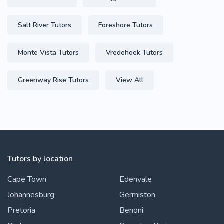
Salt River Tutors
Foreshore Tutors
Monte Vista Tutors
Vredehoek Tutors
Greenway Rise Tutors
View All
Tutors by location
Cape Town
Edenvale
Johannesburg
Germiston
Pretoria
Benoni