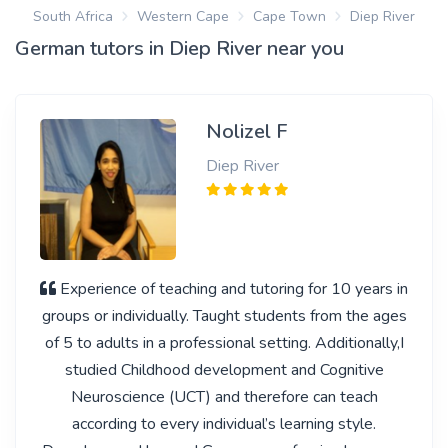
South Africa
Western Cape
Cape Town
Diep River
German tutors in Diep River near you
Nolizel F
Diep River
Experience of teaching and tutoring for 10 years in
groups or individually. Taught students from the ages
of 5 to adults in a professional setting. Additionally,I
studied Childhood development and Cognitive
Neuroscience (UCT) and therefore can teach
according to every individual’s learning style.