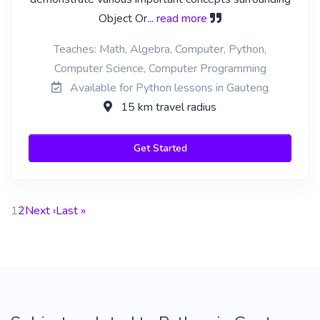
Object Or
... read more
Teaches: Math, Algebra, Computer, Python,
Computer Science, Computer Programming
Available for Python lessons in Gauteng
15 km travel radius
Get Started
1
2
Next ›
Last »