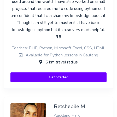
used around the world. I have also worked on small
projects that required me to code using python so I
am confident that I can share my knowledge about it.
Though I am still yet to master it... I have basic
knowledge in python but its also very much helpful.
Teaches: PHP, Python, Microsoft Excel, CSS, HTML
Available for Python lessons in Gauteng
5 km travel radius
Get Started
Retshepile M
Auckland Park