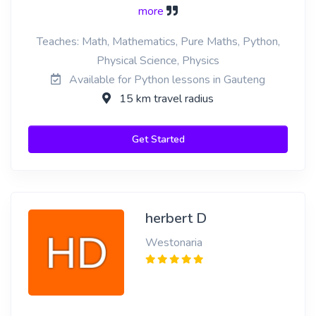
more
Teaches: Math, Mathematics, Pure Maths, Python,
Physical Science, Physics
Available for Python lessons in Gauteng
15 km travel radius
Get Started
herbert D
Westonaria