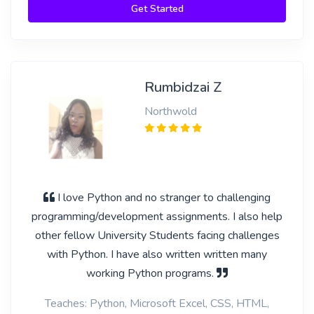
Get Started
Rumbidzai Z
Northwold
I love Python and no stranger to challenging
programming/development assignments. I also help
other fellow University Students facing challenges
with Python. I have also written written many
working Python programs.
Teaches: Python, Microsoft Excel, CSS, HTML,