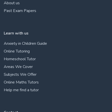
About us
Past Exam Papers
Learn with us
Anxiety in Children Guide
Online Tutoring
Homeschool Tutor
Areas We Cover
Subjects We Offer
Online Maths Tutors
Help me find a tutor