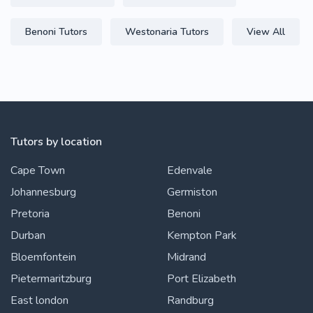
Benoni Tutors
Westonaria Tutors
View All
Tutors by location
Cape Town
Edenvale
Johannesburg
Germiston
Pretoria
Benoni
Durban
Kempton Park
Bloemfontein
Midrand
Pietermaritzburg
Port Elizabeth
East london
Randburg