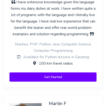
I have extensive knowledge given the language
forms my dairy duties at work. I have written quite a
lot of programs with the language and i literally live
for the language. I have real live experience that can
benefit the leaner and offer real world problem
examples and solution regarding programming.
Teaches: PHP, Python, Java, Computer Science,
Computer Programming
Available for Python lessons in Gauteng
100 km travel radius
Get Started
Martin F