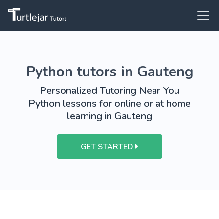
Python tutors in Gauteng
Personalized Tutoring Near You
Python lessons for online or at home
learning in Gauteng
GET STARTED