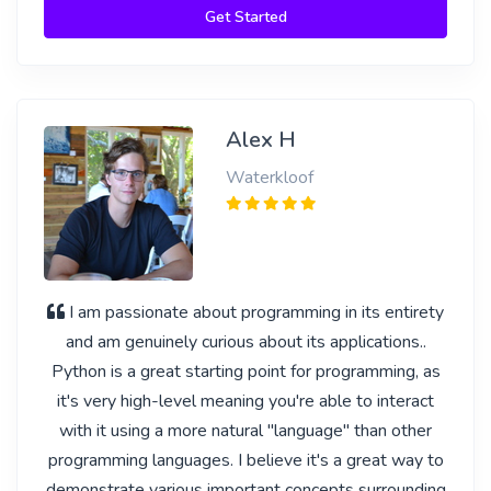
Get Started
Alex H
Waterkloof
I am passionate about programming in its entirety
and am genuinely curious about its applications..
Python is a great starting point for programming, as
it's very high-level meaning you're able to interact
with it using a more natural "language" than other
programming languages. I believe it's a great way to
demonstrate various important concepts surrounding