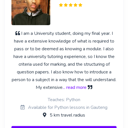
I am a University student, doing my final year. I
have a extensive knowledge of what is required to
pass or to be deemed as knowing a module. I also
have a university tutoring experience, so I know the
criteria used for marking, and the structuring of
question papers. I also know how to introduce a
person to a subject in a way that the will understand.
My extensive
... read more
Teaches: Python
Available for Python lessons in Gauteng
5 km travel radius