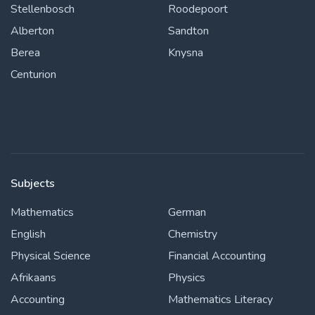
Stellenbosch
Roodepoort
Alberton
Sandton
Berea
Knysna
Centurion
Subjects
Mathematics
German
English
Chemistry
Physical Science
Financial Accounting
Afrikaans
Physics
Accounting
Mathematics Literacy