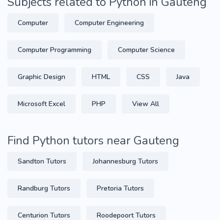
Subjects related to Python in Gauteng
Computer
Computer Engineering
Computer Programming
Computer Science
Graphic Design
HTML
CSS
Java
Microsoft Excel
PHP
View All
Find Python tutors near Gauteng
Sandton Tutors
Johannesburg Tutors
Randburg Tutors
Pretoria Tutors
Centurion Tutors
Roodepoort Tutors