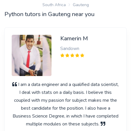
South Africa
Gauteng
Python tutors in Gauteng near you
Kamerin M
Sandown
I am a data engineer and a qualified data scientist,
I deal with stats on a daily basis. I believe this
coupled with my passion for subject makes me the
best candidate for the position. I also have a
Business Science Degree, in which I have completed
multiple modules on these subjects.