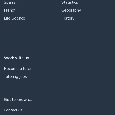
Spanish
Statistics
French
Geography
Life Science
History
Work with us
Become a tutor
Tutoring jobs
Get to know us
Contact us