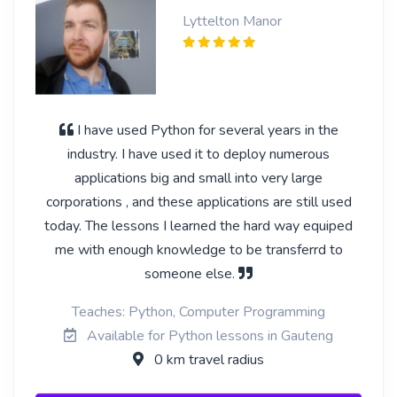
Lyttelton Manor
I have used Python for several years in the
industry. I have used it to deploy numerous
applications big and small into very large
corporations , and these applications are still used
today. The lessons I learned the hard way equiped
me with enough knowledge to be transferrd to
someone else.
Teaches: Python, Computer Programming
Available for Python lessons in Gauteng
0 km travel radius