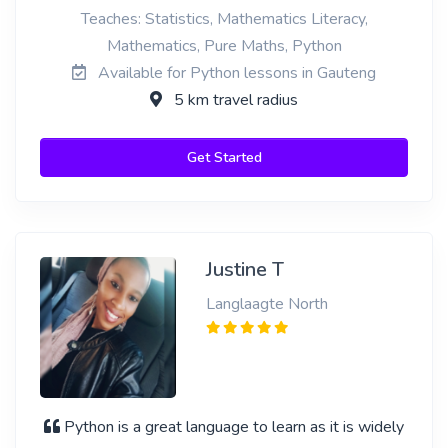
Teaches: Statistics, Mathematics Literacy,
Mathematics, Pure Maths, Python
Available for Python lessons in Gauteng
5 km travel radius
Get Started
Justine T
Langlaagte North
Python is a great language to learn as it is widely