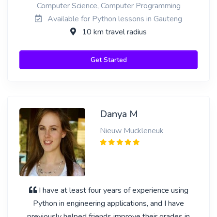
Computer Science, Computer Programming
Available for Python lessons in Gauteng
10 km travel radius
Get Started
Danya M
Nieuw Muckleneuk
I have at least four years of experience using
Python in engineering applications, and I have
previously helped friends improve their grades in