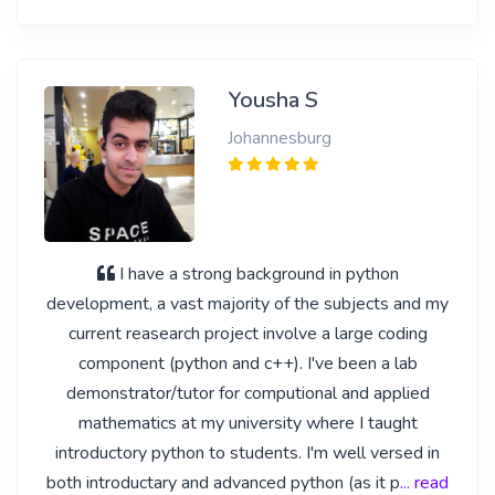
Yousha S
Johannesburg
I have a strong background in python
development, a vast majority of the subjects and my
current reasearch project involve a large coding
component (python and c++). I've been a lab
demonstrator/tutor for computional and applied
mathematics at my university where I taught
introductory python to students. I'm well versed in
both introductary and advanced python (as it p
... read