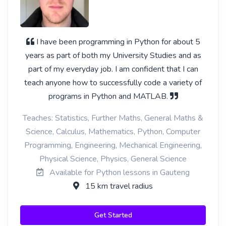
I have been programming in Python for about 5
years as part of both my University Studies and as
part of my everyday job. I am confident that I can
teach anyone how to successfully code a variety of
programs in Python and MATLAB.
Teaches: Statistics, Further Maths, General Maths &
Science, Calculus, Mathematics, Python, Computer
Programming, Engineering, Mechanical Engineering,
Physical Science, Physics, General Science
Available for Python lessons in Gauteng
15 km travel radius
Get Started