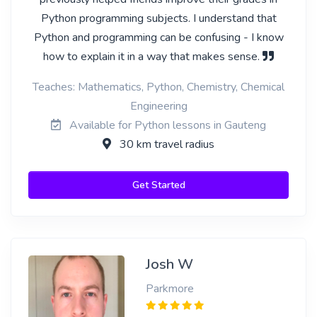
Python programming subjects. I understand that
Python and programming can be confusing - I know
how to explain it in a way that makes sense.
Teaches: Mathematics, Python, Chemistry, Chemical
Engineering
Available for Python lessons in Gauteng
30 km travel radius
Get Started
Josh W
Parkmore