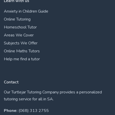
Learn with us
Anxiety in Children Guide
Online Tutoring
Homeschool Tutor
Areas We Cover
Subjects We Offer
Online Maths Tutors
Help me find a tutor
Contact
Our Turtlejar Tutoring Company provides a personalized
tutoring service for all in SA.
Phone:
(068) 313 2755