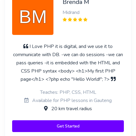
Brenda M
Midrand
I Love PHP it is digital, and we use it to
communicate with DB. -we can do sessions -we can
pass queries -it is embedded with the HTML and
CSS PHP syntax <body> <h1>My first PHP
page</h1> <?php echo "Hello World!"; ?>
Teaches: PHP, CSS, HTML
Available for PHP lessons in Gauteng
20 km travel radius
Get Started