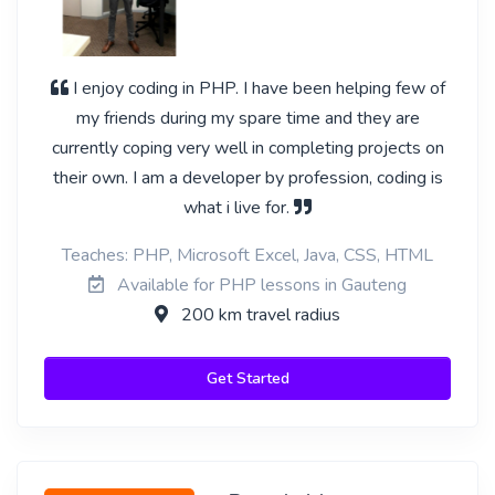
I enjoy coding in PHP. I have been helping few of
my friends during my spare time and they are
currently coping very well in completing projects on
their own. I am a developer by profession, coding is
what i live for.
Teaches: PHP, Microsoft Excel, Java, CSS, HTML
Available for PHP lessons in Gauteng
200 km travel radius
Get Started