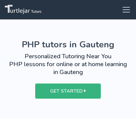
PHP tutors in Gauteng
Personalized Tutoring Near You
PHP lessons for online or at home learning
in Gauteng
GET STARTED