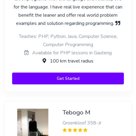
for the language. I have real live experience that can
benefit the leaner and offer real world problem
examples and solution regarding programming.
Teaches: PHP, Python, Java, Computer Science,
Computer Programming
Available for PHP lessons in Gauteng
100 km travel radius
Get Started
Tebogo M
Groenkloof 358-Jr