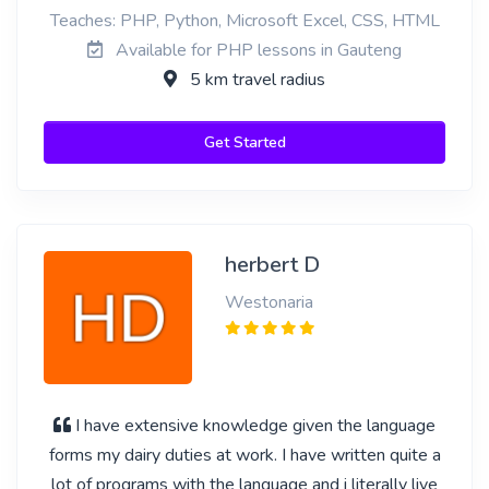
Teaches: PHP, Python, Microsoft Excel, CSS, HTML
Available for PHP lessons in Gauteng
5 km travel radius
Get Started
herbert D
Westonaria
I have extensive knowledge given the language
forms my dairy duties at work. I have written quite a
lot of programs with the language and i literally live