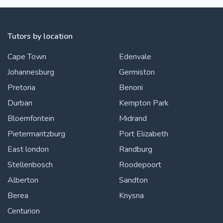
Tutors by location
Cape Town
Edenvale
Johannesburg
Germiston
Pretoria
Benoni
Durban
Kempton Park
Bloemfontein
Midrand
Pietermaritzburg
Port Elizabeth
East london
Randburg
Stellenbosch
Roodepoort
Alberton
Sandton
Berea
Knysna
Centurion