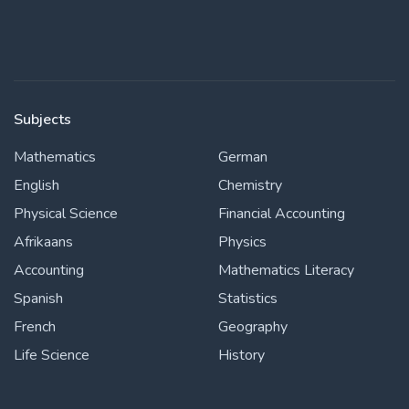
Subjects
Mathematics
German
English
Chemistry
Physical Science
Financial Accounting
Afrikaans
Physics
Accounting
Mathematics Literacy
Spanish
Statistics
French
Geography
Life Science
History