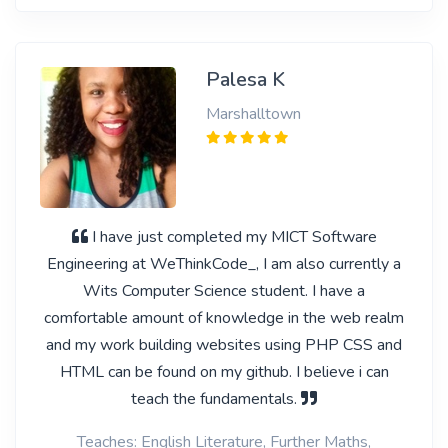
Palesa K
Marshalltown
I have just completed my MICT Software
Engineering at WeThinkCode_, I am also currently a
Wits Computer Science student. I have a
comfortable amount of knowledge in the web realm
and my work building websites using PHP CSS and
HTML can be found on my github. I believe i can
teach the fundamentals.
Teaches: English Literature, Further Maths,