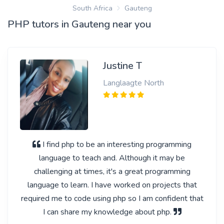
South Africa
Gauteng
PHP tutors in Gauteng near you
Justine T
Langlaagte North
I find php to be an interesting programming
language to teach and. Although it may be
challenging at times, it's a great programming
language to learn. I have worked on projects that
required me to code using php so I am confident that
I can share my knowledge about php.