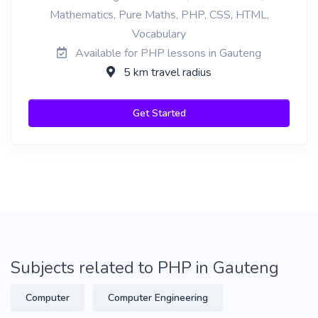
Mathematics, Pure Maths, PHP, CSS, HTML,
Vocabulary
Available for PHP lessons in Gauteng
5 km travel radius
Get Started
Subjects related to PHP in Gauteng
Computer
Computer Engineering