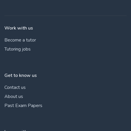
Work with us
Become a tutor
Tutoring jobs
Get to know us
Contact us
About us
Past Exam Papers