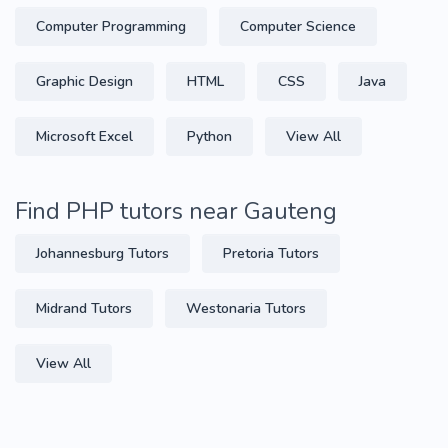
Computer Programming
Computer Science
Graphic Design
HTML
CSS
Java
Microsoft Excel
Python
View All
Find PHP tutors near Gauteng
Johannesburg Tutors
Pretoria Tutors
Midrand Tutors
Westonaria Tutors
View All